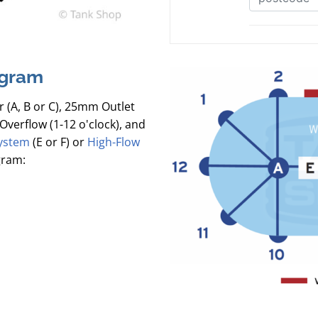
agram
r (A, B or C), 25mm Outlet
Overflow (1-12 o'clock), and
ystem
(E or F) or
High-Flow
gram: