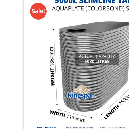
Sale!