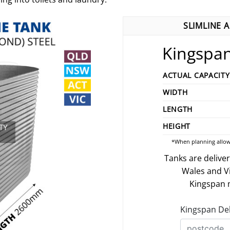
SLIMLINE 
Kingspan
ACTUAL CAPACITY
WIDTH
LENGTH
HEIGHT
*When planning allow
Tanks are delive
Wales and V
Kingspan m