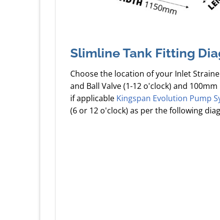
Slimline Tank Fitting Di
Choose the location of your Inlet Straine
and Ball Valve (1-12 o'clock) and 100mm 
if applicable
Kingspan Evolution Pump S
(6 or 12 o'clock) as per the following dia