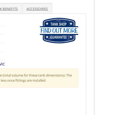
ice
K BENEFITS
ACCESSORIES
,938.50.
VIC
 (total volume for these tank dimensions). The
less once fittings are installed.