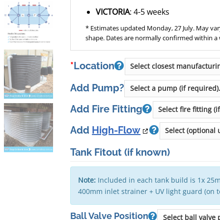
VICTORIA
: 4-5 weeks
* Estimates updated Monday, 27 July. May vary
shape. Dates are normally confirmed within a
*
Location
Add Pump?
Add Fire Fitting
Add
High-Flow
Tank Fitout
(if known)
Note:
Included in each tank build is 1x 25m
400mm inlet strainer + UV light guard (on 
Ball Valve Position