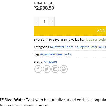
FINAL TOTAL
2,938.50
$
5000 Litre Slimline Aquaplate Steel Water 
ADD
SKU:
SL-1150-2600-1860
| Availability:
Made to Orde
Categories:
Rainwater Tanks
,
Aquaplate Steel Tanks
Tag:
Aquaplate Steel Tanks
Brand:
Kingspan
TE Steel Water Tank
with beautifully curved ends is a popula
ng into toilets and laundry.