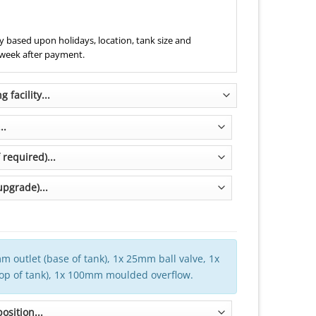
 based upon holidays, location, tank size and
 week after payment.
m outlet (base of tank), 1x 25mm ball valve, 1x
top of tank), 1x 100mm moulded overflow.