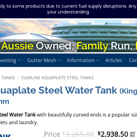
ply to some products due to current fuel supply disruptions. An
your understanding.
vesting
Gutter Mesh
Information
Articles
Con
L TANKS
/
SLIMLINE AQUAPLATE STEEL TANKS
quaplate Steel Water Tank
(Kin
0mm
teel Water Tank
with beautifully curved ends is a popular si
lets and laundry.
Original
Cu
Price
3,265.00
2,938.50
$
$
GST
incl.