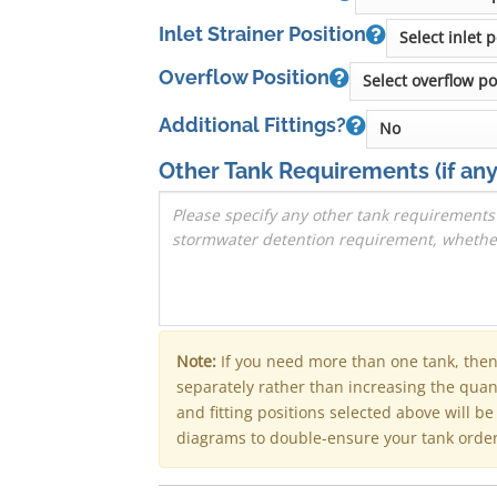
Inlet Strainer Position
Overflow Position
Additional Fittings?
Other Tank Requirements
(if any
Note:
If you need more than one tank, the
separately rather than increasing the qua
and fitting positions selected above will b
diagrams to double-ensure your tank order 