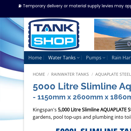
⛽ Temporary delivery or material supply levies may ap
Skip
to
content
Home
Water Tanks
Pumps
Rain Har
HOME
/
RAINWATER TANKS
/
AQUAPLATE STEE
5000 Litre Slimline A
- 1150mm x 2600mm x 186
Kingspan's
5,000 Litre Slimline AQUAPLATE S
gardens, pool top-ups and plumbing into toi