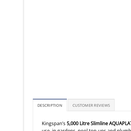
DESCRIPTION
CUSTOMER REVIEWS
Kingspan’s
5,000 Litre Slimline AQUAPLA
use, in gardens, pool top-ups and plumbi