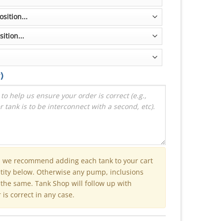
)
n we recommend adding each tank to your cart
ntity below. Otherwise any pump, inclusions
e the same. Tank Shop will follow up with
is correct in any case.