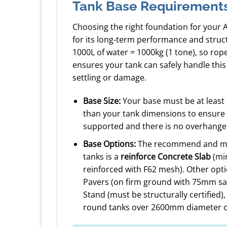
Tank Base Requirement
Choosing the right foundation for your 
for its long-term performance and struc
1000L of water = 1000kg (1 tone), so ro
ensures your tank can safely handle this
settling or damage.
Base Size:
Your base must be at least
than your tank dimensions to ensure a
supported and there is no overhange
Base Options:
The recommend and mos
tanks is a
reinforce Concrete Slab
(mi
reinforced with F62 mesh). Other opt
Pavers (on firm ground with 75mm sa
Stand (must be structurally certified)
round tanks over 2600mm diameter o