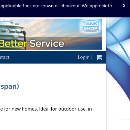
X
y applicable fees are shown at checkout. We appreciate
tact
Login
gspan)
ze for new homes. Ideal for outdoor use, in
rrent