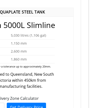
AQUAPLATE STEEL TANK
 5000L Slimline
5,030 litres (1,106 gal)
1,150 mm
2,600 mm
1,860 mm
 a tolerance up to approximately 20mm.
red to Queensland, New South
ictoria within 450km from
anufacturing facilities.