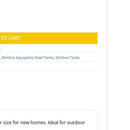
Tank (Kingspan) - 1150mm x 2600mm x 1860mm quantity
 TO CART
r
,
Slimline Aquaplate Steel Tanks
,
Slimline Tanks
r size for new homes. Ideal for outdoor