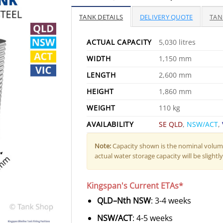
price
pr
was:
is:
TANK DETAILS
DELIVERY QUOTE
TAN
$3,265.00.
$2
ACTUAL CAPACITY
5,030 litres
WIDTH
1,150 mm
LENGTH
2,600 mm
HEIGHT
1,860 mm
WEIGHT
110 kg
AVAILABILITY
SE QLD
,
NSW/ACT
,
Note:
Capacity shown is the nominal volume
actual water storage capacity will be slightly 
Kingspan's Current ETAs*
QLD–Nth NSW
: 3-4 weeks
NSW/ACT
: 4-5 weeks