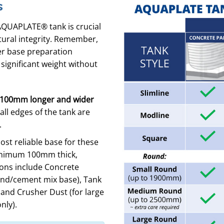
s
AQUAPLATE® tank is crucial
tural integrity. Remember,
per base preparation
 significant weight without
100mm longer and wider
ll edges of the tank are
.
t reliable base for these
nimum 100mm thick,
ions include Concrete
nd/cement mix base), Tank
, and Crusher Dust (for large
nly).