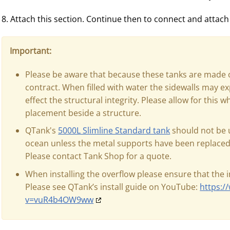
8. Attach this section. Continue then to connect and attach
Important:
Please be aware that because these tanks are made 
contract. When filled with water the sidewalls may ex
effect the structural integrity. Please allow for this 
placement beside a structure.
QTank's
5000L Slimline Standard tank
should not be u
ocean unless the metal supports have been replaced 
Please contact Tank Shop for a quote.
When installing the overflow please ensure that the 
Please see QTank’s install guide on YouTube:
https:
v=vuR4b4OW9ww