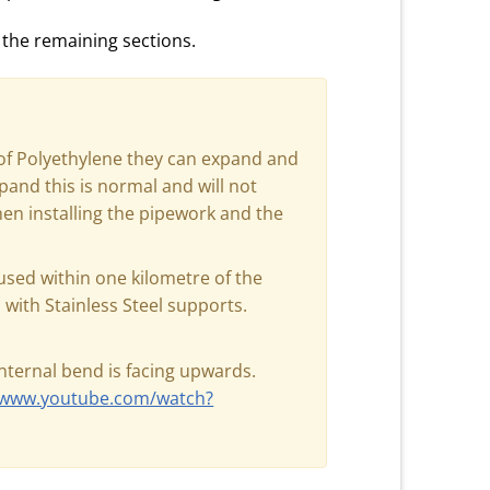
 the remaining sections.
of Polyethylene they can expand and
pand this is normal and will not
when installing the pipework and the
sed within one kilometre of the
with Stainless Steel supports.
internal bend is facing upwards.
//www.youtube.com/watch?