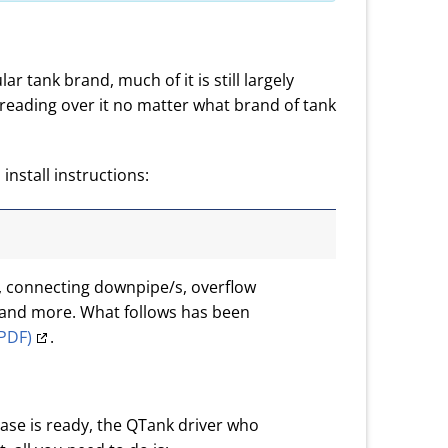
ar tank brand, much of it is still largely
reading over it no matter what brand of tank
install instructions:
s, connecting downpipe/s, overflow
s and more. What follows has been
(PDF)
.
ase is ready, the QTank driver who