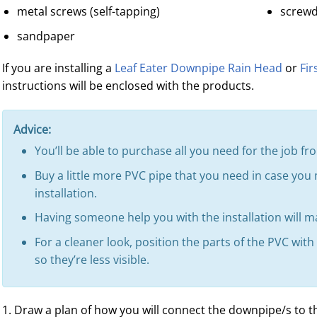
metal screws (self-tapping)
screwd
sandpaper
If you are installing a
Leaf Eater Downpipe Rain Head
or
Fir
instructions will be enclosed with the products.
Advice:
You’ll be able to purchase all you need for the job 
Buy a little more PVC pipe that you need in case you
installation.
Having someone help you with the installation will ma
For a cleaner look, position the parts of the PVC wit
so they’re less visible.
1. Draw a plan of how you will connect the downpipe/s to t