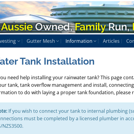
vesting
Gutter Mesh
Information
Articles
Con
ter Tank Installation
ou need help installing your rainwater tank? This page conta
our tank, tank overflow management and install, connecting
rmation to do with laying a proper tank foundation, please 
te:
If you wish to connect your tank to internal plumbing (s
nnections must be completed by a licensed plumber in ac
/NZS3500.