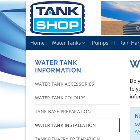
Skip
to
content
Home
Water Tanks
Pumps
Rain Har
Wa
WATER TANK
INFORMATION
Do y
WATER TANK ACCESSORIES
to y
info
WATER TANK COLOURS
TANK BASE PREPARATION
No
co
WATER TANK INSTALLATION
AS
TANK DELIVERY PREPARATION