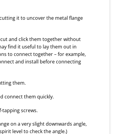
utting it to uncover the metal flange
 cut and click them together without
y find it useful to lay them out in
ions to connect together – for example,
onnect and install before connecting
utting them.
and connect them quickly.
f-tapping screws.
lange on a very slight downwards angle,
irit level to check the angle.)