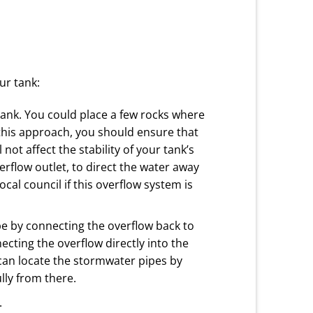
ur tank:
tank. You could place a few rocks where
 this approach, you should ensure that
ot affect the stability of your tank’s
verflow outlet, to direct the water away
al council if this overflow system is
be by connecting the overflow back to
cting the overflow directly into the
an locate the stormwater pipes by
lly from there.
.