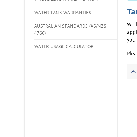
Ta
WATER TANK WARRANTIES
Whil
AUSTRALIAN STANDARDS (AS/NZS
appl
4766)
you 
WATER USAGE CALCULATOR
Plea