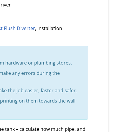
river
st Flush Diverter
, installation
from hardware or plumbing stores.
 make any errors during the
ke the job easier, faster and safer.
h printing on them towards the wall
he tank – calculate how much pipe, and