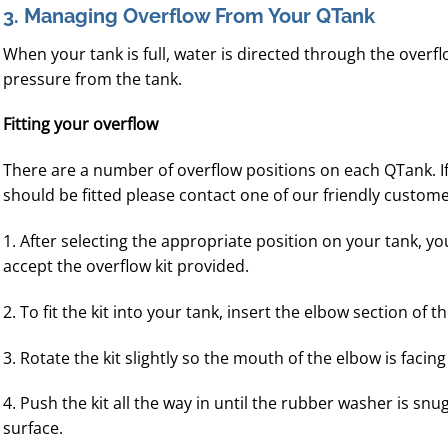
3. Managing Overflow From Your QTank
When your tank is full, water is directed through the overf
pressure from the tank.
Fitting your overflow
There are a number of overflow positions on each QTank. I
should be fitted please contact one of our friendly custom
1. After selecting the appropriate position on your tank, yo
accept the overflow kit provided.
2. To fit the kit into your tank, insert the elbow section of 
3. Rotate the kit slightly so the mouth of the elbow is fac
4. Push the kit all the way in until the rubber washer is snu
surface.