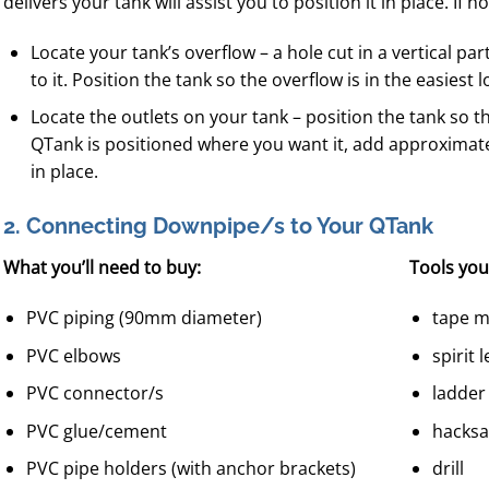
delivers your tank will assist you to position it in place. If no
Locate your tank’s overflow – a hole cut in a vertical part
to it. Position the tank so the overflow is in the easiest 
Locate the outlets on your tank – position the tank so 
QTank is positioned where you want it, add approximately
in place.
2. Connecting Downpipe/s to Your QTank
What you’ll need to buy:
Tools you’
PVC piping (90mm diameter)
tape 
PVC elbows
spirit l
PVC connector/s
ladder
PVC glue/cement
hacks
PVC pipe holders (with anchor brackets)
drill