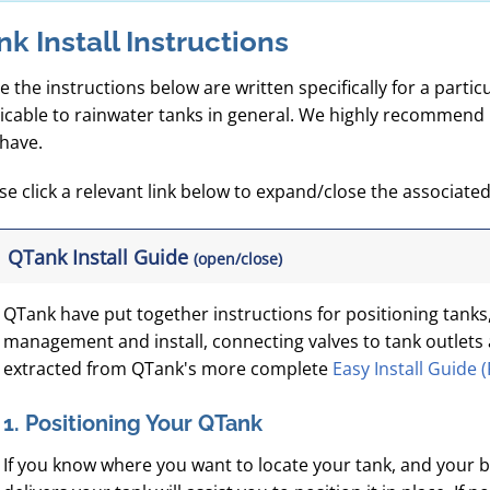
nk Install Instructions
e the instructions below are written specifically for a particul
icable to rainwater tanks in general. We highly recommend 
have.
se click a relevant link below to expand/close the associated 
QTank Install Guide
(open/close)
QTank have put together instructions for positioning tank
management and install, connecting valves to tank outlet
extracted from QTank's more complete
Easy Install Guide 
1. Positioning Your QTank
If you know where you want to locate your tank, and your b