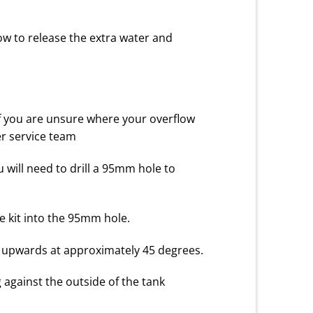
low to release the extra water and
f you are unsure where your overflow
er service team
u will need to drill a 95mm hole to
the kit into the 95mm hole.
ing upwards at approximately 45 degrees.
g against the outside of the tank