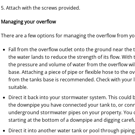
5. Attach with the screws provided.
Managing your overflow
There are a few options for managing the overflow from yo
Fall from the overflow outlet onto the ground near the 
the water lands to reduce the strength of its flow. With
the pressure and volume of water from the overflow will n
base. Attaching a piece of pipe or flexible hose to the o
from the tanks base is recommended. Check with your loc
suitable.
Direct it back into your stormwater system. This could 
the downpipe you have connected your tank to, or conne
underground stormwater pipes on your property. You c
starting at the bottom of a downpipe and digging carefu
Direct it into another water tank or pool through piping