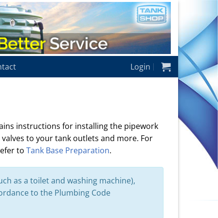
tact
Login
ins instructions for installing the pipework
 valves to your tank outlets and more. For
refer to
Tank Base Preparation
.
uch as a toilet and washing machine),
cordance to the Plumbing Code