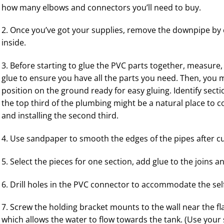
how many elbows and connectors you’ll need to buy.
2. Once you’ve got your supplies, remove the downpipe by c
inside.
3. Before starting to glue the PVC parts together, measure,
glue to ensure you have all the parts you need. Then, you ma
position on the ground ready for easy gluing. Identify sect
the top third of the plumbing might be a natural place to c
and installing the second third.
4. Use sandpaper to smooth the edges of the pipes after c
5. Select the pieces for one section, add glue to the joins 
6. Drill holes in the PVC connector to accommodate the sel
7. Screw the holding bracket mounts to the wall near the f
which allows the water to flow towards the tank. (Use your sp