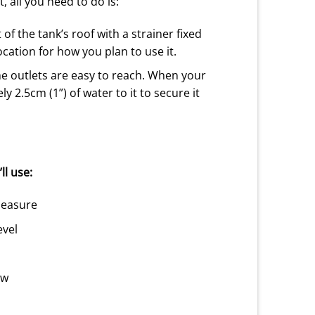
t, all you need to do is:
 of the tank’s roof with a strainer fixed
location for how you plan to use it.
the outlets are easy to reach. When your
 2.5cm (1”) of water to it to secure it
ll use:
measure
evel
aw