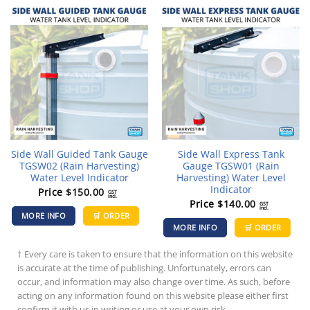
Side Wall Guided Tank Gauge
Side Wall Express Tank
TGSW02 (Rain Harvesting)
Gauge TGSW01 (Rain
Water Level Indicator
Harvesting) Water Level
Indicator
Price
$
150.00
GST
incl.
Price
$
140.00
GST
incl.
MORE INFO
🛒 ORDER
MORE INFO
🛒 ORDER
† Every care is taken to ensure that the information on this website
is accurate at the time of publishing. Unfortunately, errors can
occur, and information may also change over time. As such, before
acting on any information found on this website please either first
confirm it with us in writing or use at your own risk.