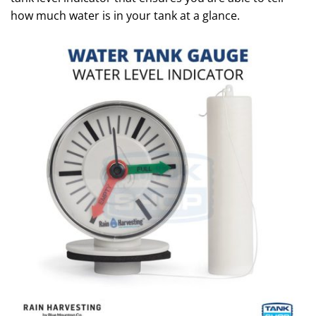
how much water is in your tank at a glance.