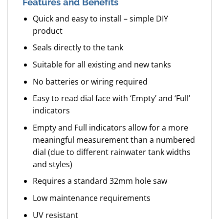
Features and Benefits
Quick and easy to install – simple DIY
product
Seals directly to the tank
Suitable for all existing and new tanks
No batteries or wiring required
Easy to read dial face with ‘Empty’ and ‘Full’
indicators
Empty and Full indicators allow for a more
meaningful measurement than a numbered
dial (due to different rainwater tank widths
and styles)
Requires a standard 32mm hole saw
Low maintenance requirements
UV resistant