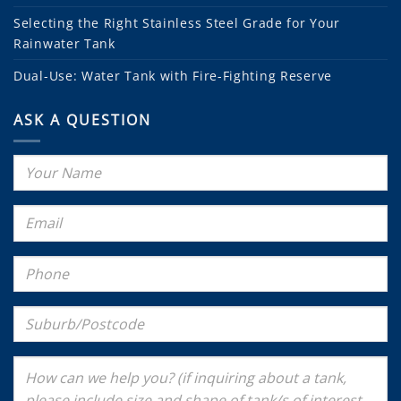
Selecting the Right Stainless Steel Grade for Your
Rainwater Tank
Dual-Use: Water Tank with Fire-Fighting Reserve
ASK A QUESTION