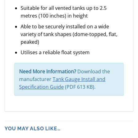
Suitable for all vented tanks up to 2.5
metres (100 inches) in height
Able to be securely installed on a wide
variety of tank shapes (dome-topped, flat,
peaked)
Utilises a reliable float system
Need More Information?
Download the
manufacturer
Tank Gauge Install and
Specification Guide
(PDF 613 KB).
YOU MAY ALSO LIKE…