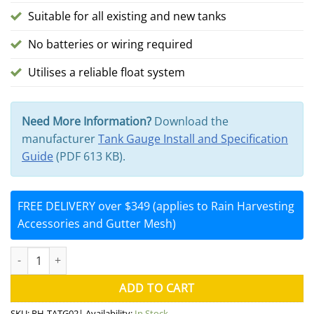
Suitable for all existing and new tanks
No batteries or wiring required
Utilises a reliable float system
Need More Information?
Download the
manufacturer
Tank Gauge Install and Specification
Guide
(PDF 613 KB).
FREE DELIVERY over $349 (applies to Rain Harvesting
Accessories and Gutter Mesh)
Water Tank Gauge TATG02 Water Level Indicator (Rain Harvesting
ADD TO CART
SKU:
RH-TATG02
| Availability:
In Stock