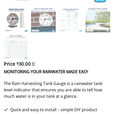
Price
30.00
$
GST
incl.
MONITORING YOUR RAINWATER MADE EASY
The Rain Harvesting Tank Gauge is a rainwater tank
level indicator that ensures you are able to tell how
much water is in your tank at a glance.
Quick and easy to install – simple DIY product