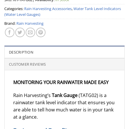
Categories:
Rain Harvesting Accessories
,
Water Tank Level Indicators
(Water Level Gauges)
Brand:
Rain Harvesting
DESCRIPTION
CUSTOMER REVIEWS
MONITORING YOUR RAINWATER MADE EASY
Rain Harvesting’s
Tank Gauge
(TATG02) is a
rainwater tank level indicator that ensures you
are able to tell how much water is in your tank
at a glance.