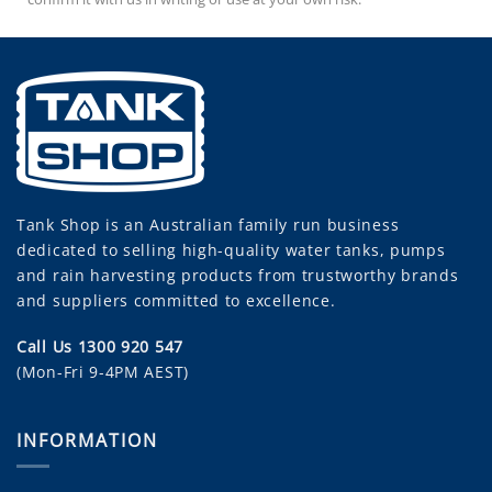
Tank Shop
is an Australian family run business
dedicated to selling high-quality water tanks, pumps
and rain harvesting products from trustworthy brands
and suppliers committed to excellence.
Call Us 1300 920 547
(Mon-Fri 9-4PM AEST)
INFORMATION