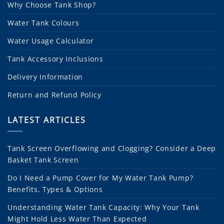
Why Choose Tank Shop?
Water Tank Colours
Water Usage Calculator
Tank Accessory Inclusions
Delivery Information
Return and Refund Policy
LATEST ARTICLES
Tank Screen Overflowing and Clogging? Consider a Deep
Basket Tank Screen
Do I Need a Pump Cover for My Water Tank Pump?
Benefits, Types & Options
Understanding Water Tank Capacity: Why Your Tank
Might Hold Less Water Than Expected