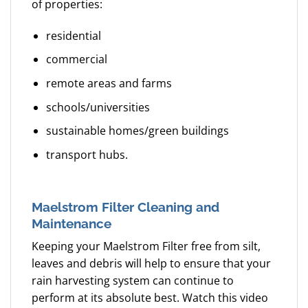
of properties:
residential
commercial
remote areas and farms
schools/universities
sustainable homes/green buildings
transport hubs.
Maelstrom Filter Cleaning and
Maintenance
Keeping your Maelstrom Filter free from silt,
leaves and debris will help to ensure that your
rain harvesting system can continue to
perform at its absolute best. Watch this video