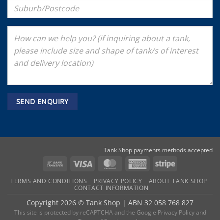
Tank Shop payments methods accepted
Bank
Visa
MasterCard
American
Stripe
Transfer
Express
TERMS AND CONDITIONS
PRIVACY POLICY
ABOUT TANK SHOP
CONTACT INFORMATION
Copyright 2026 ©
Tank Shop
|
ABN 32 058 768 827
This site is protected by reCAPTCHA and the
Google Privacy Policy
and