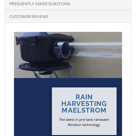
FREQUENTLY ASKED QUESTIONS
CUSTOMER REVIEWS
RAIN
HARVESTING
MAELSTROM
The latest in pre-tank rainwater
filtration technology.