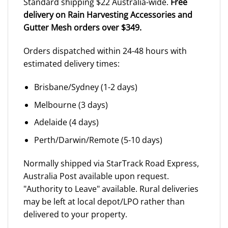
Standard shipping $22 Australia-wide.
Free
delivery on Rain Harvesting Accessories and
Gutter Mesh orders over $349.
Orders dispatched within 24-48 hours with
estimated delivery times:
Brisbane/Sydney (1-2 days)
Melbourne (3 days)
Adelaide (4 days)
Perth/Darwin/Remote (5-10 days)
Normally shipped via StarTrack Road Express,
Australia Post available upon request.
"Authority to Leave" available. Rural deliveries
may be left at local depot/LPO rather than
delivered to your property.