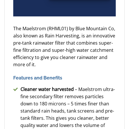
The Maelstrom (RHML01) by Blue Mountain Co,
also known as Rain Harvesting, is an innovative
pre-tank rainwater filter that combines super-
fine filtration and super-high water catchment
efficiency to give you cleaner rainwater and
more of it.
Features and Benefits
Cleaner water harvested
– Maelstrom ultra-
fine secondary filter removes particles
down to 180 microns – 5 times finer than
standard rain heads, tank screens and pre-
tank filters. This gives you cleaner, better
quality water and lowers the volume of