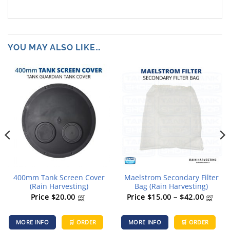
YOU MAY ALSO LIKE…
400mm Tank Screen Cover
Maelstrom Secondary Filter
(Rain Harvesting)
Bag (Rain Harvesting)
Price
Price
$
20.00
Price
$
15.00
–
$
42.00
GST
GST
incl.
incl.
range:
Th
$15.00
MORE INFO
🛒 ORDER
MORE INFO
🛒 ORDER
pr
throug