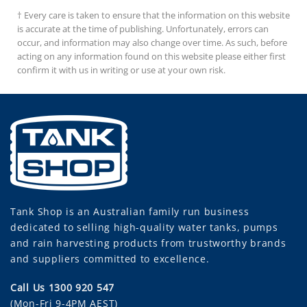
$42.00
ha
† Every care is taken to ensure that the information on this website
mu
is accurate at the time of publishing. Unfortunately, errors can
va
occur, and information may also change over time. As such, before
Th
acting on any information found on this website please either first
op
confirm it with us in writing or use at your own risk.
m
be
ch
on
th
pr
pa
Tank Shop
is an Australian family run business
dedicated to selling high-quality water tanks, pumps
and rain harvesting products from trustworthy brands
and suppliers committed to excellence.
Call Us 1300 920 547
(Mon-Fri 9-4PM AEST)