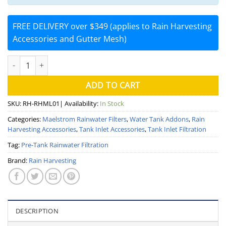
FREE DELIVERY over $349 (applies to Rain Harvesting
Accessories and Gutter Mesh)
Maelstrom Filter System (Rain Harvesting) quantity
ADD TO CART
SKU:
RH-RHML01
| Availability:
In Stock
Categories:
Maelstrom Rainwater Filters
,
Water Tank Addons
,
Rain
Harvesting Accessories
,
Tank Inlet Accessories
,
Tank Inlet Filtration
Tag:
Pre-Tank Rainwater Filtration
Brand:
Rain Harvesting
DESCRIPTION