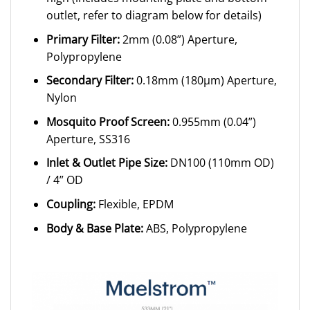
outlet, refer to diagram below for details)
Primary Filter:
2mm (0.08”) Aperture,
Polypropylene
Secondary Filter:
0.18mm (180μm) Aperture,
Nylon
Mosquito Proof Screen:
0.955mm (0.04”)
Aperture, SS316
Inlet & Outlet Pipe Size:
DN100 (110mm OD)
/ 4” OD
Coupling:
Flexible, EPDM
Body & Base Plate:
ABS, Polypropylene