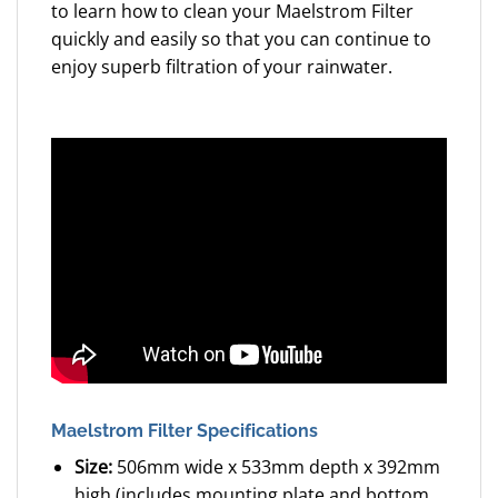
to learn how to clean your Maelstrom Filter
quickly and easily so that you can continue to
enjoy superb filtration of your rainwater.
Maelstrom Filter Specifications
Size:
506mm wide x 533mm depth x 392mm
high (includes mounting plate and bottom