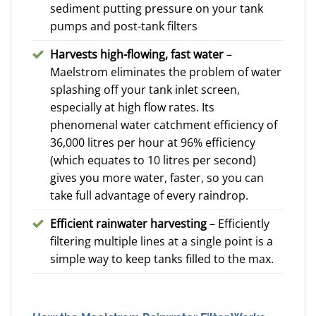
sediment putting pressure on your tank
pumps and post-tank filters
Harvests high-flowing, fast water
–
Maelstrom eliminates the problem of water
splashing off your tank inlet screen,
especially at high flow rates. Its
phenomenal water catchment efficiency of
36,000 litres per hour at 96% efficiency
(which equates to 10 litres per second)
gives you more water, faster, so you can
take full advantage of every raindrop.
Efficient rainwater harvesting
– Efficiently
filtering multiple lines at a single point is a
simple way to keep tanks filled to the max.