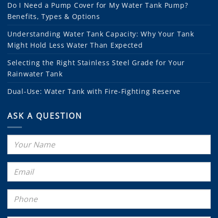
Do I Need a Pump Cover for My Water Tank Pump?
Benefits, Types & Options
Understanding Water Tank Capacity: Why Your Tank
Might Hold Less Water Than Expected
Selecting the Right Stainless Steel Grade for Your
Rainwater Tank
Dual-Use: Water Tank with Fire-Fighting Reserve
ASK A QUESTION