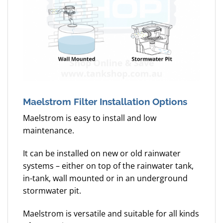
Maelstrom Filter Installation Options
Maelstrom is easy to install and low
maintenance.
It can be installed on new or old rainwater
systems – either on top of the rainwater tank,
in-tank, wall mounted or in an underground
stormwater pit.
Maelstrom is versatile and suitable for all kinds