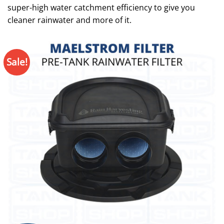
super-high water catchment efficiency to give you
cleaner rainwater and more of it.
Sale!