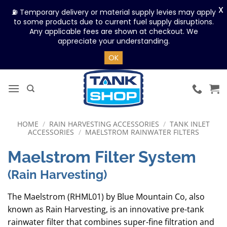
X
⛽ Temporary delivery or material supply levies may apply
to some products due to current fuel supply disruptions.
Any applicable fees are shown at checkout. We
appreciate your understanding.
OK
Skip
to
content
HOME
/
RAIN HARVESTING ACCESSORIES
/
TANK INLET
ACCESSORIES
/
MAELSTROM RAINWATER FILTERS
Maelstrom Filter System
(Rain Harvesting)
The Maelstrom (RHML01) by Blue Mountain Co, also
known as Rain Harvesting, is an innovative pre-tank
rainwater filter that combines super-fine filtration and