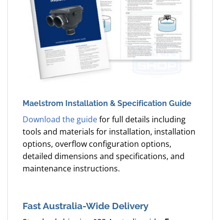
Maelstrom Installation & Specification Guide
Download the guide
for full details including
tools and materials for installation, installation
options, overflow configuration options,
detailed dimensions and specifications, and
maintenance instructions.
Fast Australia-Wide Delivery