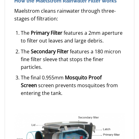
How the Maelstrom Rainwater Filter Works
Maelstrom cleans rainwater through three-
stages of filtration:
The
Primary Filter
features a 2mm aperture
to filter out leaves and large debris.
The
Secondary Filter
features a 180 micron
fine filter sleeve that stops the finer
particles.
The final 0.955mm
Mosquito Proof
Screen
screen prevents mosquitoes from
entering the tank.