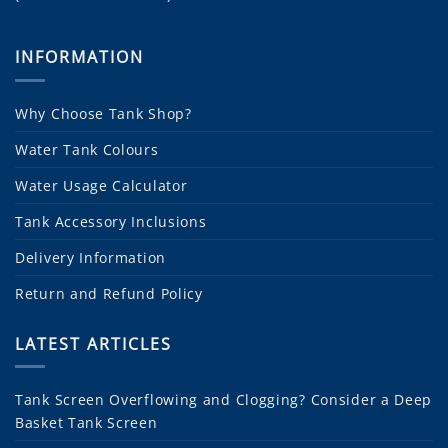
INFORMATION
Why Choose Tank Shop?
Water Tank Colours
Water Usage Calculator
Tank Accessory Inclusions
Delivery Information
Return and Refund Policy
LATEST ARTICLES
Tank Screen Overflowing and Clogging? Consider a Deep
Basket Tank Screen