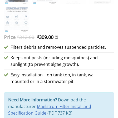
Original
Current
Price
342.00
309.00
$
$
GST
incl.
price
price
was:
is:
Filters debris and removes suspended particles.
$342.00.
$309.00.
Keeps out pests (including mosquitoes) and
sunlight (to prevent algae growth).
Easy installation – on tank-top, in-tank, wall-
mounted or in a stormwater pit.
Need More Information?
Download the
manufacturer
Maelstrom Filter Install and
Specification Guide
(PDF 737 KB).