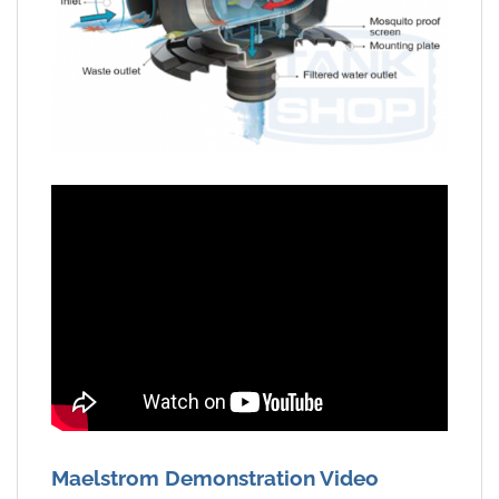
Maelstrom Demonstration Video