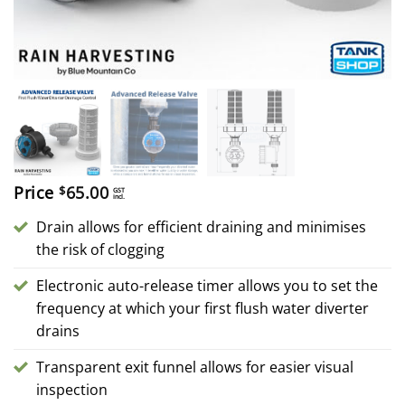
Price
65.00
$
GST
incl.
Drain allows for efficient draining and minimises
the risk of clogging
Electronic auto-release timer allows you to set the
frequency at which your first flush water diverter
drains
Transparent exit funnel allows for easier visual
inspection