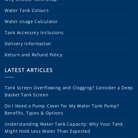
Water Tank Colours
Water Usage Calculator
Tank Accessory Inclusions
Delivery Information
Return and Refund Policy
LATEST ARTICLES
Tank Screen Overflowing and Clogging? Consider a Deep
Basket Tank Screen
Do I Need a Pump Cover for My Water Tank Pump?
Benefits, Types & Options
Understanding Water Tank Capacity: Why Your Tank
Might Hold Less Water Than Expected