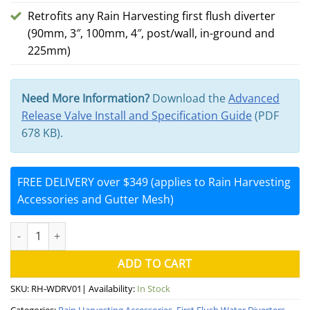
Retrofits any Rain Harvesting first flush diverter
(90mm, 3″, 100mm, 4″, post/wall, in-ground and
225mm)
Need More Information?
Download the
Advanced
Release Valve Install and Specification Guide
(PDF
678 KB).
FREE DELIVERY over $349 (applies to Rain Harvesting
Accessories and Gutter Mesh)
First Flush Advanced Release Valve (Rain Harvesting) quantity
ADD TO CART
SKU:
RH-WDRV01
| Availability:
In Stock
Categories:
Rain Harvesting Accessories
,
First Flush Water Diverters
,