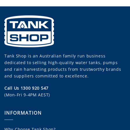
Tank Shop
is an Australian family run business
dedicated to selling high-quality water tanks, pumps
and rain harvesting products from trustworthy brands
and suppliers committed to excellence.
Call Us 1300 920 547
(Mon-Fri 9-4PM AEST)
INFORMATION
Why Choose Tank Shop?