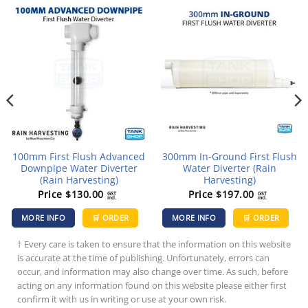
100mm First Flush Advanced
300mm In-Ground First Flush
Downpipe Water Diverter
Water Diverter (Rain
(Rain Harvesting)
Harvesting)
Price
$
130.00
Price
$
197.00
GST
GST
incl.
incl.
MORE INFO
🛒 ORDER
MORE INFO
🛒 ORDER
† Every care is taken to ensure that the information on this website
is accurate at the time of publishing. Unfortunately, errors can
occur, and information may also change over time. As such, before
acting on any information found on this website please either first
confirm it with us in writing or use at your own risk.