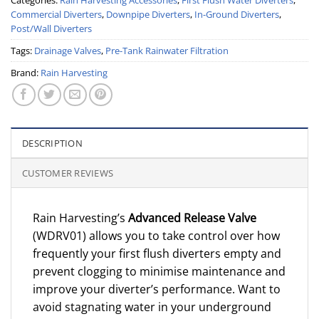
Commercial Diverters
,
Downpipe Diverters
,
In-Ground Diverters
,
Post/Wall Diverters
Tags:
Drainage Valves
,
Pre-Tank Rainwater Filtration
Brand:
Rain Harvesting
DESCRIPTION
CUSTOMER REVIEWS
Rain Harvesting’s
Advanced Release Valve
(WDRV01) allows you to take control over how
frequently your first flush diverters empty and
prevent clogging to minimise maintenance and
improve your diverter’s performance. Want to
avoid stagnating water in your underground