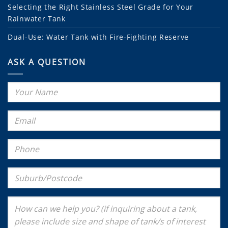
Selecting the Right Stainless Steel Grade for Your
Rainwater Tank
Dual-Use: Water Tank with Fire-Fighting Reserve
ASK A QUESTION