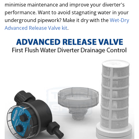
minimise maintenance and improve your diverter's
performance. Want to avoid stagnating water in your
underground pipework? Make it dry with the
Wet-Dry
Advanced Release Valve kit
.