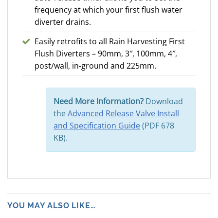
frequency at which your first flush water
diverter drains.
Easily retrofits to all Rain Harvesting First
Flush Diverters – 90mm, 3″, 100mm, 4″,
post/wall, in-ground and 225mm.
Need More Information?
Download
the
Advanced Release Valve Install
and Specification Guide
(PDF 678
KB).
YOU MAY ALSO LIKE…