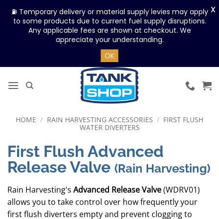
X
⛽ Temporary delivery or material supply levies may apply
to some products due to current fuel supply disruptions.
Any applicable fees are shown at checkout. We
appreciate your understanding.
OK
Skip
to
content
HOME
/
RAIN HARVESTING ACCESSORIES
/
FIRST FLUSH
WATER DIVERTERS
First Flush Advanced
Release Valve
(Rain Harvesting)
Rain Harvesting's
Advanced Release Valve
(WDRV01)
allows you to take control over how frequently your
first flush diverters empty and prevent clogging to