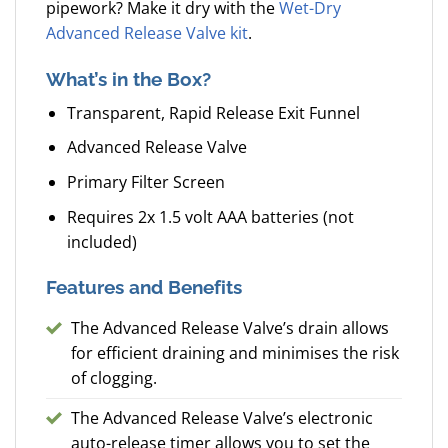
pipework? Make it dry with the
Wet-Dry
Advanced Release Valve kit
.
What’s in the Box?
Transparent, Rapid Release Exit Funnel
Advanced Release Valve
Primary Filter Screen
Requires 2x 1.5 volt AAA batteries (not
included)
Features and Benefits
The Advanced Release Valve’s drain allows
for efficient draining and minimises the risk
of clogging.
The Advanced Release Valve’s electronic
auto-release timer allows you to set the