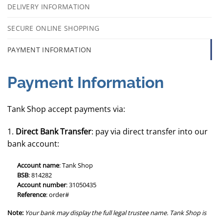
DELIVERY INFORMATION
SECURE ONLINE SHOPPING
PAYMENT INFORMATION
Payment Information
Tank Shop accept payments via:
1.
Direct Bank Transfer
: pay via direct transfer into our
bank account:
Account name
: Tank Shop
BSB
: 814282
Account number
: 31050435
Reference
: order#
Note:
Your bank may display the full legal trustee name. Tank Shop is