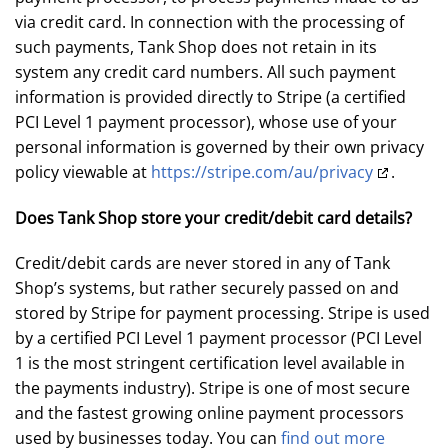
via credit card. In connection with the processing of
such payments, Tank Shop does not retain in its
system any credit card numbers. All such payment
information is provided directly to Stripe (a certified
PCI Level 1 payment processor), whose use of your
personal information is governed by their own privacy
policy viewable at
https://stripe.com/au/privacy
.
Does Tank Shop store your credit/debit card details?
Credit/debit cards are never stored in any of Tank
Shop’s systems, but rather securely passed on and
stored by Stripe for payment processing. Stripe is used
by a certified PCI Level 1 payment processor (PCI Level
1 is the most stringent certification level available in
the payments industry). Stripe is one of most secure
and the fastest growing online payment processors
used by businesses today. You can
find out more