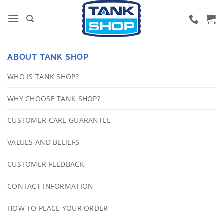
Skip
to
content
ABOUT TANK SHOP
WHO IS TANK SHOP?
WHY CHOOSE TANK SHOP?
CUSTOMER CARE GUARANTEE
VALUES AND BELIEFS
CUSTOMER FEEDBACK
CONTACT INFORMATION
HOW TO PLACE YOUR ORDER