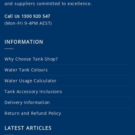
and suppliers committed to excellence.
Call Us 1300 920 547
(Mon-Fri 9-4PM AEST)
INFORMATION
Why Choose Tank Shop?
Water Tank Colours
Water Usage Calculator
Tank Accessory Inclusions
Delivery Information
Return and Refund Policy
LATEST ARTICLES