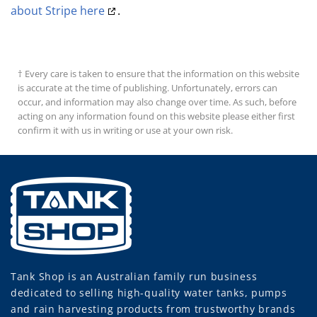
about Stripe here
.
† Every care is taken to ensure that the information on this website
is accurate at the time of publishing. Unfortunately, errors can
occur, and information may also change over time. As such, before
acting on any information found on this website please either first
confirm it with us in writing or use at your own risk.
Tank Shop
is an Australian family run business
dedicated to selling high-quality water tanks, pumps
and rain harvesting products from trustworthy brands