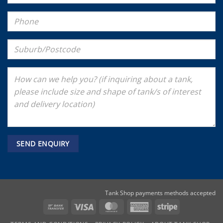
Tank Shop payments methods accepted
Bank
Visa
MasterCard
American
Stripe
Transfer
Express