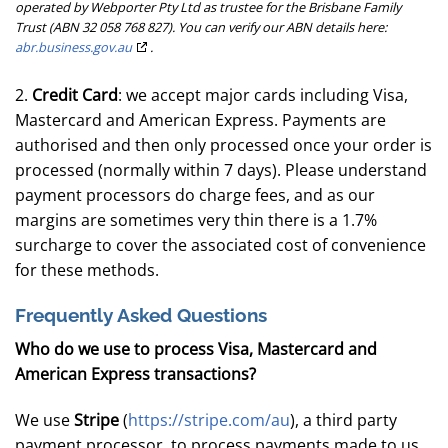
operated by Webporter Pty Ltd as trustee for the Brisbane Family
Trust (ABN 32 058 768 827). You can verify our ABN details here:
abr.business.gov.au
.
2.
Credit Card
: we accept major cards including Visa,
Mastercard and American Express. Payments are
authorised and then only processed once your order is
processed (normally within 7 days). Please understand
payment processors do charge fees, and as our
margins are sometimes very thin there is a 1.7%
surcharge to cover the associated cost of convenience
for these methods.
Frequently Asked Questions
Who do we use to process Visa, Mastercard and
American Express transactions?
We use
Stripe
(
https://stripe.com/au
), a third party
payment processor, to process payments made to us