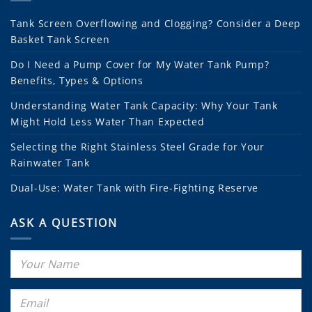
Tank Screen Overflowing and Clogging? Consider a Deep
Basket Tank Screen
Do I Need a Pump Cover for My Water Tank Pump?
Benefits, Types & Options
Understanding Water Tank Capacity: Why Your Tank
Might Hold Less Water Than Expected
Selecting the Right Stainless Steel Grade for Your
Rainwater Tank
Dual-Use: Water Tank with Fire-Fighting Reserve
ASK A QUESTION