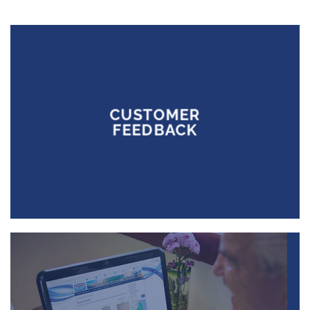
CUSTOMER
FEEDBACK