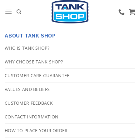
Skip
to
content
ABOUT TANK SHOP
WHO IS TANK SHOP?
WHY CHOOSE TANK SHOP?
CUSTOMER CARE GUARANTEE
VALUES AND BELIEFS
CUSTOMER FEEDBACK
CONTACT INFORMATION
HOW TO PLACE YOUR ORDER