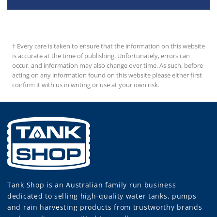
† Every care is taken to ensure that the information on this website
is accurate at the time of publishing. Unfortunately, errors can
occur, and information may also change over time. As such, before
acting on any information found on this website please either first
confirm it with us in writing or use at your own risk.
Tank Shop
is an Australian family run business
dedicated to selling high-quality water tanks, pumps
and rain harvesting products from trustworthy brands