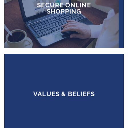
SECURE ONLINE
SHOPPING
VALUES & BELIEFS