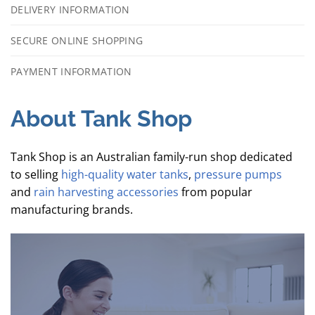
DELIVERY INFORMATION
SECURE ONLINE SHOPPING
PAYMENT INFORMATION
About Tank Shop
Tank Shop is an Australian family-run shop dedicated
to selling
high-quality water tanks
,
pressure pumps
and
rain harvesting accessories
from popular
manufacturing brands.