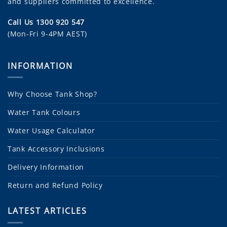
and suppliers committed to excellence.
Call Us 1300 920 547
(Mon-Fri 9-4PM AEST)
INFORMATION
Why Choose Tank Shop?
Water Tank Colours
Water Usage Calculator
Tank Accessory Inclusions
Delivery Information
Return and Refund Policy
LATEST ARTICLES