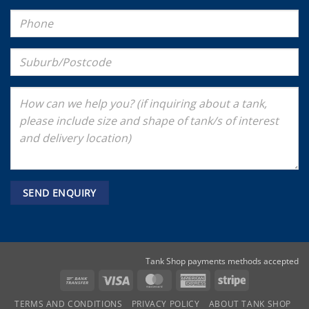
Tank Shop payments methods accepted
Bank
Visa
MasterCard
American
Stripe
Transfer
Express
TERMS AND CONDITIONS
PRIVACY POLICY
ABOUT TANK SHOP