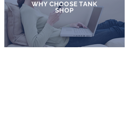
WHY CHOOSE TANK
SHOP