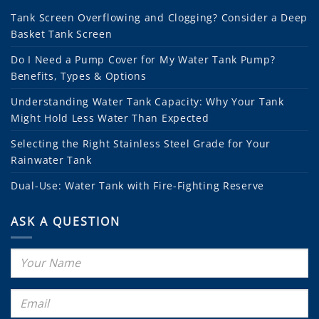
Tank Screen Overflowing and Clogging? Consider a Deep
Basket Tank Screen
Do I Need a Pump Cover for My Water Tank Pump?
Benefits, Types & Options
Understanding Water Tank Capacity: Why Your Tank
Might Hold Less Water Than Expected
Selecting the Right Stainless Steel Grade for Your
Rainwater Tank
Dual-Use: Water Tank with Fire-Fighting Reserve
ASK A QUESTION