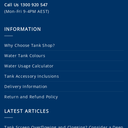
Call Us 1300 920 547
(Mon-Fri 9-4PM AEST)
INFORMATION
Why Choose Tank Shop?
Water Tank Colours
Water Usage Calculator
Tank Accessory Inclusions
Delivery Information
Return and Refund Policy
LATEST ARTICLES
Tank Screen Overflowing and Clogging? Consider a Deep