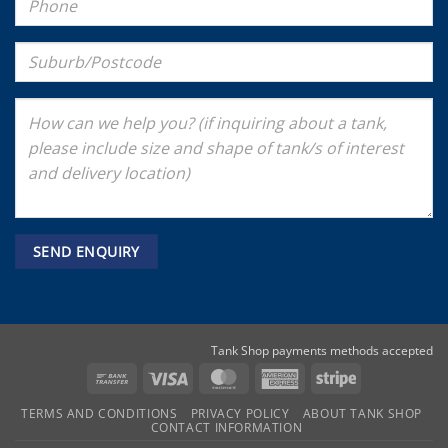
Tank Shop payments methods accepted
Bank
Visa
MasterCard
American
Stripe
Transfer
Express
TERMS AND CONDITIONS
PRIVACY POLICY
ABOUT TANK SHOP
CONTACT INFORMATION