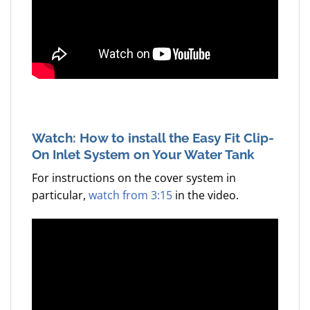
Watch: How to install the Easy Fit Clip-
On Inlet System on Your Water Tank
For instructions on the cover system in
particular,
watch from 3:15
in the video.