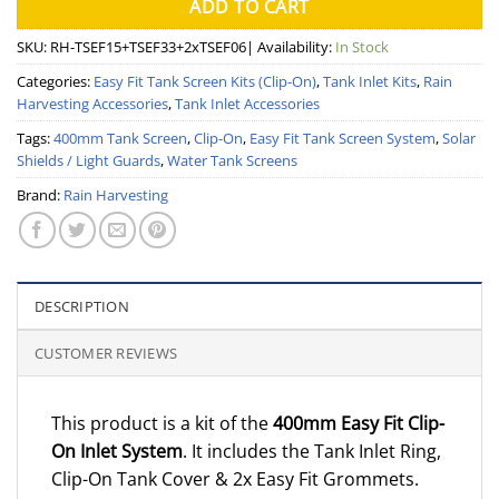
ADD TO CART
SKU:
RH-TSEF15+TSEF33+2xTSEF06
| Availability:
In Stock
Categories:
Easy Fit Tank Screen Kits (Clip-On)
,
Tank Inlet Kits
,
Rain
Harvesting Accessories
,
Tank Inlet Accessories
Tags:
400mm Tank Screen
,
Clip-On
,
Easy Fit Tank Screen System
,
Solar
Shields / Light Guards
,
Water Tank Screens
Brand:
Rain Harvesting
DESCRIPTION
CUSTOMER REVIEWS
This product is a kit of the
400mm Easy Fit Clip-
On Inlet System
. It includes the Tank Inlet Ring,
Clip-On Tank Cover & 2x Easy Fit Grommets.