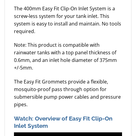
The 400mm Easy Fit Clip-On Inlet System is a
screw-less system for your tank inlet. This
system is easy to install and maintain. No tools
required.
Note: This product is compatible with
rainwater tanks with a top panel thickness of
0.6mm, and an inlet hole diameter of 375mm
+/-5mm.
The Easy Fit Grommets provide a flexible,
mosquito-proof pass through option for
submersible pump power cables and pressure
pipes.
Watch: Overview of Easy Fit Clip-On
Inlet System