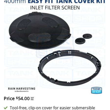
Price
54.00
$
GST
incl.
Tool-free, clip-on cover for easier submersible