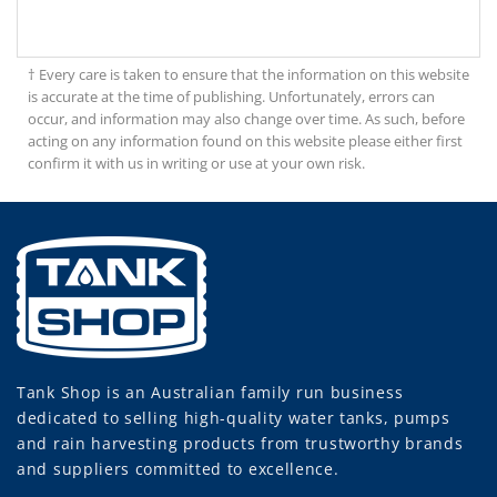
† Every care is taken to ensure that the information on this website
is accurate at the time of publishing. Unfortunately, errors can
occur, and information may also change over time. As such, before
acting on any information found on this website please either first
confirm it with us in writing or use at your own risk.
Tank Shop
is an Australian family run business
dedicated to selling high-quality water tanks, pumps
and rain harvesting products from trustworthy brands
and suppliers committed to excellence.