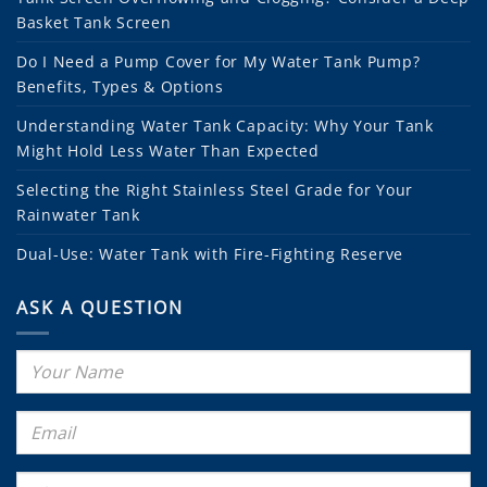
Basket Tank Screen
Do I Need a Pump Cover for My Water Tank Pump?
Benefits, Types & Options
Understanding Water Tank Capacity: Why Your Tank
Might Hold Less Water Than Expected
Selecting the Right Stainless Steel Grade for Your
Rainwater Tank
Dual-Use: Water Tank with Fire-Fighting Reserve
ASK A QUESTION