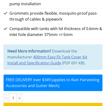
pump installation
Grommets provide flexible, mosquito-proof pass-
through of cables & pipework
Compatible with tanks with lid thickness of 0.6mm &
inlet hole diameter 375mm +/-5mm
Need More Information?
Download the
manufacturer
400mm Easy Fit Tank Cover Kit
Install and Specification Guide
(PDF 691 KB).
FREE DELIVERY over $349 (applies to Rain Harvesting
Accessories and Gutter Mesh)
400mm Easy Fit Tank Cover Kit with 2x Grommets (Rain Harvestin