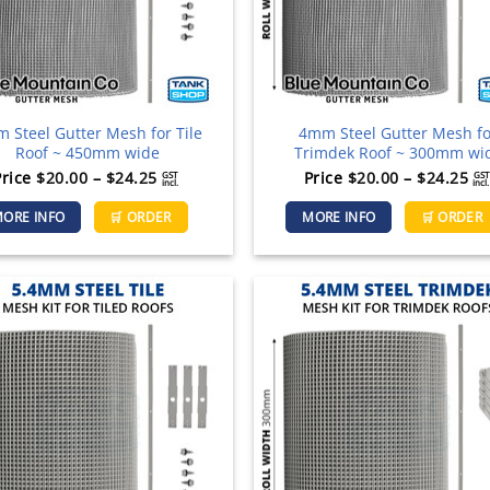
the
product
page
 Steel Gutter Mesh for Tile
4mm Steel Gutter Mesh f
Roof ~ 450mm wide
Trimdek Roof ~ 300mm wi
Price
Pr
Price
$
20.00
–
$
24.25
Price
$
20.00
–
$
24.25
GST
GST
incl.
incl.
range:
ra
This
ORE INFO
🛒 ORDER
MORE INFO
🛒 ORDER
$20.00
$2
product
through
th
has
$24.25
$2
multiple
variants.
The
options
may
be
chosen
on
the