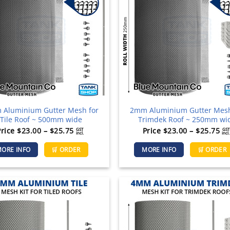
Aluminium Gutter Mesh for
2mm Aluminium Gutter Mesh
Tile Roof ~ 500mm wide
Trimdek Roof ~ 250mm wi
Price
Pr
Price
$
23.00
–
$
25.75
Price
$
23.00
–
$
25.75
GST
GST
incl.
incl.
range:
ra
This
ORE INFO
🛒 ORDER
MORE INFO
🛒 ORDER
$23.00
$2
product
through
th
has
$25.75
$2
multiple
variants.
The
options
may