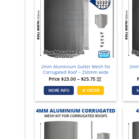
2mm Aluminium Gutter Mesh for
2mm 
Corrugated Roof ~ 250mm wide
Price
Price
$
23.00
–
$
25.75
GST
incl.
range:
This
MORE INFO
🛒 ORDER
M
$23.00
product
through
has
$25.75
multiple
variants.
The
options
may