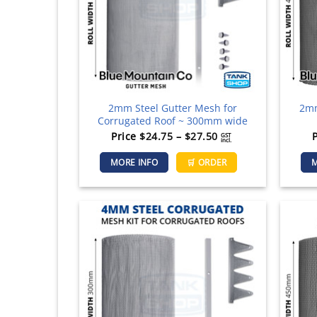
chosen
on
the
product
page
2mm Steel Gutter Mesh for
2mm
Corrugated Roof ~ 300mm wide
Price
Price
$
24.75
–
$
27.50
GST
incl.
range:
This
MORE INFO
🛒 ORDER
M
$24.75
product
through
has
$27.50
multiple
variants.
The
options
may
be
chosen
on