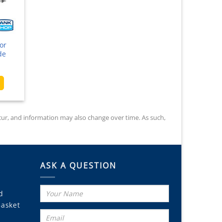
product
page
or
de
ice
nge:
This
9.00
product
rough
has
3.50
multiple
occur, and information may also change over time. As such,
variants.
The
options
may
ASK A QUESTION
be
chosen
on
d
the
Basket
product