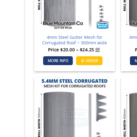
the
product
page
4mm Steel Gutter Mesh for
4mm
Corrugated Roof ~ 300mm wide
Price
Price
$
20.00
–
$
24.25
GST
incl.
range:
This
MORE INFO
🛒 ORDER
M
$20.00
product
through
has
$24.25
multiple
variants.
The
options
may
be
chosen
on
the