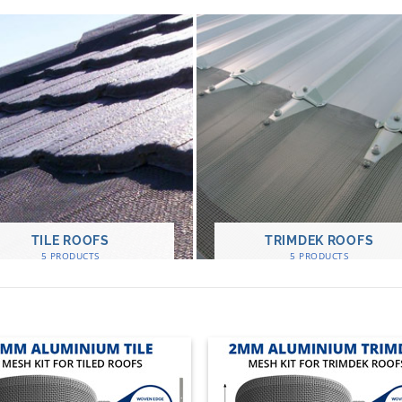
TILE ROOFS
TRIMDEK ROOFS
5 PRODUCTS
5 PRODUCTS