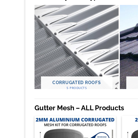
CORRUGATED ROOFS
5 PRODUCTS
Gutter Mesh – ALL Products