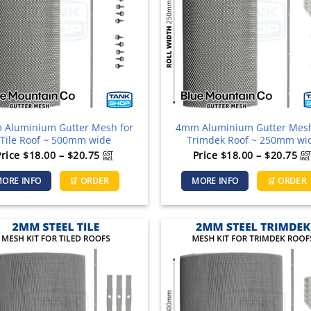
be
chosen
on
the
product
page
Aluminium Gutter Mesh for
4mm Aluminium Gutter Mesh
Tile Roof ~ 500mm wide
Trimdek Roof ~ 250mm wi
Price
Pr
Price
$
18.00
–
$
20.75
Price
$
18.00
–
$
20.75
GST
GST
incl.
incl.
range:
ra
This
ORE INFO
🛒 ORDER
MORE INFO
🛒 ORDER
$18.00
$1
product
through
th
has
$20.75
$2
multiple
variants.
The
options
may
be