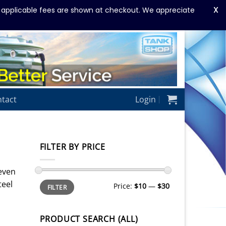
X
y applicable fees are shown at checkout. We appreciate
tact
Login
FILTER BY PRICE
 even
Min
Max
teel
Price:
$10
—
$30
FILTER
price
price
PRODUCT SEARCH (ALL)