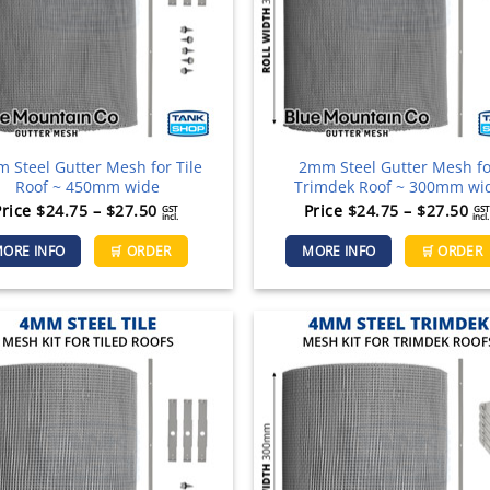
chosen
on
the
product
page
 Steel Gutter Mesh for Tile
2mm Steel Gutter Mesh f
Roof ~ 450mm wide
Trimdek Roof ~ 300mm wi
Price
Pr
Price
$
24.75
–
$
27.50
Price
$
24.75
–
$
27.50
GST
GST
incl.
incl.
range:
ra
This
ORE INFO
🛒 ORDER
MORE INFO
🛒 ORDER
$24.75
$2
product
through
th
has
$27.50
$2
multiple
variants.
The
options
may
be
chosen
on