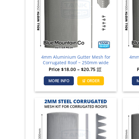
be
chosen
on
the
product
page
4mm Aluminium Gutter Mesh for
4mm 
Corrugated Roof ~ 250mm wide
Price
Price
$
18.00
–
$
20.75
GST
incl.
range:
This
MORE INFO
🛒 ORDER
M
$18.00
product
through
has
$20.75
multiple
variants.
The
options
may
be