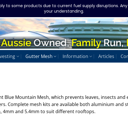
ply to some products due to current fuel supply disruptions. An
your understanding.
vesting
Gutter Mesh
Information
Articles
Con
ant Blue Mountain Mesh, which prevents leaves, insects and
ers. Complete mesh kits are available both aluminium and s
, 4mm and 5.4mm to suit different rooftops.