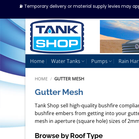
⛽ Temporary delivery or material supply levies may ap
Skip
to
content
Home
Water Tanks
Pumps
Rain Har
HOME
/
GUTTER MESH
Gutter Mesh
Tank Shop sell high-quality bushfire compli
bushfire embers from getting into your gutt
mesh in aperture (square hole) sizes of 2mm
Browse by Roof Type