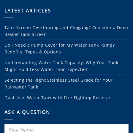
LATEST ARTICLES
Tank Screen Overflowing and Clogging? Consider a Deep
Basket Tank Screen
Do I Need a Pump Cover for My Water Tank Pump?
Benefits, Types & Options
Understanding Water Tank Capacity: Why Your Tank
Might Hold Less Water Than Expected
Selecting the Right Stainless Steel Grade for Your
Rainwater Tank
Dual-Use: Water Tank with Fire-Fighting Reserve
ASK A QUESTION