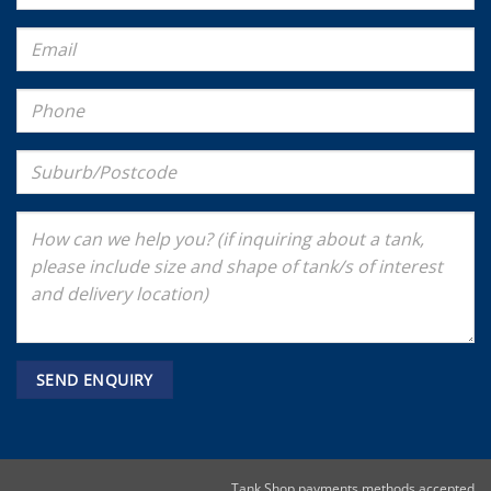
Tank Shop payments methods accepted