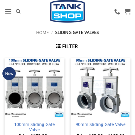
Skip
to
content
HOME
/
SLIDING GATE VALVES
FILTER
New
100mm Sliding Gate
90mm Sliding Gate Valve
Valve