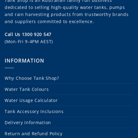
Tank Shop
is an Australian family run business
dedicated to selling high-quality water tanks, pumps
and rain harvesting products from trustworthy brands
and suppliers committed to excellence.
Call Us 1300 920 547
(Mon-Fri 9-4PM AEST)
INFORMATION
Why Choose Tank Shop?
Water Tank Colours
Water Usage Calculator
Tank Accessory Inclusions
Delivery Information
Return and Refund Policy