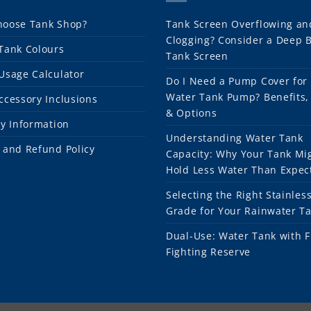
oose Tank Shop?
Tank Screen Overflowing an
Clogging? Consider a Deep 
Tank Colours
Tank Screen
Usage Calculator
Do I Need a Pump Cover for
Water Tank Pump? Benefits,
ccessory Inclusions
& Options
ry Information
Understanding Water Tank
 and Refund Policy
Capacity: Why Your Tank Mi
Hold Less Water Than Expec
Selecting the Right Stainless
Grade for Your Rainwater T
Dual-Use: Water Tank with F
Fighting Reserve