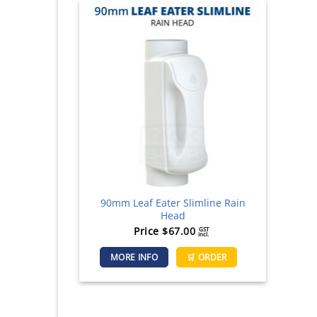
90mm Leaf Eater Slimline Rain
Head
Price
$
67.00
GST
incl.
MORE INFO
🛒 ORDER