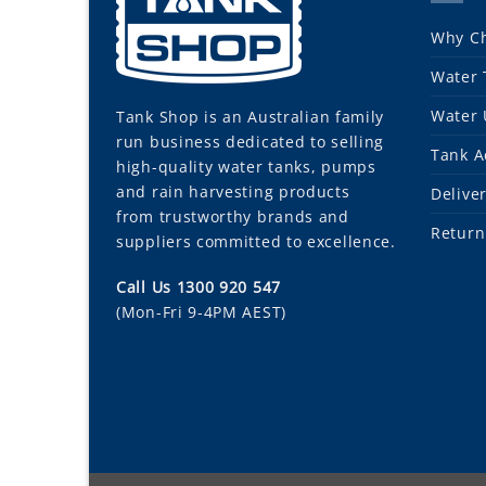
Why Ch
Water 
Water 
Tank Shop
is an Australian family
run business dedicated to selling
Tank A
high-quality water tanks, pumps
and rain harvesting products
Delive
from trustworthy brands and
Return
suppliers committed to excellence.
Call Us 1300 920 547
(Mon-Fri 9-4PM AEST)