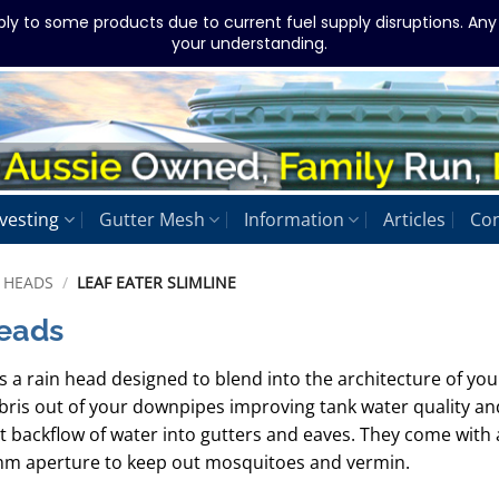
ply to some products due to current fuel supply disruptions. An
your understanding.
vesting
Gutter Mesh
Information
Articles
Con
 HEADS
/
LEAF EATER SLIMLINE
Heads
s a rain head designed to blend into the architecture of you
ebris out of your downpipes improving tank water quality an
 backflow of water into gutters and eaves. They come with 
 1mm aperture to keep out mosquitoes and vermin.