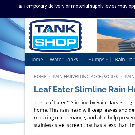
⛽ Temporary delivery or material supply levies may ap
Skip
to
content
Home
Water Tanks
Pumps
Rain Har
HOME
/
RAIN HARVESTING ACCESSORIES
/
RAIN
Leaf Eater Slimline Rain 
The Leaf Eater™ Slimline by Rain Harvesting i
home. This rain head will keep leaves and d
reducing maintenance, and also help prevent
stainless steel screen that has a less than