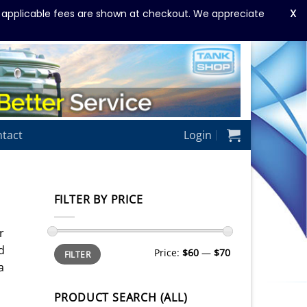
X
y applicable fees are shown at checkout. We appreciate
tact
Login
FILTER BY PRICE
r
Min
Max
d
Price:
$60
—
$70
FILTER
price
price
a
PRODUCT SEARCH (ALL)