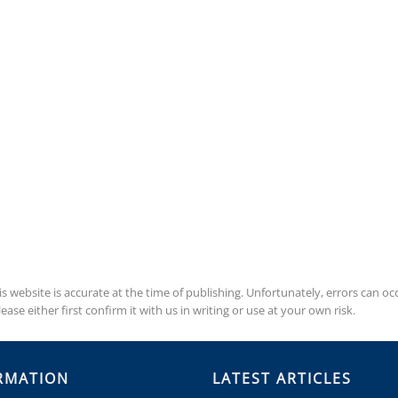
is website is accurate at the time of publishing. Unfortunately, errors can 
se either first confirm it with us in writing or use at your own risk.
RMATION
LATEST ARTICLES