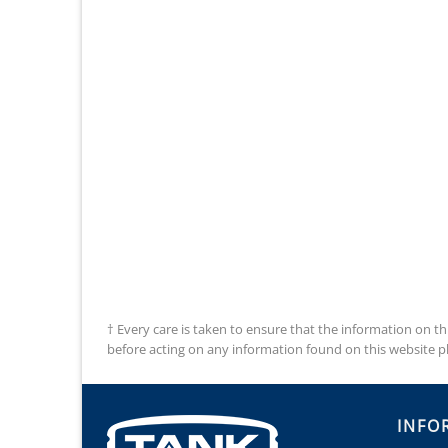
† Every care is taken to ensure that the information on th
before acting on any information found on this website plea
INFO