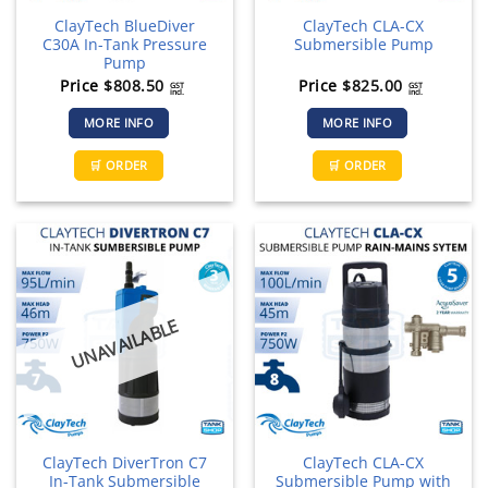
page
ClayTech BlueDiver
ClayTech CLA-CX
C30A In-Tank Pressure
Submersible Pump
Pump
Price
$
808.50
Price
$
825.00
GST
GST
incl.
incl.
MORE INFO
MORE INFO
🛒 ORDER
🛒 ORDER
UNAVAILABLE
ClayTech DiverTron C7
ClayTech CLA-CX
In-Tank Submersible
Submersible Pump with