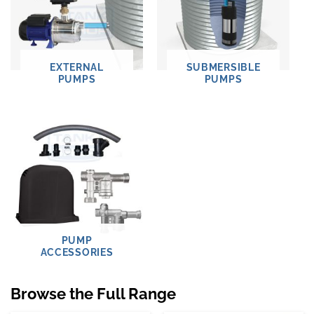
EXTERNAL
SUBMERSIBLE
PUMPS
PUMPS
PUMP
ACCESSORIES
Browse the Full Range