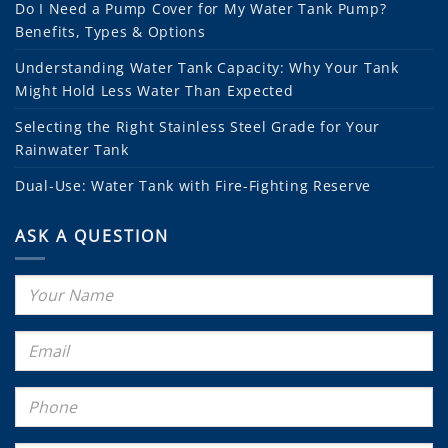
Do I Need a Pump Cover for My Water Tank Pump?
Benefits, Types & Options
Understanding Water Tank Capacity: Why Your Tank
Might Hold Less Water Than Expected
Selecting the Right Stainless Steel Grade for Your
Rainwater Tank
Dual-Use: Water Tank with Fire-Fighting Reserve
ASK A QUESTION