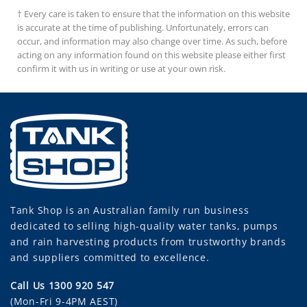
† Every care is taken to ensure that the information on this website
is accurate at the time of publishing. Unfortunately, errors can
occur, and information may also change over time. As such, before
acting on any information found on this website please either first
confirm it with us in writing or use at your own risk.
Tank Shop
is an Australian family run business
dedicated to selling high-quality water tanks, pumps
and rain harvesting products from trustworthy brands
and suppliers committed to excellence.
Call Us 1300 920 547
(Mon-Fri 9-4PM AEST)