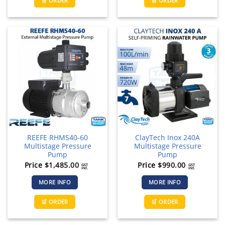
🛒 ORDER
🛒 ORDER
REEFE RHMS40-60
ClayTech Inox 240A
Multistage Pressure
Multistage Pressure
Pump
Pump
Price
$
1,485.00
Price
$
990.00
GST
GST
incl.
incl.
MORE INFO
MORE INFO
🛒 ORDER
🛒 ORDER