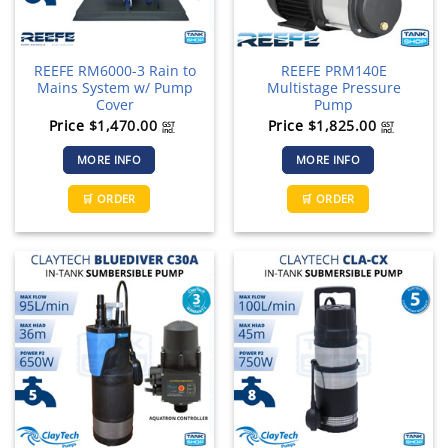
REEFE RM6000-3 Rain to
REEFE PRM140E
Mains System w/ Pump
Multistage Pressure
Cover
Pump
Price
$
1,470.00
Price
$
1,825.00
GST
GST
incl.
incl.
MORE INFO
MORE INFO
This
🛒 ORDER
🛒 ORDER
product
has
multiple
variants.
The
options
may
be
chosen
on
the
product