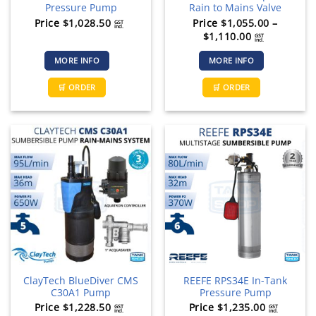
Pressure Pump
Rain to Mains Valve
Price
$
1,028.50
Price
$
1,055.00
–
GST
incl.
Price
$
1,110.00
GST
incl.
range:
MORE INFO
MORE INFO
$1,055.00
through
This
🛒 ORDER
🛒 ORDER
$1,110.00
product
has
multiple
variants.
The
options
may
be
chosen
on
the
product
page
ClayTech BlueDiver CMS
REEFE RPS34E In-Tank
C30A1 Pump
Pressure Pump
Price
$
1,228.50
Price
$
1,235.00
GST
GST
incl.
incl.