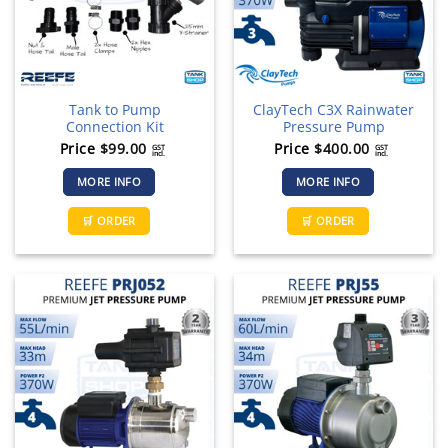
chosen
on
the
product
page
Tank to Pump
ClayTech C3X Rainwater
Connection Kit
Pressure Pump
Price
$
99.00
Price
$
400.00
GST
GST
incl.
incl.
MORE INFO
MORE INFO
🛒 ORDER
🛒 ORDER