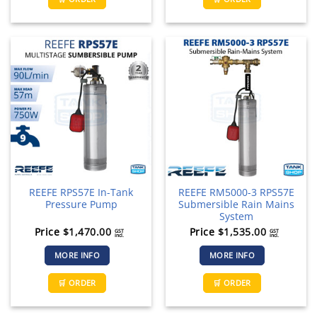
REEFE RPS57E In-Tank
REEFE RM5000-3 RPS57E
Pressure Pump
Submersible Rain Mains
System
Price
$
1,470.00
Price
$
1,535.00
GST
GST
incl.
incl.
MORE INFO
MORE INFO
🛒 ORDER
🛒 ORDER