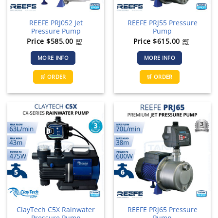
REEFE PRJ052 Jet
REEFE PRJ55 Pressure
Pressure Pump
Pump
Price
$
585.00
Price
$
615.00
GST
GST
incl.
incl.
MORE INFO
MORE INFO
🛒 ORDER
🛒 ORDER
ClayTech C5X Rainwater
REEFE PRJ65 Pressure
Pressure Pump
Pump