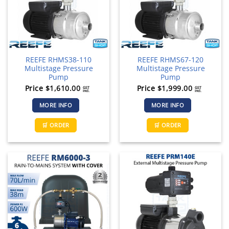
REEFE RHMS38-110
REEFE RHMS67-120
Multistage Pressure
Multistage Pressure
Pump
Pump
Price
$
1,610.00
Price
$
1,999.00
GST
GST
incl.
incl.
MORE INFO
MORE INFO
🛒 ORDER
🛒 ORDER