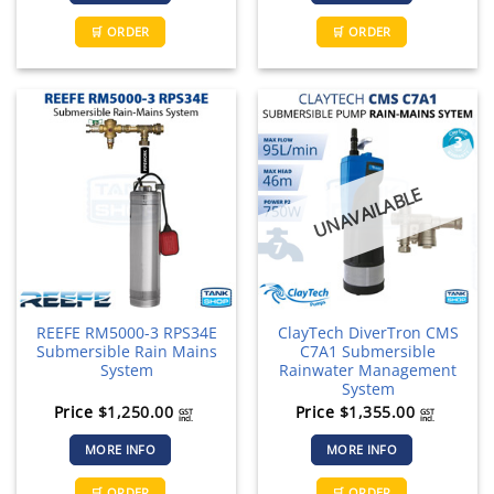
🛒 ORDER
🛒 ORDER
UNAVAILABLE
REEFE RM5000-3 RPS34E
ClayTech DiverTron CMS
Submersible Rain Mains
C7A1 Submersible
System
Rainwater Management
System
Price
$
1,250.00
Price
$
1,355.00
GST
GST
incl.
incl.
MORE INFO
MORE INFO
🛒 ORDER
🛒 ORDER