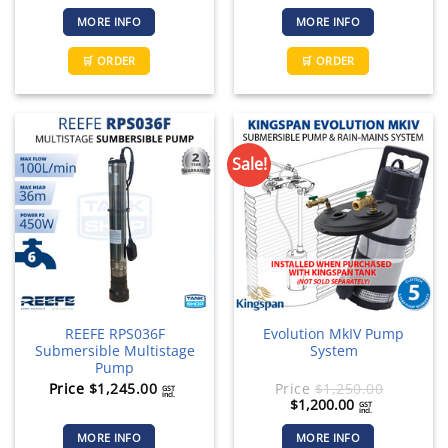
MORE INFO
MORE INFO
🛒 ORDER
🛒 ORDER
Sale!
REEFE RPS036F
Evolution MkIV Pump
Submersible Multistage
System
Pump
Price
$
1,245.00
Price
$
1,250.00
GST
incl.
Original
Current
$
1,200.00
GST
incl.
price
price
was:
is:
MORE INFO
MORE INFO
$1,250.00.
$1,200.00.