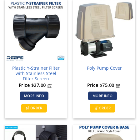
Plastic Y-Strainer Filter
Poly Pump Cover
with Stainless Steel
Filter Screen
Price
$
27.00
Price
$
75.00
GST
GST
incl.
incl.
MORE INFO
MORE INFO
🛒 ORDER
🛒 ORDER