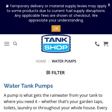
X
⛽ Temporary delivery or material supply levies may apply
to some products due to current fuel supply disruptions.
Any applicable fees are shown at checkout. We
appreciate your understanding.
OK
Skip
to
content
HOME
/
WATER PUMPS
FILTER
Water Tank Pumps
A pump is what gets the rainwater from your tank to
where you need it – whether that’s your garden taps,
toilets, laundry or throughout your whole house. Every