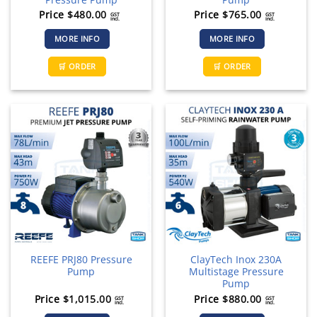
Price
$
480.00
Price
$
765.00
GST
GST
incl.
incl.
MORE INFO
MORE INFO
🛒 ORDER
🛒 ORDER
REEFE PRJ80 Pressure
ClayTech Inox 230A
Pump
Multistage Pressure
Pump
Price
$
1,015.00
Price
$
880.00
GST
GST
incl.
incl.