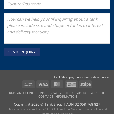
Tank Shop payments methods accepted
Bank
Visa
MasterCard
American
Stripe
Transfer
Express
TERMS AND CONDITIONS
PRIVACY POLICY
ABOUT TANK SHOP
CONTACT INFORMATION
Copyright 2026 ©
Tank Shop
|
ABN 32 058 768 827
This site is protected by reCAPTCHA and the
Google Privacy Policy
and
Terms of Service
apply.