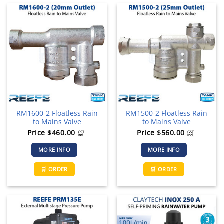
RM1600-2 Floatless Rain
RM1500-2 Floatless Rain
to Mains Valve
to Mains Valve
Price
$
460.00
Price
$
560.00
GST
GST
incl.
incl.
MORE INFO
MORE INFO
🛒 ORDER
🛒 ORDER