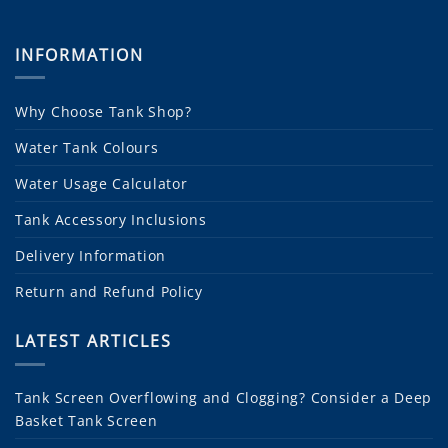
INFORMATION
Why Choose Tank Shop?
Water Tank Colours
Water Usage Calculator
Tank Accessory Inclusions
Delivery Information
Return and Refund Policy
LATEST ARTICLES
Tank Screen Overflowing and Clogging? Consider a Deep
Basket Tank Screen