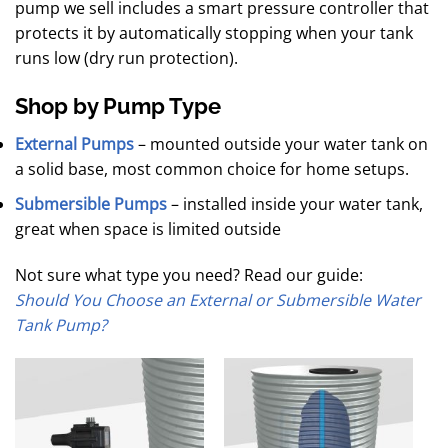
pump we sell includes a smart pressure controller that
protects it by automatically stopping when your tank
runs low (dry run protection).
Shop by Pump Type
External Pumps
– mounted outside your water tank on
a solid base, most common choice for home setups.
Submersible Pumps
– installed inside your water tank,
great when space is limited outside
Not sure what type you need? Read our guide:
Should You Choose an External or Submersible Water
Tank Pump?