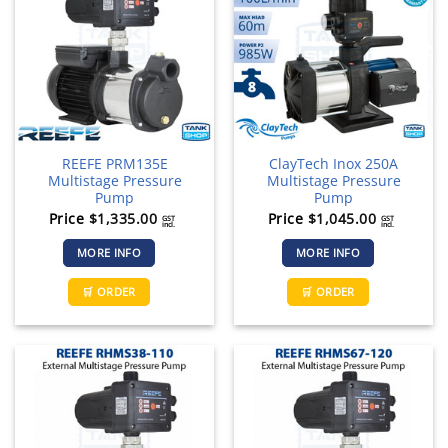
REEFE PRM135E
ClayTech Inox 250A
Multistage Pressure
Multistage Pressure
Pump
Pump
Price
$
1,335.00
Price
$
1,045.00
GST
GST
incl.
incl.
MORE INFO
MORE INFO
🛒 ORDER
🛒 ORDER