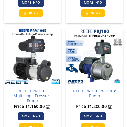
MORE INFO
MORE INFO
🛒 ORDER
🛒 ORDER
REEFE PRM100E
REEFE PRJ100 Pressure
Multistage Pressure
Pump
Pump
Price
$
1,160.00
Price
$
1,200.00
GST
GST
incl.
incl.
MORE INFO
MORE INFO