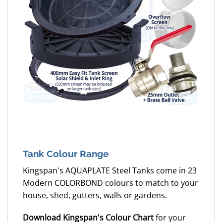
Tank Colour Range
Kingspan's AQUAPLATE Steel Tanks come in 23
Modern COLORBOND colours to match to your
house, shed, gutters, walls or gardens.
Download Kingspan's Colour Chart
for your