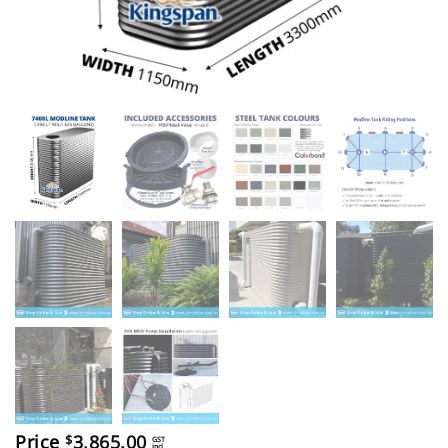
Price
3,865.00
$
GST
incl.