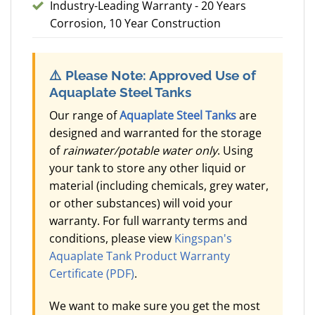
Industry-Leading Warranty - 20 Years
Corrosion, 10 Year Construction
⚠️
Please Note: Approved Use of
Aquaplate Steel Tanks
Our range of
Aquaplate Steel Tanks
are
designed and warranted for the storage
of
rainwater/potable water only
. Using
your tank to store any other liquid or
material (including chemicals, grey water,
or other substances) will void your
warranty. For full warranty terms and
conditions, please view
Kingspan's
Aquaplate Tank Product Warranty
Certificate (PDF)
.
We want to make sure you get the most