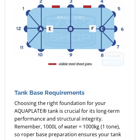
Tank Base Requirements
Choosing the right foundation for your
AQUAPLATE® tank is crucial for its long-term
performance and structural integrity.
Remember, 1000L of water = 1000kg (1 tone),
so roper base preparation ensures your tank