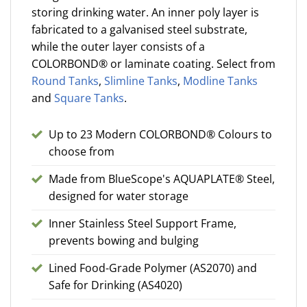
storing drinking water. An inner poly layer is
fabricated to a galvanised steel substrate,
while the outer layer consists of a
COLORBOND® or laminate coating. Select from
Round Tanks
,
Slimline Tanks
,
Modline Tanks
and
Square Tanks
.
Up to 23 Modern COLORBOND® Colours to
choose from
Made from BlueScope's AQUAPLATE® Steel,
designed for water storage
Inner Stainless Steel Support Frame,
prevents bowing and bulging
Lined Food-Grade Polymer (AS2070) and
Safe for Drinking (AS4020)