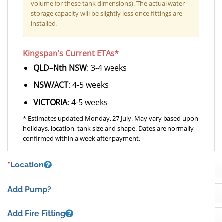
volume for these tank dimensions). The actual water
storage capacity will be slightly less once fittings are
installed.
Kingspan's Current ETAs*
QLD–Nth NSW
: 3-4 weeks
NSW/ACT
: 4-5 weeks
VICTORIA
: 4-5 weeks
* Estimates updated Monday, 27 July. May vary based upon
holidays, location, tank size and shape. Dates are normally
confirmed within a week after payment.
*
Location
Add Pump?
Add Fire Fitting