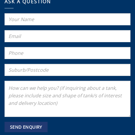
ASK A QUESTION