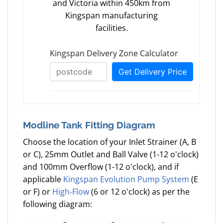
and Victoria within 450km from
Kingspan manufacturing
facilities.
Modline Tank Fitting Diagram
Choose the location of your Inlet Strainer (A, B
or C), 25mm Outlet and Ball Valve (1-12 o'clock)
and 100mm Overflow (1-12 o'clock), and if
applicable
Kingspan Evolution Pump System
(E
or F) or
High-Flow
(6 or 12 o'clock) as per the
following diagram: