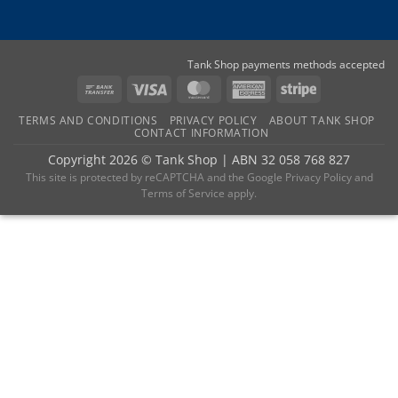
Tank Shop payments methods accepted
Bank
Visa
MasterCard
American
Stripe
Transfer
Express
TERMS AND CONDITIONS
PRIVACY POLICY
ABOUT TANK SHOP
CONTACT INFORMATION
Copyright 2026 ©
Tank Shop
|
ABN 32 058 768 827
This site is protected by reCAPTCHA and the
Google Privacy Policy
and
Terms of Service
apply.