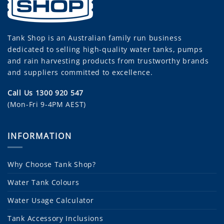
Tank Shop
is an Australian family run business
dedicated to selling high-quality water tanks, pumps
and rain harvesting products from trustworthy brands
and suppliers committed to excellence.
Call Us 1300 920 547
(Mon-Fri 9-4PM AEST)
INFORMATION
Why Choose Tank Shop?
Water Tank Colours
Water Usage Calculator
Tank Accessory Inclusions