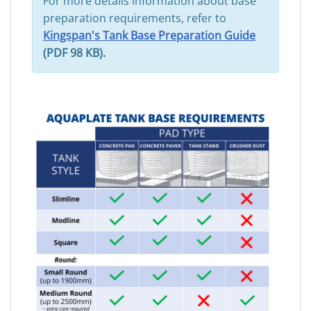
For more details information about base
preparation requirements, refer to
Kingspan's Tank Base Preparation Guide
(PDF 98 KB).