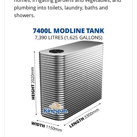
homes, irrigating gardens and vegetables, and
plumbing into toilets, laundry, baths and
showers.