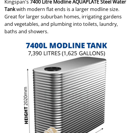
Kingspan's
7400 Litre Modline AQUAPLATE Steel Water
Tank
with modern flat ends is a larger modline size.
Great for larger suburban homes, irrigating gardens
and vegetables, and plumbing into toilets, laundry,
baths and showers.