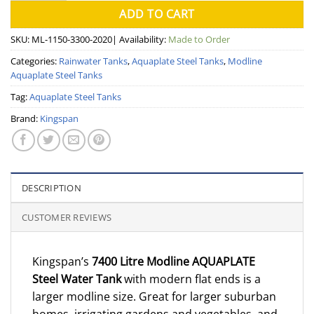
ADD TO CART
SKU:
ML-1150-3300-2020
| Availability:
Made to Order
Categories:
Rainwater Tanks
,
Aquaplate Steel Tanks
,
Modline
Aquaplate Steel Tanks
Tag:
Aquaplate Steel Tanks
Brand:
Kingspan
DESCRIPTION
CUSTOMER REVIEWS
Kingspan’s
7400 Litre Modline AQUAPLATE
Steel Water Tank
with modern flat ends is a
larger modline size. Great for larger suburban