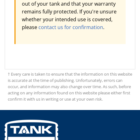
out of your tank and that your warranty
remains fully protected. If you're unsure
whether your intended use is covered,
please
contact us for confirmation
.
† Every care is taken to ensure that the information on this website
is accurate at the time of publishing. Unfortunately, errors can
occur, and information may also change over time. As such, before
acting on any information found on this website please either first
confirm it with us in writing or use at your own risk.