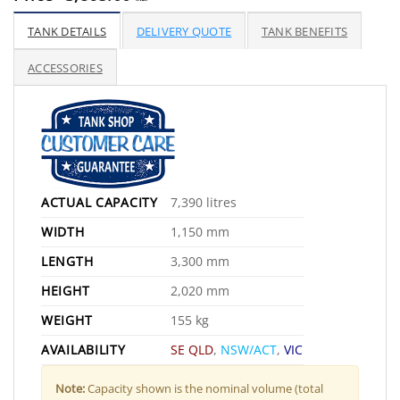
TANK DETAILS
DELIVERY QUOTE
TANK BENEFITS
ACCESSORIES
ACTUAL CAPACITY
7,390 litres
WIDTH
1,150 mm
LENGTH
3,300 mm
HEIGHT
2,020 mm
WEIGHT
155 kg
AVAILABILITY
SE QLD
,
NSW/ACT
,
VIC
Note:
Capacity shown is the nominal volume (total