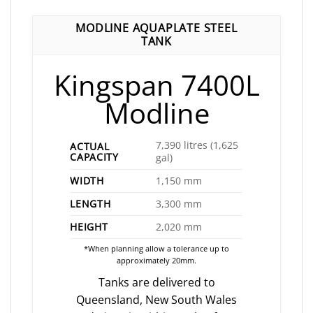
MODLINE AQUAPLATE STEEL
TANK
Kingspan 7400L
Modline
7,390 litres (1,625
ACTUAL
CAPACITY
gal)
WIDTH
1,150 mm
LENGTH
3,300 mm
HEIGHT
2,020 mm
*When planning allow a tolerance up to
approximately 20mm.
Tanks are delivered to
Queensland, New South Wales