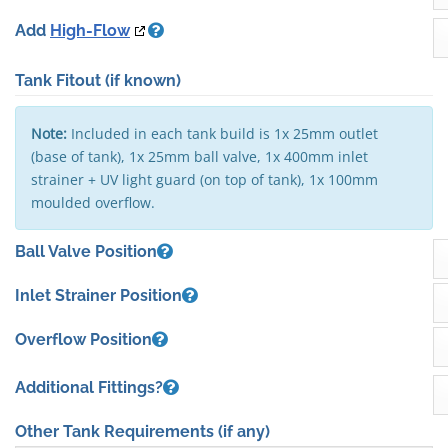
Add
High-Flow
Tank Fitout
(if known)
Note:
Included in each tank build is 1x 25mm outlet
(base of tank), 1x 25mm ball valve, 1x 400mm inlet
strainer + UV light guard (on top of tank), 1x 100mm
moulded overflow.
Ball Valve Position
Inlet Strainer Position
Overflow Position
Additional Fittings?
Other Tank Requirements
(if any)