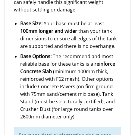
can safely handle this significant weight
without settling or damage.
Base Size:
Your base must be at least
100mm longer and wider
than your tank
dimensions to ensure all edges of the tank
are supported and there is no overhange.
Base Options:
The recommend and most
reliable base for these tanks is a
reinforce
Concrete Slab
(minimum 100mm thick,
reinforced with F62 mesh). Other options
include Concrete Pavers (on firm ground
with 75mm sand/cement mix base), Tank
Stand (must be structurally certified), and
Crusher Dust (for large round tanks over
2600mm diameter only).