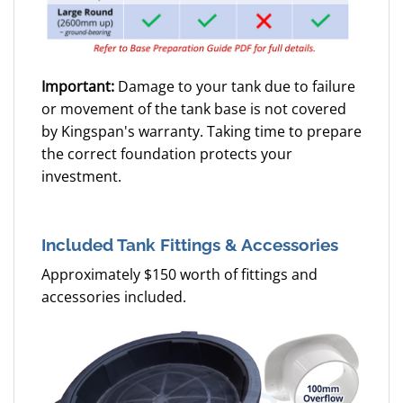
Important:
Damage to your tank due to failure
or movement of the tank base is not covered
by Kingspan's warranty. Taking time to prepare
the correct foundation protects your
investment.
Included Tank Fittings & Accessories
Approximately $150 worth of fittings and
accessories included.