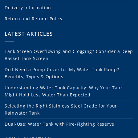
Delivery Information
Return and Refund Policy
LATEST ARTICLES
Tank Screen Overflowing and Clogging? Consider a Deep
Basket Tank Screen
Do I Need a Pump Cover for My Water Tank Pump?
Benefits, Types & Options
Understanding Water Tank Capacity: Why Your Tank
Might Hold Less Water Than Expected
Selecting the Right Stainless Steel Grade for Your
Rainwater Tank
Dual-Use: Water Tank with Fire-Fighting Reserve