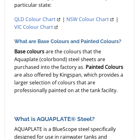
particular state:
QLD Colour Chart
|
NSW Colour Chart
|
VIC Colour Chart
What are Base Colours and Painted Colours?
Base colours
are the colours that the
Aquaplate (colorbond) steel sheets are
purchased into the factory as.
Painted Colours
are also offered by Kingspan, which provides a
larger selection of colours that are
professionally painted on at the tank facility.
What is AQUAPLATE® Steel?
AQUAPLATE is a BlueScope steel specifically
designed for use in rainwater tanks and