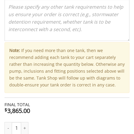
Note:
If you need more than one tank, then we
recommend adding each tank to your cart separately
rather than increasing the quantity below. Otherwise any
pump, inclusions and fitting positions selected above will
be the same. Tank Shop will follow up with diagrams to
double-ensure your tank order is correct in any case.
FINAL TOTAL
3,865.00
$
7400 Litre Modline Aquaplate Steel Water Tank (Kingspan) - 