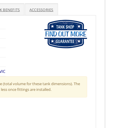
K BENEFITS
ACCESSORIES
VIC
 (total volume for these tank dimensions). The
less once fittings are installed.