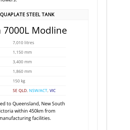
QUAPLATE STEEL TANK
 7000L Modline
7,010 litres
1,150 mm
3,400 mm
1,860 mm
150 kg
SE QLD
,
NSW/ACT
,
VIC
red to Queensland, New South
ictoria within 450km from
anufacturing facilities.