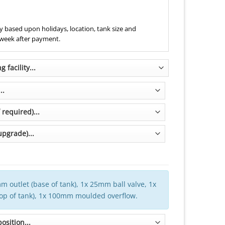
 based upon holidays, location, tank size and
 week after payment.
m outlet (base of tank), 1x 25mm ball valve, 1x
top of tank), 1x 100mm moulded overflow.