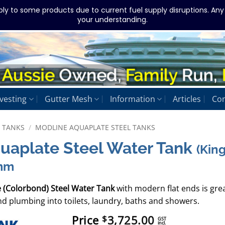
ply to some products due to current fuel supply disruptions. An
your understanding.
vesting
Gutter Mesh
Information
Articles
Con
L TANKS
/
MODLINE AQUAPLATE STEEL TANKS
quaplate Steel Water Tank
(Kin
mm
e (Colorbond) Steel Water Tank
with modern flat ends is gre
d plumbing into toilets, laundry, baths and showers.
Price
3,725.00
$
GST
incl.