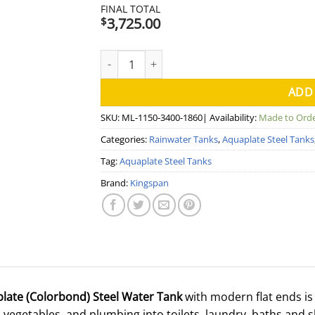
FINAL TOTAL
3,725.00
$
7000 Litre Modline Aquaplate Steel Water T
ADD
SKU:
ML-1150-3400-1860
| Availability:
Made to Ord
Categories:
Rainwater Tanks
,
Aquaplate Steel Tanks
Tag:
Aquaplate Steel Tanks
Brand:
Kingspan
plate (Colorbond) Steel Water Tank
with modern flat ends is 
vegetables, and plumbing into toilets, laundry, baths and 