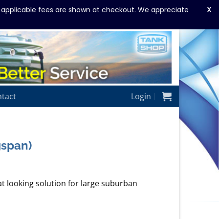
X
y applicable fees are shown at checkout. We appreciate
tact
Login
gspan)
at looking solution for large suburban