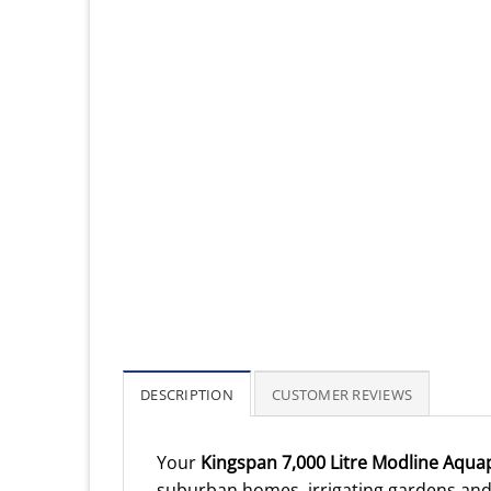
DESCRIPTION
CUSTOMER REVIEWS
Your
Kingspan 7,000 Litre Modline Aqua
suburban homes, irrigating gardens and 