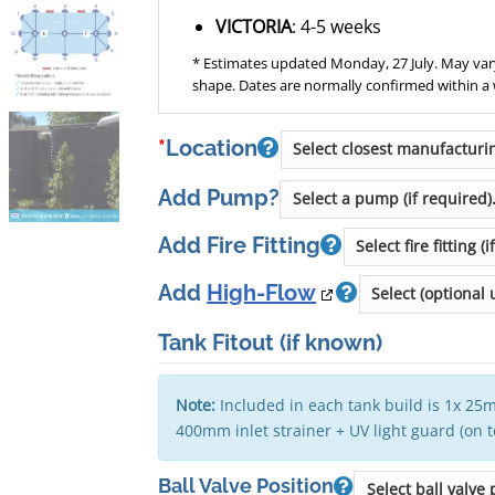
VICTORIA
: 4-5 weeks
* Estimates updated Monday, 27 July. May vary
shape. Dates are normally confirmed within a
*
Location
Add Pump?
Add Fire Fitting
Add
High-Flow
Tank Fitout
(if known)
Note:
Included in each tank build is 1x 25m
400mm inlet strainer + UV light guard (on 
Ball Valve Position