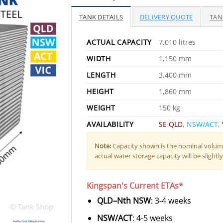
TANK DETAILS
DELIVERY QUOTE
TAN
ACTUAL CAPACITY
7,010 litres
WIDTH
1,150 mm
LENGTH
3,400 mm
HEIGHT
1,860 mm
WEIGHT
150 kg
AVAILABILITY
SE QLD
,
NSW/ACT
,
Note:
Capacity shown is the nominal volume
actual water storage capacity will be slightly 
Kingspan's Current ETAs*
QLD–Nth NSW
: 3-4 weeks
NSW/ACT
: 4-5 weeks