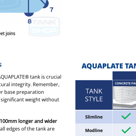
s
AQUAPLATE® tank is crucial
tural integrity. Remember,
per base preparation
 significant weight without
100mm longer and wider
ll edges of the tank are