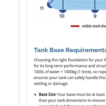
Tank Base Requirement
Choosing the right foundation for your 
for its long-term performance and struc
1000L of water = 1000kg (1 tone), so ro
ensures your tank can safely handle this
settling or damage.
Base Size:
Your base must be at least
than your tank dimensions to ensure a