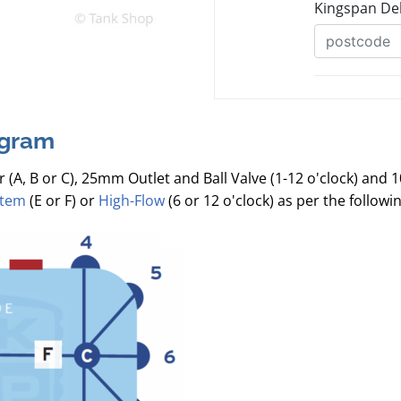
agram
r (A, B or C), 25mm Outlet and Ball Valve (1-12 o'clock) and 
stem
(E or F) or
High-Flow
(6 or 12 o'clock) as per the follow