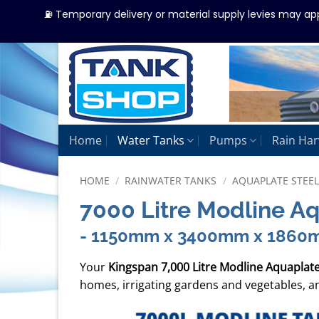
⛽ Temporary delivery or material supply levies may ap
Skip
to
content
Home
Water Tanks
Pumps
Rain Har
HOME
/
RAINWATER TANKS
/
AQUAPLATE STEE
7000 Litre Modline A
- 1150mm x 3400mm x 1860
Your
Kingspan 7,000 Litre Modline Aquaplat
homes, irrigating gardens and vegetables, an