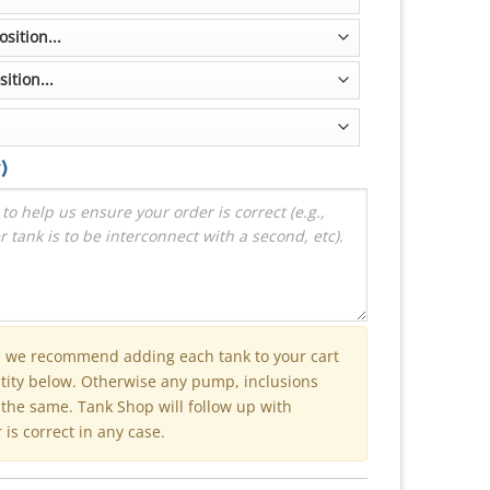
)
n we recommend adding each tank to your cart
ntity below. Otherwise any pump, inclusions
e the same. Tank Shop will follow up with
is correct in any case.