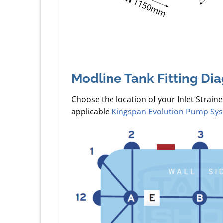
Modline Tank Fitting Di
Choose the location of your Inlet Straine
applicable
Kingspan Evolution Pump Sy