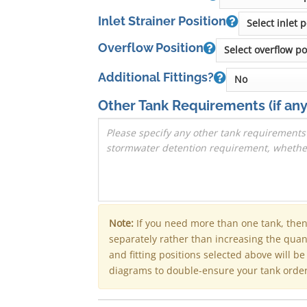
Inlet Strainer Position
Overflow Position
Additional Fittings?
Other Tank Requirements
(if any
Note:
If you need more than one tank, the
separately rather than increasing the qua
and fitting positions selected above will b
diagrams to double-ensure your tank order 