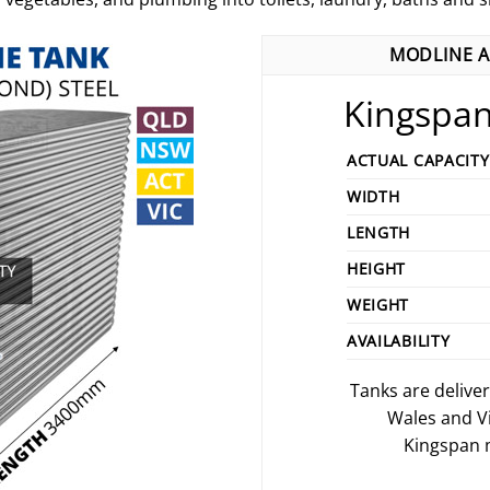
MODLINE A
Kingspan
ACTUAL CAPACITY
WIDTH
LENGTH
HEIGHT
WEIGHT
AVAILABILITY
Tanks are delive
Wales and V
Kingspan m