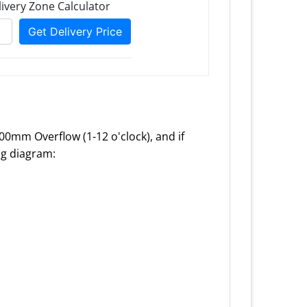
100mm Overflow (1-12 o'clock), and if
ing diagram: