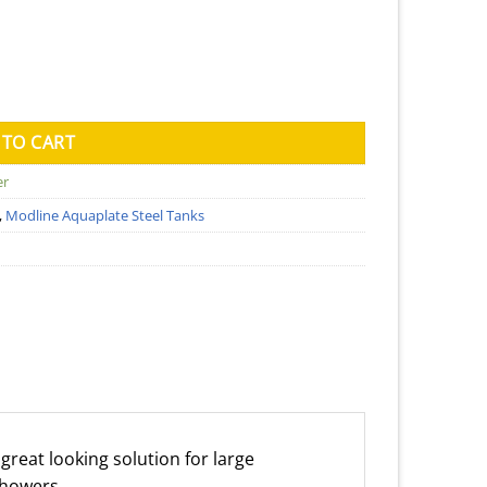
ank (Kingspan) - 1150mm x 3400mm x 1860mm quantity
 TO CART
er
,
Modline Aquaplate Steel Tanks
great looking solution for large
showers.