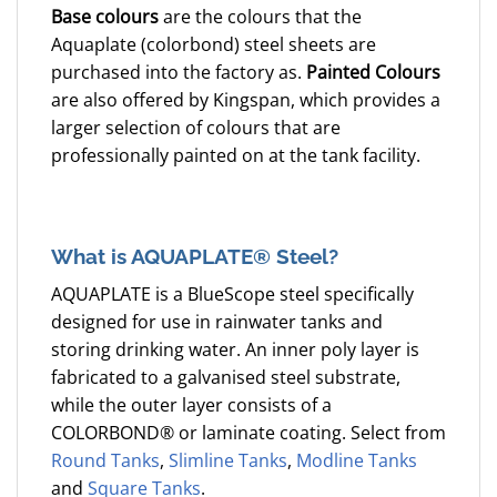
Base colours
are the colours that the
Aquaplate (colorbond) steel sheets are
purchased into the factory as.
Painted Colours
are also offered by Kingspan, which provides a
larger selection of colours that are
professionally painted on at the tank facility.
What is AQUAPLATE® Steel?
AQUAPLATE is a BlueScope steel specifically
designed for use in rainwater tanks and
storing drinking water. An inner poly layer is
fabricated to a galvanised steel substrate,
while the outer layer consists of a
COLORBOND® or laminate coating. Select from
Round Tanks
,
Slimline Tanks
,
Modline Tanks
and
Square Tanks
.