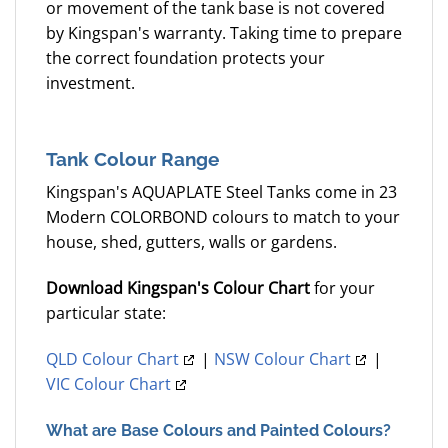
or movement of the tank base is not covered
by Kingspan's warranty. Taking time to prepare
the correct foundation protects your
investment.
Tank Colour Range
Kingspan's AQUAPLATE Steel Tanks come in 23
Modern COLORBOND colours to match to your
house, shed, gutters, walls or gardens.
Download Kingspan's Colour Chart
for your
particular state:
QLD Colour Chart
|
NSW Colour Chart
|
VIC Colour Chart
What are Base Colours and Painted Colours?