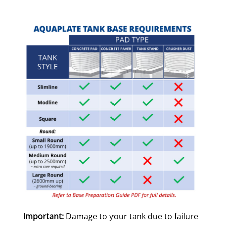
Important:
Damage to your tank due to failure