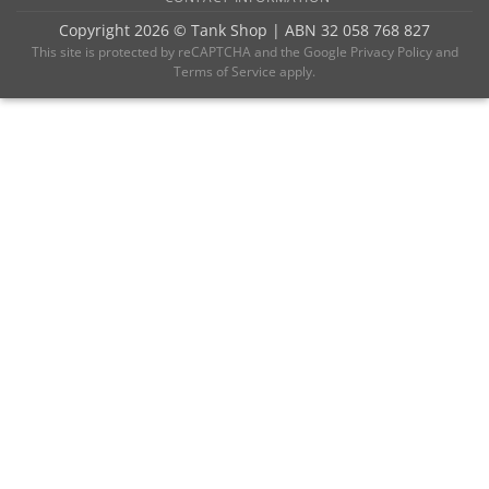
Copyright 2026 ©
Tank Shop
|
ABN 32 058 768 827
This site is protected by reCAPTCHA and the
Google Privacy Policy
and
Terms of Service
apply.