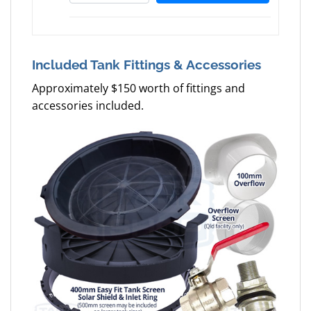
Included Tank Fittings & Accessories
Approximately $150 worth of fittings and
accessories included.