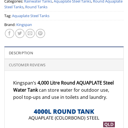
Categories:
Rainwater Tanks
,
Aquaplate Steel Tanks
,
Round Aquaplate
Steel Tanks
,
Round Tanks
Tag:
Aquaplate Steel Tanks
Brand:
Kingspan
DESCRIPTION
CUSTOMER REVIEWS
Kingspan’s
4,000 Litre Round AQUAPLATE Steel
Water Tank
can store water for outdoor use,
pool top-ups and use in toilets and laundry.