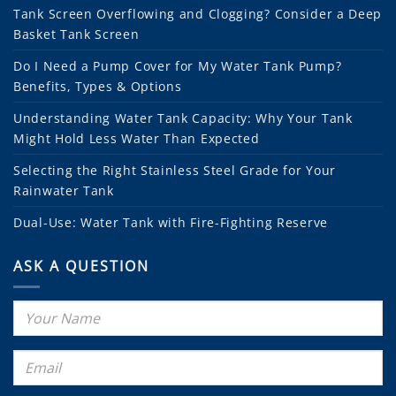
Tank Screen Overflowing and Clogging? Consider a Deep
Basket Tank Screen
Do I Need a Pump Cover for My Water Tank Pump?
Benefits, Types & Options
Understanding Water Tank Capacity: Why Your Tank
Might Hold Less Water Than Expected
Selecting the Right Stainless Steel Grade for Your
Rainwater Tank
Dual-Use: Water Tank with Fire-Fighting Reserve
ASK A QUESTION