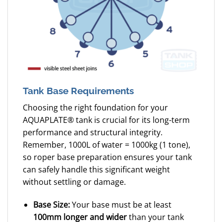
Tank Base Requirements
Choosing the right foundation for your
AQUAPLATE® tank is crucial for its long-term
performance and structural integrity.
Remember, 1000L of water = 1000kg (1 tone),
so roper base preparation ensures your tank
can safely handle this significant weight
without settling or damage.
Base Size:
Your base must be at least
100mm longer and wider
than your tank