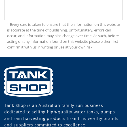
† Every care is taken to ensure that the information on this website
is accurate at the time of publishing. Unfortunately, errors can
occur, and information may also change over time. As such, before
acting on any information found on this website please either first
confirm it with us in writing or use at your own risk.
Tank Shop
is an Australian family run business
dedicated to selling high-quality water tanks, pumps
and rain harvesting products from trustworthy brands
and suppliers committed to excellence.