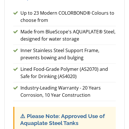
Up to 23 Modern COLORBOND® Colours to
choose from
Made from BlueScope's AQUAPLATE® Steel,
designed for water storage
Inner Stainless Steel Support Frame,
prevents bowing and bulging
Lined Food-Grade Polymer (AS2070) and
Safe for Drinking (AS4020)
Industry-Leading Warranty - 20 Years
Corrosion, 10 Year Construction
⚠️
Please Note: Approved Use of
Aquaplate Steel Tanks