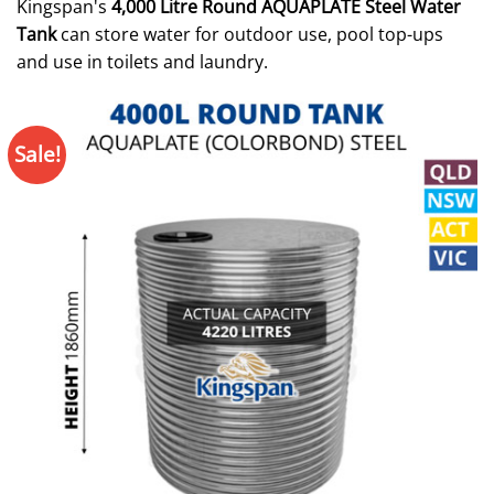
Kingspan's
4,000 Litre Round AQUAPLATE Steel Water
Tank
can store water for outdoor use, pool top-ups
and use in toilets and laundry.
Sale!