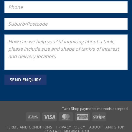
Tank Shop payments methods accepted
Bank
Visa
MasterCard
American
Stripe
Transfer
Express
TERMS AND CONDITIONS
PRIVACY POLICY
ABOUT TANK SHOP
CONTACT INFORMATION