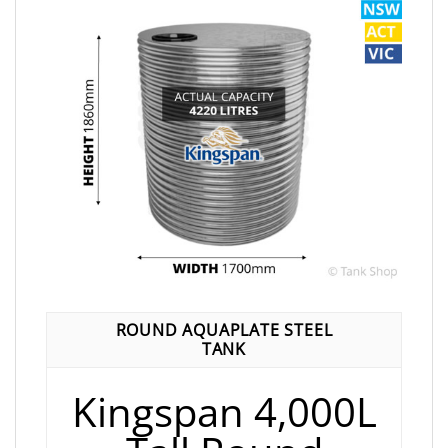
ROUND AQUAPLATE STEEL
TANK
Kingspan 4,000L