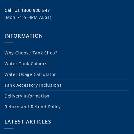
Call Us 1300 920 547
(Mon-Fri 9-4PM AEST)
INFORMATION
Why Choose Tank Shop?
Water Tank Colours
Water Usage Calculator
Tank Accessory Inclusions
Delivery Information
Return and Refund Policy
LATEST ARTICLES