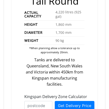
Tall Round
4,220 litres (925
ACTUAL
CAPACITY
gal)
HEIGHT
1,860 mm
DIAMETER
1,700 mm
WEIGHT
90 kg
*When planning allow a tolerance up to
approximately 20mm.
Tanks are delivered to
Queensland, New South Wales
and Victoria within 450km from
Kingspan manufacturing
facilities.