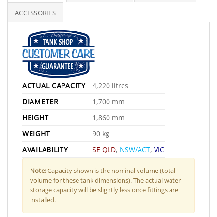
ACCESSORIES
ACTUAL CAPACITY
4,220 litres
DIAMETER
1,700 mm
HEIGHT
1,860 mm
WEIGHT
90 kg
AVAILABILITY
SE QLD
,
NSW/ACT
,
VIC
Note:
Capacity shown is the nominal volume (total
volume for these tank dimensions). The actual water
storage capacity will be slightly less once fittings are
installed.