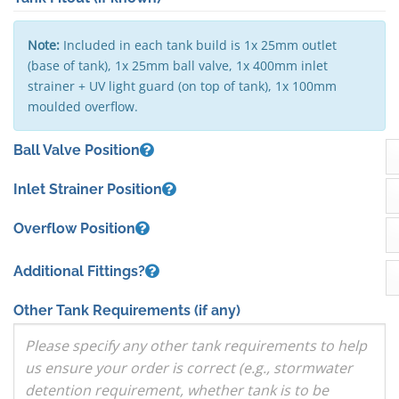
Note:
Included in each tank build is 1x 25mm outlet
(base of tank), 1x 25mm ball valve, 1x 400mm inlet
strainer + UV light guard (on top of tank), 1x 100mm
moulded overflow.
Ball Valve Position
Inlet Strainer Position
Overflow Position
Additional Fittings?
Other Tank Requirements
(if any)