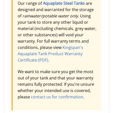
Our range of
Aquaplate Steel Tanks
are
designed and warranted for the storage
of
rainwater/potable water only
. Using
your tank to store any other liquid or
material (including chemicals, grey water,
or other substances) will void your
warranty. For full warranty terms and
conditions, please view
Kingspan's
Aquaplate Tank Product Warranty
Certificate (PDF)
.
We want to make sure you get the most
out of your tank and that your warranty
remains fully protected. If you're unsure
whether your intended use is covered,
please
contact us for confirmation
.