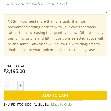
Note:
If you need more than one tank, then we
recommend adding each tank to your cart separately
rather than increasing the quantity below. Otherwise any
pump, inclusions and fitting positions selected above will
be the same. Tank Shop will follow up with diagrams to
double-ensure your tank order is correct in any case.
FINAL TOTAL
2,195.00
$
4000 Litre Round Aquaplate Steel Water Tank (Kingspan) - 170
ADD TO CART
SKU:
RD-1700-1860
| Availability:
Made to Order