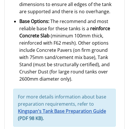
dimensions to ensure all edges of the tank
are supported and there is no overhange.
Base Options:
The recommend and most
reliable base for these tanks is a
reinforce
Concrete Slab
(minimum 100mm thick,
reinforced with F62 mesh). Other options
include Concrete Pavers (on firm ground
with 75mm sand/cement mix base), Tank
Stand (must be structurally certified), and
Crusher Dust (for large round tanks over
2600mm diameter only).
For more details information about base
preparation requirements, refer to
Kingspan's Tank Base Preparation Guide
(PDF 98 KB).