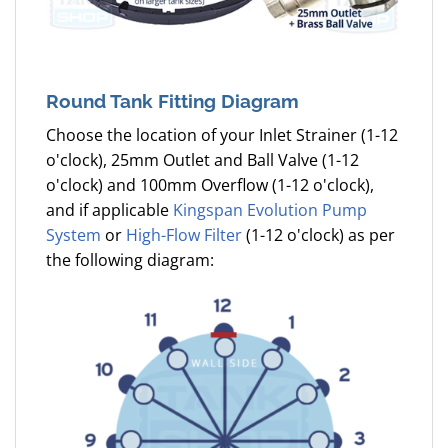
Round Tank Fitting Diagram
Choose the location of your Inlet Strainer (1-12
o'clock), 25mm Outlet and Ball Valve (1-12
o'clock) and 100mm Overflow (1-12 o'clock),
and if applicable
Kingspan Evolution Pump
System
or
High-Flow Filter
(1-12 o'clock) as per
the following diagram: