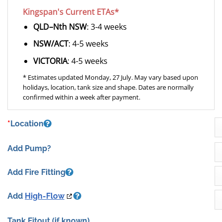
Kingspan's Current ETAs*
QLD–Nth NSW
: 3-4 weeks
NSW/ACT
: 4-5 weeks
VICTORIA
: 4-5 weeks
* Estimates updated Monday, 27 July. May vary based upon
holidays, location, tank size and shape. Dates are normally
confirmed within a week after payment.
*
Location
Add Pump?
Add Fire Fitting
Add
High-Flow
Tank Fitout
(if known)