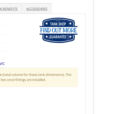
K BENEFITS
ACCESSORIES
VIC
 (total volume for these tank dimensions). The
less once fittings are installed.