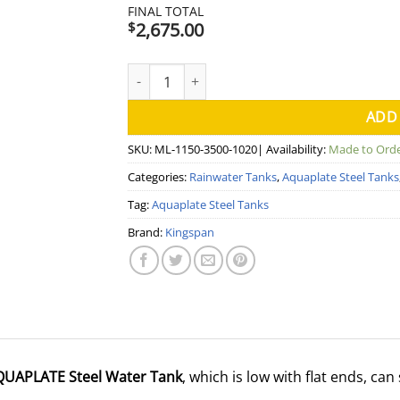
FINAL TOTAL
2,675.00
$
4000 Litre Squat Modline Aquaplate Steel W
ADD
SKU:
ML-1150-3500-1020
| Availability:
Made to Ord
Categories:
Rainwater Tanks
,
Aquaplate Steel Tanks
Tag:
Aquaplate Steel Tanks
Brand:
Kingspan
AQUAPLATE Steel Water Tank
, which is low with flat ends, c
.