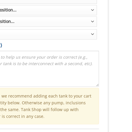
)
n we recommend adding each tank to your cart
ntity below. Otherwise any pump, inclusions
e the same. Tank Shop will follow up with
is correct in any case.