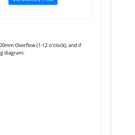
100mm Overflow (1-12 o'clock), and if
ing diagram: