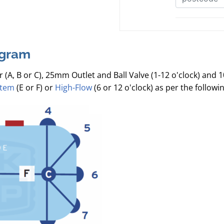
agram
r (A, B or C), 25mm Outlet and Ball Valve (1-12 o'clock) and 
stem
(E or F) or
High-Flow
(6 or 12 o'clock) as per the follow