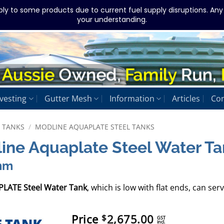
ply to some products due to current fuel supply disruptions. An
your understanding.
vesting
Gutter Mesh
Information
Articles
Con
L TANKS
/
MODLINE AQUAPLATE STEEL TANKS
line Aquaplate Steel Water T
mm
PLATE Steel Water Tank
, which is low with flat ends, can s
Price
2,675.00
$
GST
incl.