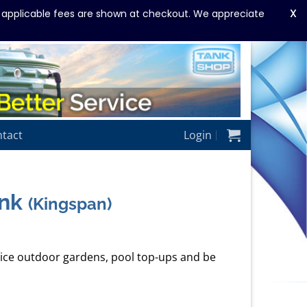
X
y applicable fees are shown at checkout. We appreciate
tact
Login
ank
(Kingspan)
ervice outdoor gardens, pool top-ups and be