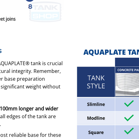
s
AQUAPLATE® tank is crucial
tural integrity. Remember,
per base preparation
 significant weight without
100mm longer and wider
ll edges of the tank are
.
t reliable base for these