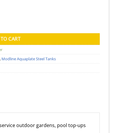
ater Tank (Kingspan) - 1150mm x 3500mm x 1020mm quantity
 TO CART
er
,
Modline Aquaplate Steel Tanks
an service outdoor gardens, pool top-ups