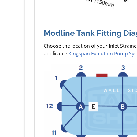
Modline Tank Fitting Di
Choose the location of your Inlet Straine
applicable
Kingspan Evolution Pump Sy