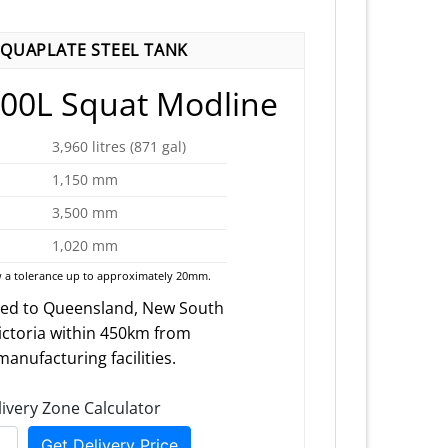
QUAPLATE STEEL TANK
00L Squat Modline
3,960 litres (871 gal)
1,150 mm
3,500 mm
1,020 mm
 a tolerance up to approximately 20mm.
red to Queensland, New South
ictoria within 450km from
anufacturing facilities.