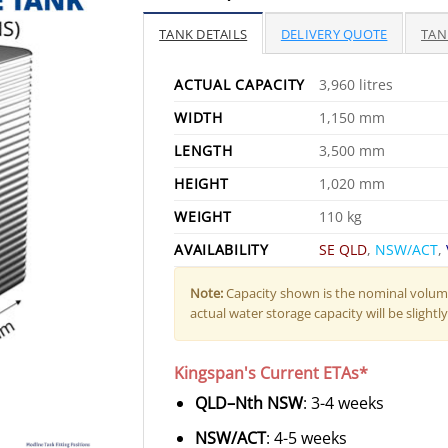
TANK DETAILS
DELIVERY QUOTE
TAN
ACTUAL CAPACITY
3,960 litres
WIDTH
1,150 mm
LENGTH
3,500 mm
HEIGHT
1,020 mm
WEIGHT
110 kg
AVAILABILITY
SE QLD
,
NSW/ACT
,
Note:
Capacity shown is the nominal volume
actual water storage capacity will be slightly 
Kingspan's Current ETAs*
QLD–Nth NSW
: 3-4 weeks
NSW/ACT
: 4-5 weeks