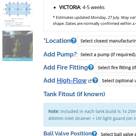
VICTORIA
: 4-5 weeks
* Estimates updated Monday, 27 July. May vary
shape. Dates are normally confirmed within a
*
Location
Add Pump?
Add Fire Fitting
Add
High-Flow
Tank Fitout
(if known)
Note:
Included in each tank build is 1x 25m
400mm inlet strainer + UV light guard (on 
Ball Valve Position