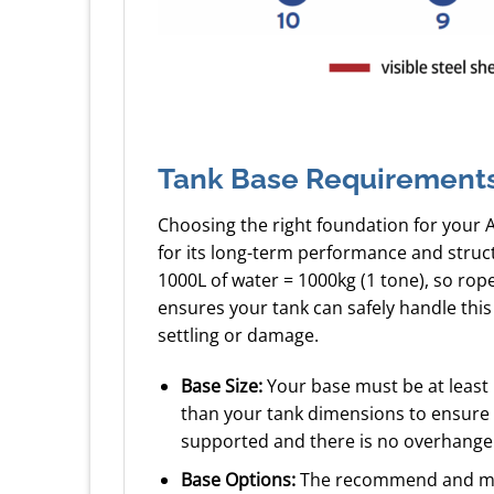
Tank Base Requirement
Choosing the right foundation for your 
for its long-term performance and struc
1000L of water = 1000kg (1 tone), so ro
ensures your tank can safely handle this
settling or damage.
Base Size:
Your base must be at least
than your tank dimensions to ensure a
supported and there is no overhange
Base Options:
The recommend and mos