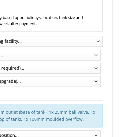
 based upon holidays, location, tank size and
 week after payment.
m outlet (base of tank), 1x 25mm ball valve, 1x
top of tank), 1x 100mm moulded overflow.