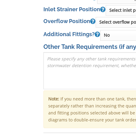
Inlet Strainer Position
Overflow Position
Additional Fittings?
Other Tank Requirements
(if any
Note:
If you need more than one tank, the
separately rather than increasing the qua
and fitting positions selected above will b
diagrams to double-ensure your tank order 