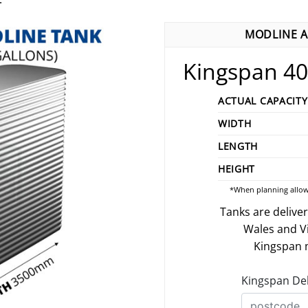
MODLINE A
Kingspan 40
ACTUAL CAPACITY
WIDTH
LENGTH
HEIGHT
*When planning allow
Tanks are delive
Wales and V
Kingspan m