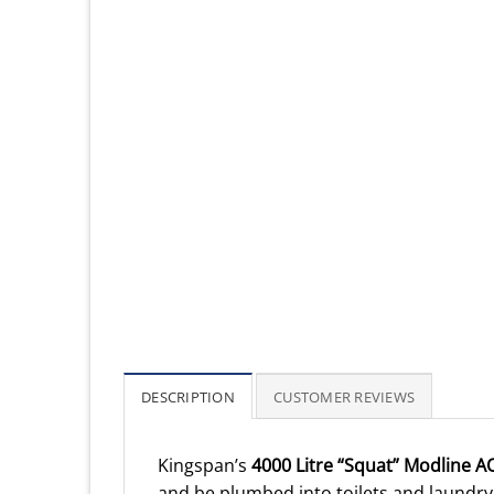
DESCRIPTION
CUSTOMER REVIEWS
Kingspan’s
4000 Litre “Squat” Modline 
and be plumbed into toilets and laundry