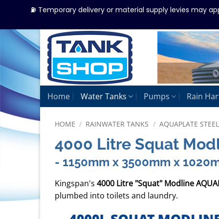
⛽ Temporary delivery or material supply levies may ap
Skip
to
content
Home
Water Tanks
Pumps
Rain Har
HOME
/
RAINWATER TANKS
/
AQUAPLATE STEE
4000 Litre Squat Mod
- 1150mm x 3500mm x 1020
Kingspan's
4000 Litre "Squat" Modline AQUA
plumbed into toilets and laundry.