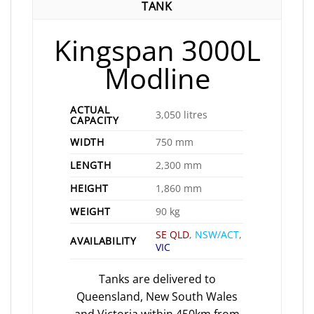
TANK
Kingspan 3000L
Modline
ACTUAL
3,050 litres
CAPACITY
WIDTH
750 mm
LENGTH
2,300 mm
HEIGHT
1,860 mm
WEIGHT
90 kg
SE QLD
,
NSW/ACT
,
AVAILABILITY
VIC
Tanks are delivered to
Queensland, New South Wales