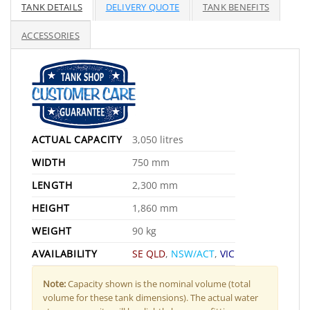
TANK DETAILS
DELIVERY QUOTE
TANK BENEFITS
ACCESSORIES
ACTUAL CAPACITY
3,050 litres
WIDTH
750 mm
LENGTH
2,300 mm
HEIGHT
1,860 mm
WEIGHT
90 kg
AVAILABILITY
SE QLD
,
NSW/ACT
,
VIC
Note:
Capacity shown is the nominal volume (total
volume for these tank dimensions). The actual water