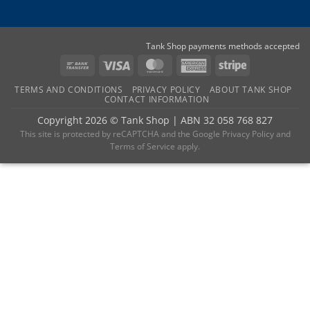
Tank Shop payments methods accepted
Bank
Visa
MasterCard
American
Stripe
Transfer
Express
TERMS AND CONDITIONS
PRIVACY POLICY
ABOUT TANK SHOP
CONTACT INFORMATION
Copyright 2026 ©
Tank Shop
|
ABN 32 058 768 827
This site is protected by reCAPTCHA and the
Google Privacy Policy
and
Terms of Service
apply.