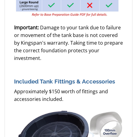
Important:
Damage to your tank due to failure
or movement of the tank base is not covered
by Kingspan's warranty. Taking time to prepare
the correct foundation protects your
investment.
Included Tank Fittings & Accessories
Approximately $150 worth of fittings and
accessories included.