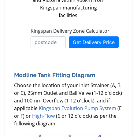
and Victoria within 450km from
Kingspan manufacturing
facilities.
Modline Tank Fitting Diagram
Choose the location of your Inlet Strainer (A, B
or C), 25mm Outlet and Ball Valve (1-12 o'clock)
and 100mm Overflow (1-12 o'clock), and if
applicable
Kingspan Evolution Pump System
(E
or F) or
High-Flow
(6 or 12 o'clock) as per the
following diagram: