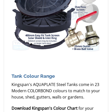
Tank Colour Range
Kingspan's AQUAPLATE Steel Tanks come in 23
Modern COLORBOND colours to match to your
house, shed, gutters, walls or gardens.
Download Kingspan's Colour Chart
for your