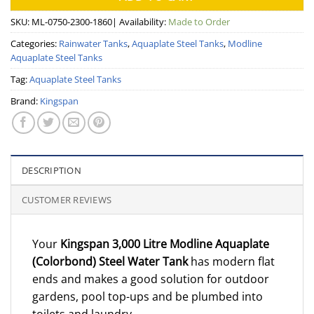
SKU:
ML-0750-2300-1860
| Availability:
Made to Order
Categories:
Rainwater Tanks
,
Aquaplate Steel Tanks
,
Modline
Aquaplate Steel Tanks
Tag:
Aquaplate Steel Tanks
Brand:
Kingspan
DESCRIPTION
CUSTOMER REVIEWS
Your
Kingspan 3,000 Litre Modline Aquaplate
(Colorbond) Steel Water Tank
has modern flat
ends and makes a good solution for outdoor
gardens, pool top-ups and be plumbed into