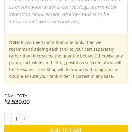
Note:
If you need more than one tank, then we
recommend adding each tank to your cart separately
rather than increasing the quantity below. Otherwise any
pump, inclusions and fitting positions selected above will
be the same. Tank Shop will follow up with diagrams to
double-ensure your tank order is correct in any case.
FINAL TOTAL
2,530.00
$
3000 Litre Modline Aquaplate Steel Water Tank (Kingspan) - 
ADD TO CART