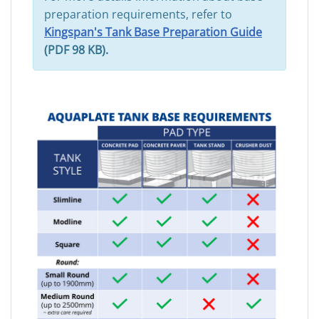
preparation requirements, refer to
Kingspan's Tank Base Preparation Guide
(PDF 98 KB).