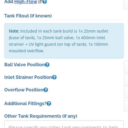
Add
High-Flow
Tank Fitout
(if known)
Note:
Included in each tank build is 1x 25mm outlet
(base of tank), 1x 25mm ball valve, 1x 400mm inlet
strainer + UV light guard (on top of tank), 1x 100mm
moulded overflow.
Ball Valve Position
Inlet Strainer Position
Overflow Position
Additional Fittings?
Other Tank Requirements
(if any)