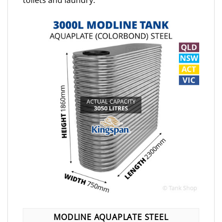
toilets and laundry.
MODLINE AQUAPLATE STEEL