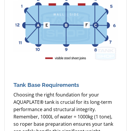
Tank Base Requirements
Choosing the right foundation for your
AQUAPLATE® tank is crucial for its long-term
performance and structural integrity.
Remember, 1000L of water = 1000kg (1 tone),
so roper base preparation ensures your tank