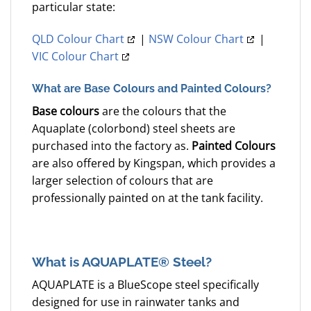
particular state:
QLD Colour Chart
|
NSW Colour Chart
|
VIC Colour Chart
What are Base Colours and Painted Colours?
Base colours
are the colours that the
Aquaplate (colorbond) steel sheets are
purchased into the factory as.
Painted Colours
are also offered by Kingspan, which provides a
larger selection of colours that are
professionally painted on at the tank facility.
What is AQUAPLATE® Steel?
AQUAPLATE is a BlueScope steel specifically
designed for use in rainwater tanks and