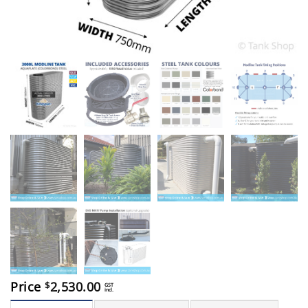
Price
2,530.00
$
GST
incl.