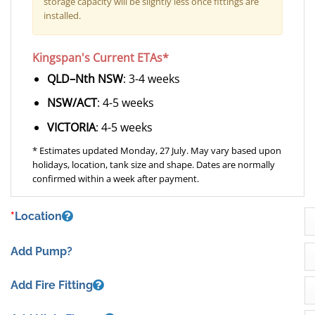
storage capacity will be slightly less once fittings are
installed.
Kingspan's Current ETAs*
QLD–Nth NSW
: 3-4 weeks
NSW/ACT
: 4-5 weeks
VICTORIA
: 4-5 weeks
* Estimates updated Monday, 27 July. May vary based upon
holidays, location, tank size and shape. Dates are normally
confirmed within a week after payment.
*
Location
Add Pump?
Add Fire Fitting