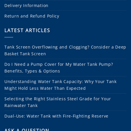
Delivery Information
Return and Refund Policy
LATEST ARTICLES
Tank Screen Overflowing and Clogging? Consider a Deep
Basket Tank Screen
Do I Need a Pump Cover for My Water Tank Pump?
Benefits, Types & Options
Understanding Water Tank Capacity: Why Your Tank
Might Hold Less Water Than Expected
Selecting the Right Stainless Steel Grade for Your
Rainwater Tank
Dual-Use: Water Tank with Fire-Fighting Reserve
ASK A QUESTION