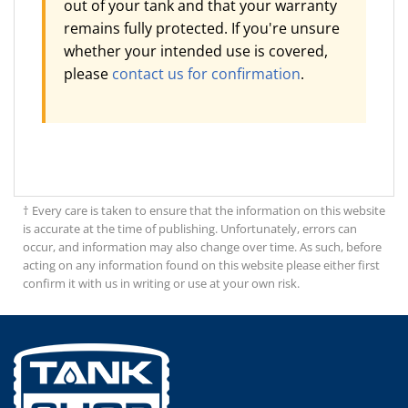
out of your tank and that your warranty
remains fully protected. If you're unsure
whether your intended use is covered,
please
contact us for confirmation
.
† Every care is taken to ensure that the information on this website
is accurate at the time of publishing. Unfortunately, errors can
occur, and information may also change over time. As such, before
acting on any information found on this website please either first
confirm it with us in writing or use at your own risk.