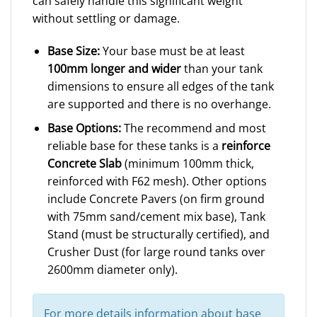
can safely handle this significant weight
without settling or damage.
Base Size:
Your base must be at least
100mm longer and wider
than your tank
dimensions to ensure all edges of the tank
are supported and there is no overhange.
Base Options:
The recommend and most
reliable base for these tanks is a
reinforce
Concrete Slab
(minimum 100mm thick,
reinforced with F62 mesh). Other options
include Concrete Pavers (on firm ground
with 75mm sand/cement mix base), Tank
Stand (must be structurally certified), and
Crusher Dust (for large round tanks over
2600mm diameter only).
For more details information about base