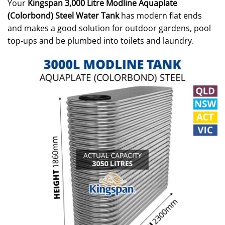
Your
Kingspan 3,000 Litre Modline Aquaplate
(Colorbond) Steel Water Tank
has modern flat ends
and makes a good solution for outdoor gardens, pool
top-ups and be plumbed into toilets and laundry.