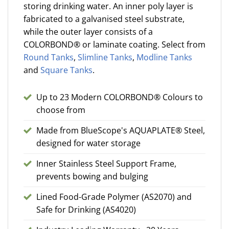
storing drinking water. An inner poly layer is
fabricated to a galvanised steel substrate,
while the outer layer consists of a
COLORBOND® or laminate coating. Select from
Round Tanks
,
Slimline Tanks
,
Modline Tanks
and
Square Tanks
.
Up to 23 Modern COLORBOND® Colours to
choose from
Made from BlueScope's AQUAPLATE® Steel,
designed for water storage
Inner Stainless Steel Support Frame,
prevents bowing and bulging
Lined Food-Grade Polymer (AS2070) and
Safe for Drinking (AS4020)