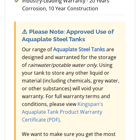
Industry-Leading Warranty - 20 Years
Corrosion, 10 Year Construction
⚠️
Please Note: Approved Use of
Aquaplate Steel Tanks
Our range of
Aquaplate Steel Tanks
are
designed and warranted for the storage
of
rainwater/potable water only
. Using
your tank to store any other liquid or
material (including chemicals, grey water,
or other substances) will void your
warranty. For full warranty terms and
conditions, please view
Kingspan's
Aquaplate Tank Product Warranty
Certificate (PDF)
.
We want to make sure you get the most