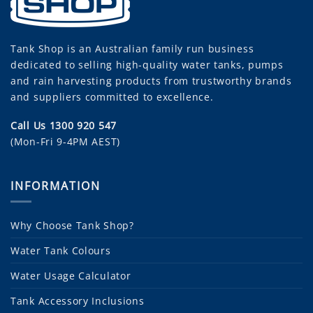
Tank Shop
is an Australian family run business
dedicated to selling high-quality water tanks, pumps
and rain harvesting products from trustworthy brands
and suppliers committed to excellence.
Call Us 1300 920 547
(Mon-Fri 9-4PM AEST)
INFORMATION
Why Choose Tank Shop?
Water Tank Colours
Water Usage Calculator
Tank Accessory Inclusions