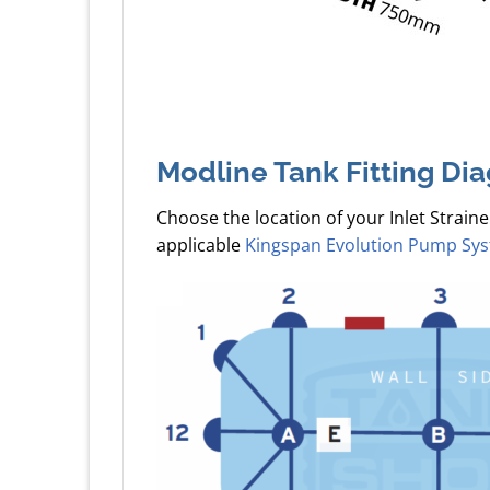
Modline Tank Fitting Di
Choose the location of your Inlet Straine
applicable
Kingspan Evolution Pump Sy