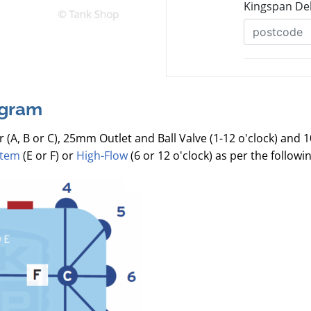
agram
r (A, B or C), 25mm Outlet and Ball Valve (1-12 o'clock) and 
stem
(E or F) or
High-Flow
(6 or 12 o'clock) as per the follow