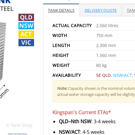
TANK DETAILS
DELIVERY QUOTE
TAN
ACTUAL CAPACITY
2,560 litres
WIDTH
750 mm
LENGTH
2,300 mm
HEIGHT
1,560 mm
WEIGHT
80 kg
AVAILABILITY
SE QLD
,
NSW/ACT
,
Note:
Capacity shown is the nominal volume
actual water storage capacity will be slightly 
Kingspan's Current ETAs*
QLD–Nth NSW
: 3-4 weeks
NSW/ACT
: 4-5 weeks