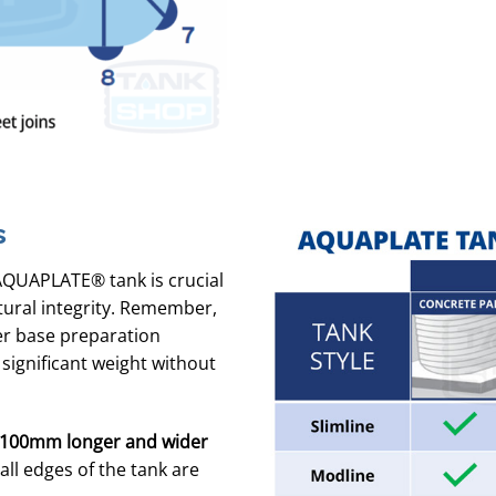
s
AQUAPLATE® tank is crucial
tural integrity. Remember,
per base preparation
 significant weight without
100mm longer and wider
ll edges of the tank are