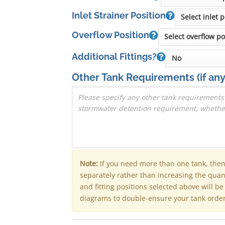
Inlet Strainer Position
Overflow Position
Additional Fittings?
Other Tank Requirements
(if any
Note:
If you need more than one tank, the
separately rather than increasing the qua
and fitting positions selected above will b
diagrams to double-ensure your tank order 