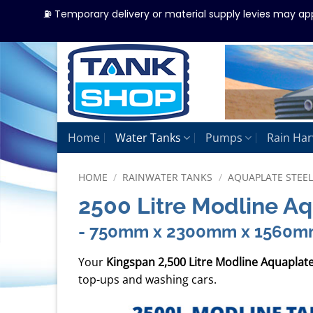
⛽ Temporary delivery or material supply levies may ap
Skip
to
content
Home
Water Tanks
Pumps
Rain Har
HOME
/
RAINWATER TANKS
/
AQUAPLATE STEE
2500 Litre Modline A
- 750mm x 2300mm x 1560
Your
Kingspan 2,500 Litre Modline Aquaplat
top-ups and washing cars.