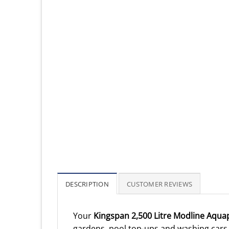
DESCRIPTION
CUSTOMER REVIEWS
Your
Kingspan 2,500 Litre Modline Aqua
gardens, pool top-ups and washing cars