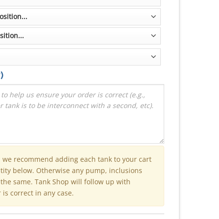
)
n we recommend adding each tank to your cart
ntity below. Otherwise any pump, inclusions
e the same. Tank Shop will follow up with
is correct in any case.