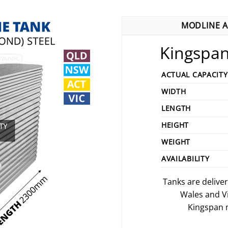
MODLINE A
Kingspan
ACTUAL CAPACITY
WIDTH
LENGTH
HEIGHT
WEIGHT
AVAILABILITY
Tanks are delive
Wales and V
Kingspan m