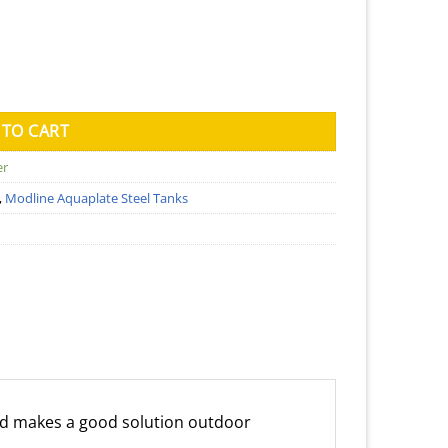
ank (Kingspan) - 750mm x 2300mm x 1560mm quantity
 TO CART
er
,
Modline Aquaplate Steel Tanks
d makes a good solution outdoor