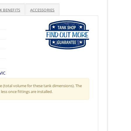
K BENEFITS
ACCESSORIES
VIC
 (total volume for these tank dimensions). The
less once fittings are installed.