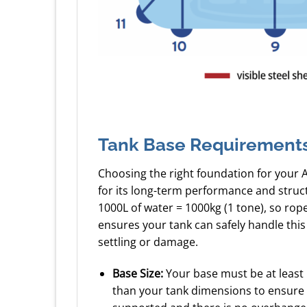
Tank Base Requirement
Choosing the right foundation for your 
for its long-term performance and struc
1000L of water = 1000kg (1 tone), so ro
ensures your tank can safely handle this
settling or damage.
Base Size:
Your base must be at least
than your tank dimensions to ensure a