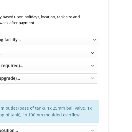
 based upon holidays, location, tank size and
 week after payment.
m outlet (base of tank), 1x 25mm ball valve, 1x
top of tank), 1x 100mm moulded overflow.