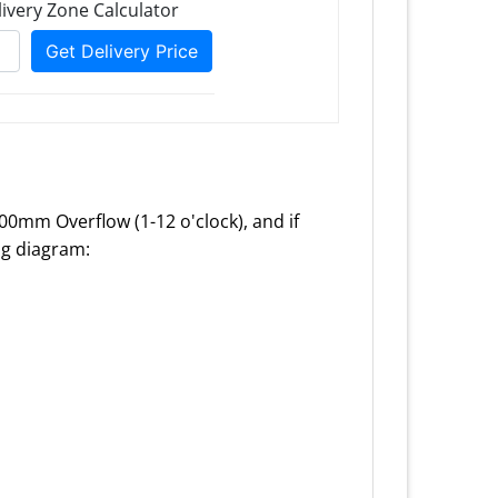
100mm Overflow (1-12 o'clock), and if
ing diagram: