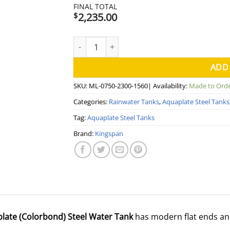
FINAL TOTAL
2,235.00
$
2500 Litre Modline Aquaplate Steel Water T
ADD
SKU:
ML-0750-2300-1560
| Availability:
Made to Ord
Categories:
Rainwater Tanks
,
Aquaplate Steel Tanks
Tag:
Aquaplate Steel Tanks
Brand:
Kingspan
plate (Colorbond) Steel Water Tank
has modern flat ends an
.