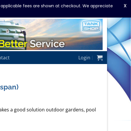
X
y applicable fees are shown at checkout. We appreciate
tact
Login
gspan)
kes a good solution outdoor gardens, pool