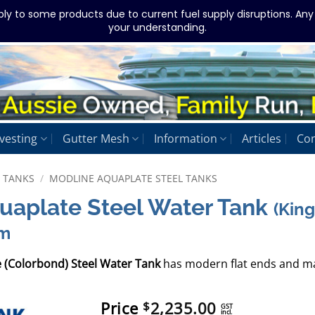
ply to some products due to current fuel supply disruptions. An
your understanding.
vesting
Gutter Mesh
Information
Articles
Con
L TANKS
/
MODLINE AQUAPLATE STEEL TANKS
quaplate Steel Water Tank
(Kin
mm
e (Colorbond) Steel Water Tank
has modern flat ends and ma
Price
2,235.00
$
GST
incl.