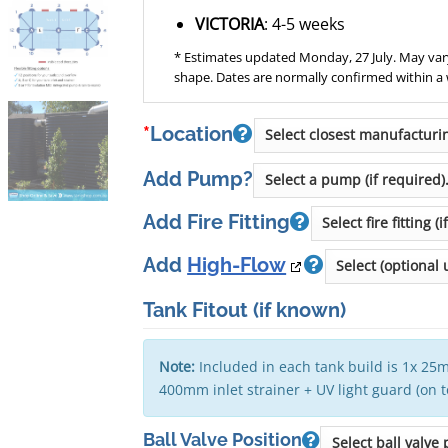
VICTORIA
: 4-5 weeks
* Estimates updated Monday, 27 July. May vary
shape. Dates are normally confirmed within a
*
Location
Add Pump?
Add Fire Fitting
Add
High-Flow
Tank Fitout
(if known)
Note:
Included in each tank build is 1x 25m
400mm inlet strainer + UV light guard (on 
Ball Valve Position