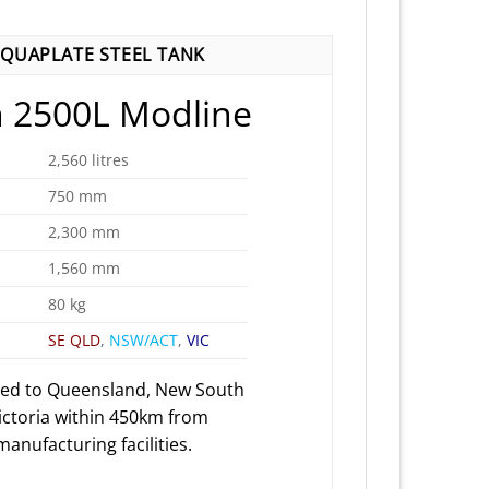
QUAPLATE STEEL TANK
 2500L Modline
2,560 litres
750 mm
2,300 mm
1,560 mm
80 kg
SE QLD
,
NSW/ACT
,
VIC
red to Queensland, New South
ictoria within 450km from
anufacturing facilities.