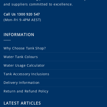
and suppliers committed to excellence.
Call Us 1300 920 547
(Mon-Fri 9-4PM AEST)
INFORMATION
Why Choose Tank Shop?
Water Tank Colours
Water Usage Calculator
Tank Accessory Inclusions
Delivery Information
Return and Refund Policy
LATEST ARTICLES