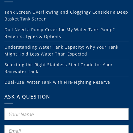
Tank Screen Overflowing and Clogging? Consider a Deep
Basket Tank Screen
Do I Need a Pump Cover for My Water Tank Pump?
Benefits, Types & Options
Understanding Water Tank Capacity: Why Your Tank
Might Hold Less Water Than Expected
Selecting the Right Stainless Steel Grade for Your
Rainwater Tank
Dual-Use: Water Tank with Fire-Fighting Reserve
ASK A QUESTION