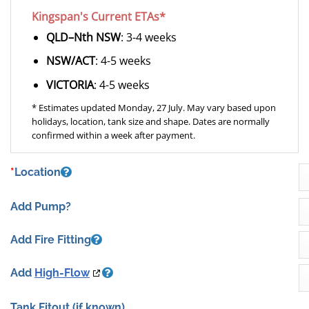
Kingspan's Current ETAs*
QLD–Nth NSW
: 3-4 weeks
NSW/ACT
: 4-5 weeks
VICTORIA
: 4-5 weeks
* Estimates updated Monday, 27 July. May vary based upon
holidays, location, tank size and shape. Dates are normally
confirmed within a week after payment.
*
Location
Add Pump?
Add Fire Fitting
Add
High-Flow
Tank Fitout
(if known)