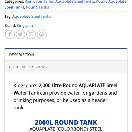
Categories:
Rainwater Tanks
,
Aquaplate Steel Tanks
,
Round Aquaplate
Steel Tanks
,
Round Tanks
Tag:
Aquaplate Steel Tanks
Brand:
Kingspan
DESCRIPTION
CUSTOMER REVIEWS
Kingspan’s
2,000 Litre Round AQUAPLATE Steel
Water Tank
can provide water for gardens and
drinking purposes, or be used as a header
tank.