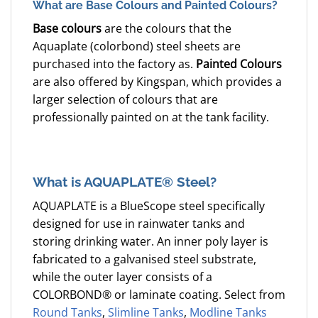
What are Base Colours and Painted Colours?
Base colours
are the colours that the
Aquaplate (colorbond) steel sheets are
purchased into the factory as.
Painted Colours
are also offered by Kingspan, which provides a
larger selection of colours that are
professionally painted on at the tank facility.
What is AQUAPLATE® Steel?
AQUAPLATE is a BlueScope steel specifically
designed for use in rainwater tanks and
storing drinking water. An inner poly layer is
fabricated to a galvanised steel substrate,
while the outer layer consists of a
COLORBOND® or laminate coating. Select from
Round Tanks
,
Slimline Tanks
,
Modline Tanks