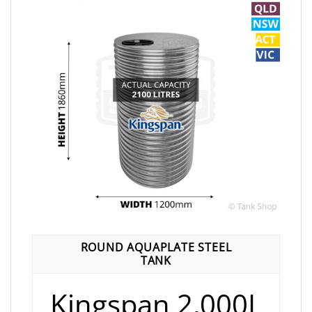
ROUND AQUAPLATE STEEL
TANK
Kingspan 2,000L