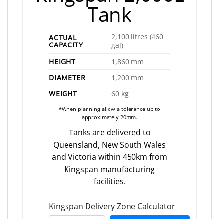
Tank
2,100 litres (460
ACTUAL
CAPACITY
gal)
HEIGHT
1,860 mm
DIAMETER
1,200 mm
WEIGHT
60 kg
*When planning allow a tolerance up to
approximately 20mm.
Tanks are delivered to
Queensland, New South Wales
and Victoria within 450km from
Kingspan manufacturing
facilities.