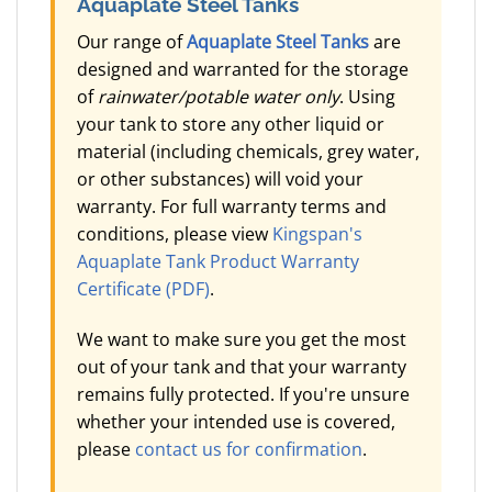
Aquaplate Steel Tanks
Our range of
Aquaplate Steel Tanks
are
designed and warranted for the storage
of
rainwater/potable water only
. Using
your tank to store any other liquid or
material (including chemicals, grey water,
or other substances) will void your
warranty. For full warranty terms and
conditions, please view
Kingspan's
Aquaplate Tank Product Warranty
Certificate (PDF)
.
We want to make sure you get the most
out of your tank and that your warranty
remains fully protected. If you're unsure
whether your intended use is covered,
please
contact us for confirmation
.