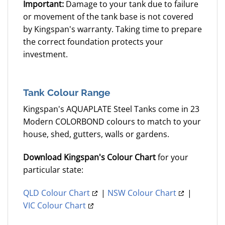
Important:
Damage to your tank due to failure
or movement of the tank base is not covered
by Kingspan's warranty. Taking time to prepare
the correct foundation protects your
investment.
Tank Colour Range
Kingspan's AQUAPLATE Steel Tanks come in 23
Modern COLORBOND colours to match to your
house, shed, gutters, walls or gardens.
Download Kingspan's Colour Chart
for your
particular state:
QLD Colour Chart
|
NSW Colour Chart
|
VIC Colour Chart