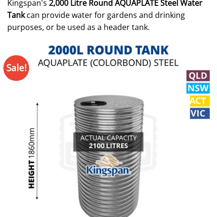
Kingspan's
2,000 Litre Round AQUAPLATE Steel Water
Tank
can provide water for gardens and drinking
purposes, or be used as a header tank.
Sale!