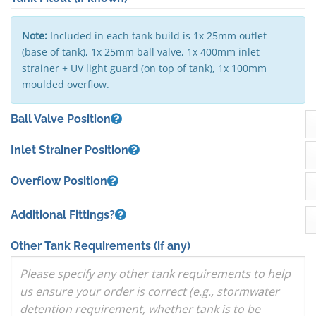
Note:
Included in each tank build is 1x 25mm outlet
(base of tank), 1x 25mm ball valve, 1x 400mm inlet
strainer + UV light guard (on top of tank), 1x 100mm
moulded overflow.
Ball Valve Position
Inlet Strainer Position
Overflow Position
Additional Fittings?
Other Tank Requirements
(if any)