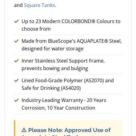
and
Square Tanks
.
Up to 23 Modern COLORBOND® Colours to
choose from
Made from BlueScope's AQUAPLATE® Steel,
designed for water storage
Inner Stainless Steel Support Frame,
prevents bowing and bulging
Lined Food-Grade Polymer (AS2070) and
Safe for Drinking (AS4020)
Industry-Leading Warranty - 20 Years
Corrosion, 10 Year Construction
⚠️
Please Note: Approved Use of