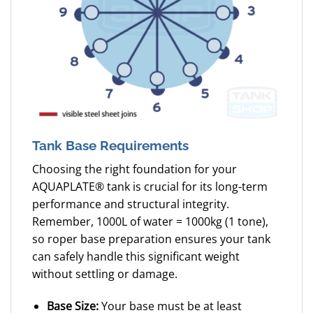
Tank Base Requirements
Choosing the right foundation for your
AQUAPLATE® tank is crucial for its long-term
performance and structural integrity.
Remember, 1000L of water = 1000kg (1 tone),
so roper base preparation ensures your tank
can safely handle this significant weight
without settling or damage.
Base Size:
Your base must be at least