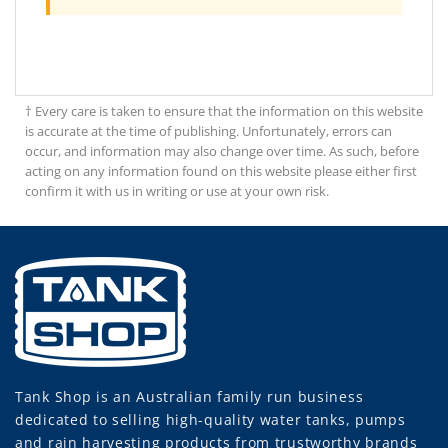
† Every care is taken to ensure that the information on this website
is accurate at the time of publishing. Unfortunately, errors can
occur, and information may also change over time. As such, before
acting on any information found on this website please either first
confirm it with us in writing or use at your own risk.
Tank Shop
is an Australian family run business
dedicated to selling high-quality water tanks, pumps
and rain harvesting products from trustworthy brands