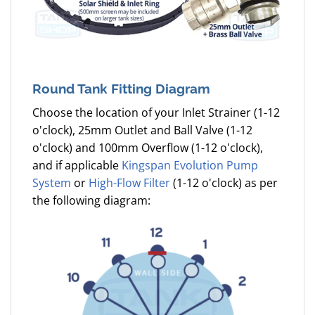
Round Tank Fitting Diagram
Choose the location of your Inlet Strainer (1-12
o'clock), 25mm Outlet and Ball Valve (1-12
o'clock) and 100mm Overflow (1-12 o'clock),
and if applicable
Kingspan Evolution Pump
System
or
High-Flow Filter
(1-12 o'clock) as per
the following diagram: