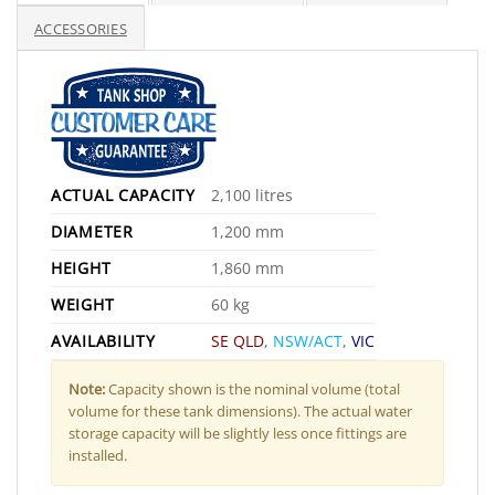
ACCESSORIES
ACTUAL CAPACITY
2,100 litres
DIAMETER
1,200 mm
HEIGHT
1,860 mm
WEIGHT
60 kg
AVAILABILITY
SE QLD
,
NSW/ACT
,
VIC
Note:
Capacity shown is the nominal volume (total
volume for these tank dimensions). The actual water
storage capacity will be slightly less once fittings are
installed.