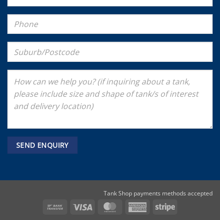
Tank Shop payments methods accepted
Bank
Visa
MasterCard
American
Stripe
Transfer
Express