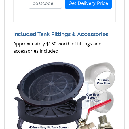
Included Tank Fittings & Accessories
Approximately $150 worth of fittings and
accessories included.