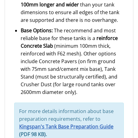
100mm longer and wider
than your tank
dimensions to ensure all edges of the tank
are supported and there is no overhange.
Base Options:
The recommend and most
reliable base for these tanks is a
reinforce
Concrete Slab
(minimum 100mm thick,
reinforced with F62 mesh). Other options
include Concrete Pavers (on firm ground
with 75mm sand/cement mix base), Tank
Stand (must be structurally certified), and
Crusher Dust (for large round tanks over
2600mm diameter only).
For more details information about base
preparation requirements, refer to
Kingspan's Tank Base Preparation Guide
(PDF 98 KB).