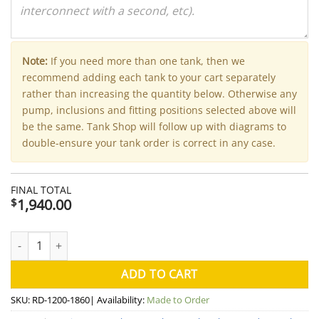
Note:
If you need more than one tank, then we
recommend adding each tank to your cart separately
rather than increasing the quantity below. Otherwise any
pump, inclusions and fitting positions selected above will
be the same. Tank Shop will follow up with diagrams to
double-ensure your tank order is correct in any case.
FINAL TOTAL
1,940.00
$
2000 Litre Round Aquaplate Steel Water Tank (Kingspan) - 120
ADD TO CART
SKU:
RD-1200-1860
| Availability:
Made to Order