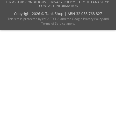
TERMS AND CONDITIONS
PRIVACY POLICY
ABOUT TANK SHOP
CONTACT INFORMATION
Copyright 2026 ©
Tank Shop
|
ABN 32 058 768 827
This site is protected by reCAPTCHA and the
Google Privacy Policy
and
Terms of Service
apply.