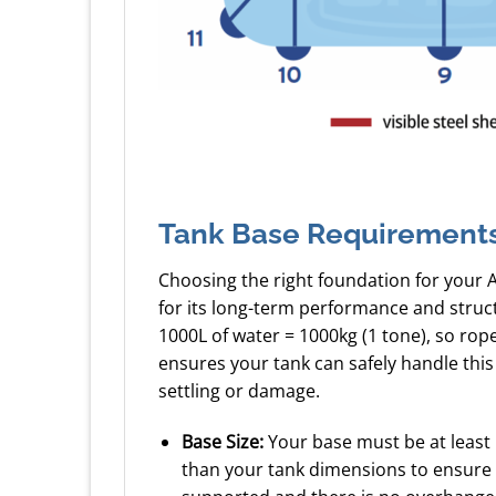
Tank Base Requirement
Choosing the right foundation for your 
for its long-term performance and struc
1000L of water = 1000kg (1 tone), so ro
ensures your tank can safely handle this
settling or damage.
Base Size:
Your base must be at least
than your tank dimensions to ensure a