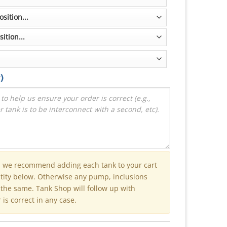
)
n we recommend adding each tank to your cart
ntity below. Otherwise any pump, inclusions
e the same. Tank Shop will follow up with
is correct in any case.