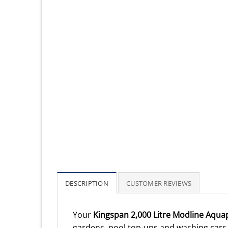
DESCRIPTION
CUSTOMER REVIEWS
Your
Kingspan 2,000 Litre Modline Aqua
gardens, pool top-ups and washing cars