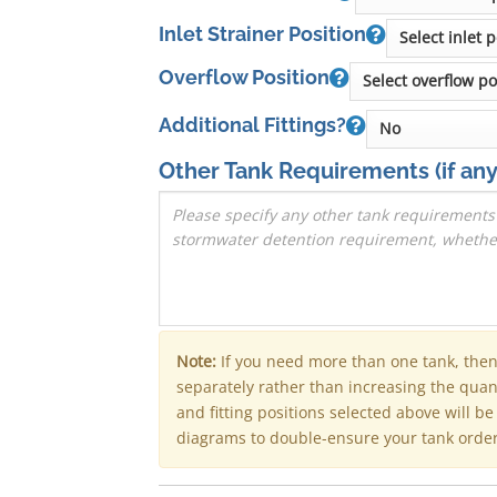
Inlet Strainer Position
Overflow Position
Additional Fittings?
Other Tank Requirements
(if any
Note:
If you need more than one tank, the
separately rather than increasing the qua
and fitting positions selected above will b
diagrams to double-ensure your tank order 