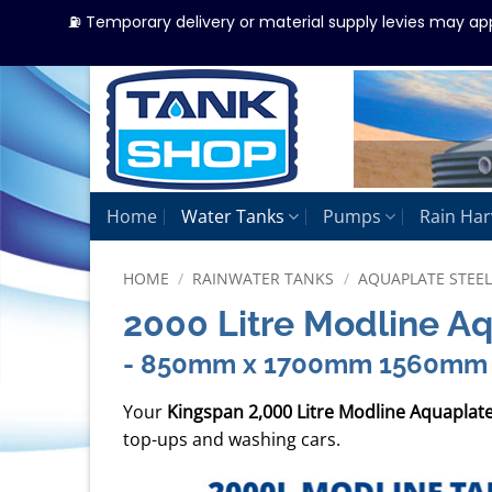
⛽ Temporary delivery or material supply levies may ap
Skip
to
content
Home
Water Tanks
Pumps
Rain Har
HOME
/
RAINWATER TANKS
/
AQUAPLATE STEE
2000 Litre Modline A
- 850mm x 1700mm 1560mm
Your
Kingspan 2,000 Litre Modline Aquaplat
top-ups and washing cars.