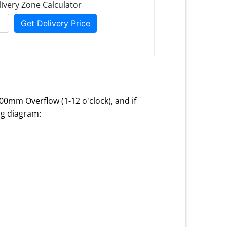
100mm Overflow (1-12 o'clock), and if
ing diagram: