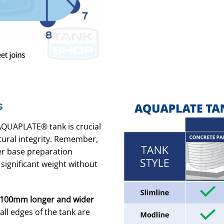
s
AQUAPLATE® tank is crucial
tural integrity. Remember,
per base preparation
 significant weight without
100mm longer and wider
ll edges of the tank are