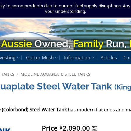
ply to some products due to current fuel supply disruptions. An
your understanding.
vesting
Gutter Mesh
Information
Articles
Con
L TANKS
/
MODLINE AQUAPLATE STEEL TANKS
quaplate Steel Water Tank
(Kin
e (Colorbond) Steel Water Tank
has modern flat ends and ma
Price
2,090.00
$
GST
incl.