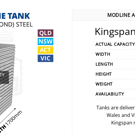
MODLINE A
Kingspan
ACTUAL CAPACITY
WIDTH
LENGTH
HEIGHT
WEIGHT
AVAILABILITY
Tanks are delive
Wales and V
Kingspan m