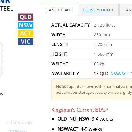
TANK DETAILS
DELIVERY QUOTE
TAN
ACTUAL CAPACITY
2,120 litres
WIDTH
850 mm
LENGTH
1,700 mm
HEIGHT
1,560 mm
WEIGHT
65 kg
AVAILABILITY
SE QLD
,
NSW/ACT
,
Note:
Capacity shown is the nominal volume
actual water storage capacity will be slightly 
Kingspan's Current ETAs*
QLD–Nth NSW
: 3-4 weeks
NSW/ACT
: 4-5 weeks