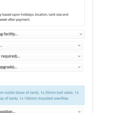
 based upon holidays, location, tank size and
 week after payment.
m outlet (base of tank), 1x 25mm ball valve, 1x
top of tank), 1x 100mm moulded overflow.