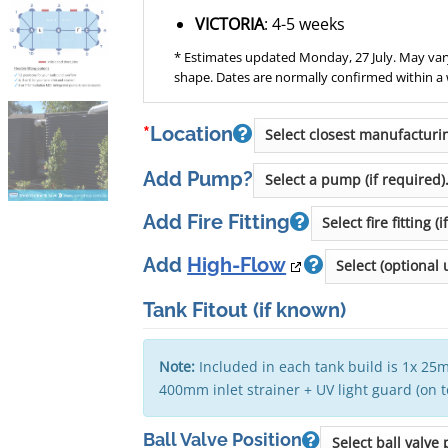
VICTORIA
: 4-5 weeks
* Estimates updated Monday, 27 July. May vary
shape. Dates are normally confirmed within a
*
Location
Add Pump?
Add Fire Fitting
Add
High-Flow
Tank Fitout
(if known)
Note:
Included in each tank build is 1x 25m
400mm inlet strainer + UV light guard (on 
Ball Valve Position