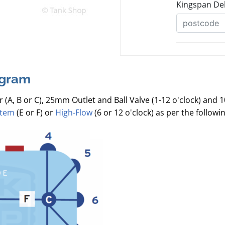
agram
r (A, B or C), 25mm Outlet and Ball Valve (1-12 o'clock) and 
stem
(E or F) or
High-Flow
(6 or 12 o'clock) as per the follow