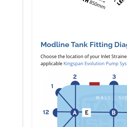
Modline Tank Fitting Di
Choose the location of your Inlet Straine
applicable
Kingspan Evolution Pump Sy