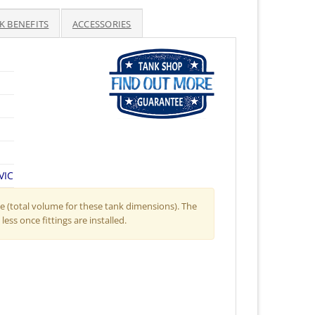
K BENEFITS
ACCESSORIES
VIC
 (total volume for these tank dimensions). The
less once fittings are installed.