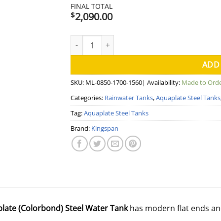
FINAL TOTAL
2,090.00
$
2000 Litre Modline Aquaplate Steel Water T
ADD
SKU:
ML-0850-1700-1560
| Availability:
Made to Ord
Categories:
Rainwater Tanks
,
Aquaplate Steel Tanks
Tag:
Aquaplate Steel Tanks
Brand:
Kingspan
plate (Colorbond) Steel Water Tank
has modern flat ends an
.