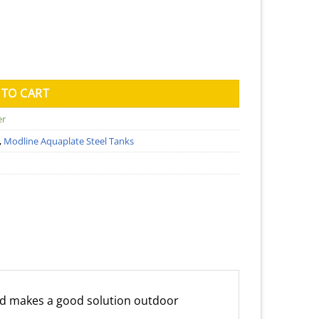
ank (Kingspan) - 850mm x 1700mm 1560mm quantity
 TO CART
er
,
Modline Aquaplate Steel Tanks
d makes a good solution outdoor