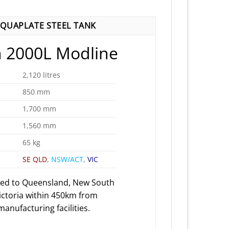
QUAPLATE STEEL TANK
 2000L Modline
2,120 litres
850 mm
1,700 mm
1,560 mm
65 kg
SE QLD
,
NSW/ACT
,
VIC
red to Queensland, New South
ictoria within 450km from
anufacturing facilities.