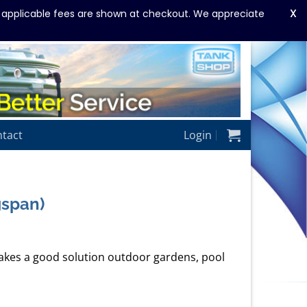
X
y applicable fees are shown at checkout. We appreciate
tact
Login
gspan)
kes a good solution outdoor gardens, pool