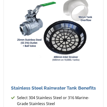
Stainless Steel Rainwater Tank Benefits
Select 304 Stainless Steel or 316 Marine-
Grade Stainless Steel