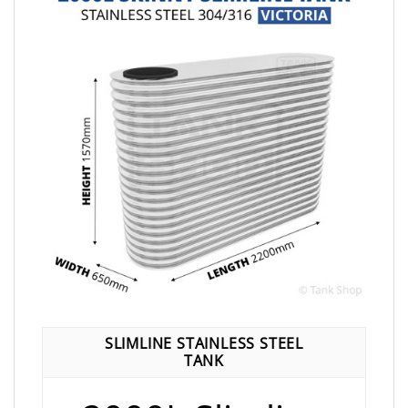
SLIMLINE STAINLESS STEEL
TANK