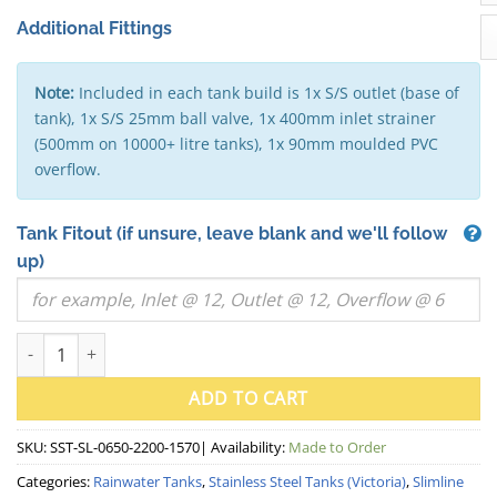
Additional Fittings
Note:
Included in each tank build is 1x S/S outlet (base of
tank), 1x S/S 25mm ball valve, 1x 400mm inlet strainer
(500mm on 10000+ litre tanks), 1x 90mm moulded PVC
overflow.
Tank Fitout
(if unsure, leave blank and we'll follow
up)
2000 Litre "Skinny" Slimline Stainless Steel Water Tank (VIC) 
ADD TO CART
SKU:
SST-SL-0650-2200-1570
| Availability:
Made to Order
Categories:
Rainwater Tanks
,
Stainless Steel Tanks (Victoria)
,
Slimline