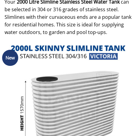
Your
2000 Litre Slimline Stainless Steel Water Tank
can
be selected in 304 or 316 grades of stainless steel.
Slimlines with their curvaceous ends are a popular tank
for residential homes. This size is ideal for supplying
water outdoors, to garden and pool top-ups.
New