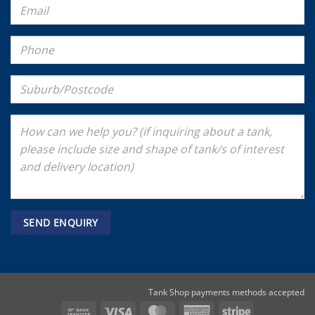
Tank Shop payments methods accepted
Bank
Visa
MasterCard
American
Stripe