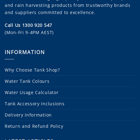
and rain harvesting products from trustworthy brands
and suppliers committed to excellence.
Call Us 1300 920 547
(Mon-Fri 9-4PM AEST)
INFORMATION
Why Choose Tank Shop?
Water Tank Colours
Water Usage Calculator
Tank Accessory Inclusions
Delivery Information
Return and Refund Policy