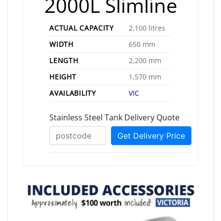
2000L Slimline
ACTUAL CAPACITY
2,100 litres
WIDTH
650 mm
LENGTH
2,200 mm
HEIGHT
1,570 mm
AVAILABILITY
VIC