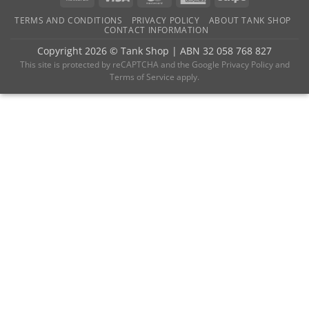
Transfer
Express
TERMS AND CONDITIONS
PRIVACY POLICY
ABOUT TANK SHOP
CONTACT INFORMATION
Copyright 2026 ©
Tank Shop
|
ABN 32 058 768 827
This site is protected by reCAPTCHA and the
Google Privacy Policy
and
Terms of Service
apply.