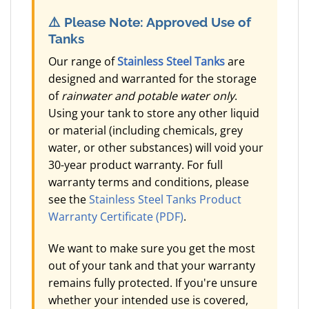
⚠️
Please Note: Approved Use of
Tanks
Our range of
Stainless Steel Tanks
are
designed and warranted for the storage
of
rainwater and potable water only
.
Using your tank to store any other liquid
or material (including chemicals, grey
water, or other substances) will void your
30-year product warranty. For full
warranty terms and conditions, please
see the
Stainless Steel Tanks Product
Warranty Certificate (PDF)
.
We want to make sure you get the most
out of your tank and that your warranty
remains fully protected. If you're unsure
whether your intended use is covered,