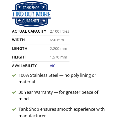
ACTUAL CAPACITY
2,100 litres
WIDTH
650 mm
LENGTH
2,200 mm
HEIGHT
1,570 mm
AVAILABILITY
VIC
100% Stainless Steel — no poly lining or
material
30 Year Warranty — for greater peace of
mind
Tank Shop ensures smooth experience with
manufacturer