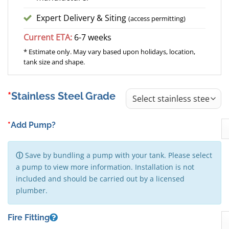
Expert Delivery & Siting
(access permitting)
Current ETA:
6-7 weeks
* Estimate only. May vary based upon holidays, location,
tank size and shape.
Stainless Steel Grade
*
Add Pump?
ⓘ
Save by bundling a pump with your tank. Please select
a pump to view more information. Installation is not
included and should be carried out by a licensed
plumber.
Fire Fitting