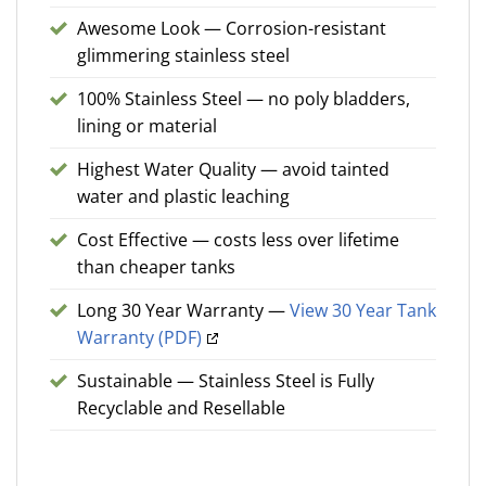
Awesome Look — Corrosion-resistant
glimmering stainless steel
100% Stainless Steel — no poly bladders,
lining or material
Highest Water Quality — avoid tainted
water and plastic leaching
Cost Effective — costs less over lifetime
than cheaper tanks
Long 30 Year Warranty —
View 30 Year Tank
Warranty (PDF)
Sustainable — Stainless Steel is Fully
Recyclable and Resellable