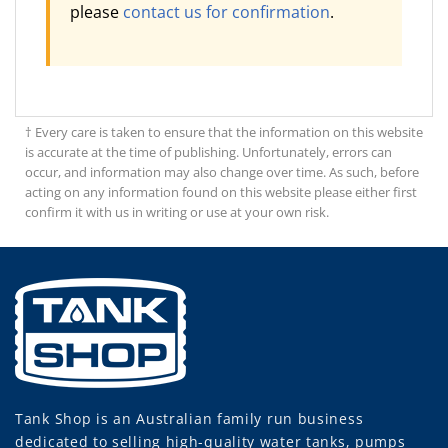
please
contact us for confirmation
.
† Every care is taken to ensure that the information on this website
is accurate at the time of publishing. Unfortunately, errors can
occur, and information may also change over time. As such, before
acting on any information found on this website please either first
confirm it with us in writing or use at your own risk.
Tank Shop
is an Australian family run business
dedicated to selling high-quality water tanks, pumps