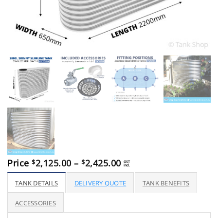
Price
Price
2,125.00
–
2,425.00
$
$
GST
incl.
range:
$2,125.00
TANK DETAILS
DELIVERY QUOTE
TANK BENEFITS
through
$2,425.00
ACCESSORIES