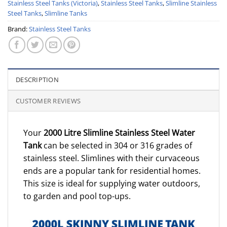
Stainless Steel Tanks (Victoria)
,
Stainless Steel Tanks
,
Slimline Stainless
Steel Tanks
,
Slimline Tanks
Brand:
Stainless Steel Tanks
DESCRIPTION
CUSTOMER REVIEWS
Your
2000 Litre Slimline Stainless Steel Water
Tank
can be selected in 304 or 316 grades of
stainless steel. Slimlines with their curvaceous
ends are a popular tank for residential homes.
This size is ideal for supplying water outdoors,
to garden and pool top-ups.