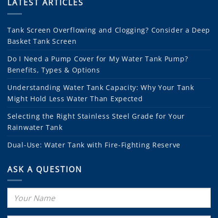
LATEST ARTICLES
Tank Screen Overflowing and Clogging? Consider a Deep
Basket Tank Screen
Do I Need a Pump Cover for My Water Tank Pump?
Benefits, Types & Options
Understanding Water Tank Capacity: Why Your Tank
Might Hold Less Water Than Expected
Selecting the Right Stainless Steel Grade for Your
Rainwater Tank
Dual-Use: Water Tank with Fire-Fighting Reserve
ASK A QUESTION