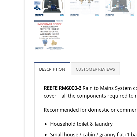
DESCRIPTION
CUSTOMER REVIEWS
REEFE RM6000-3
Rain to Mains System c
cover – all the components required to 
Recommended for domestic or commerci
Household toilet & laundry
Small house / cabin / granny flat (1 