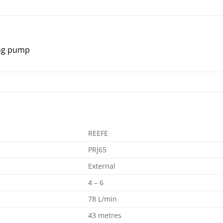
ing pump
REEFE
PRJ65
External
4 – 6
78 L/min
43 metres