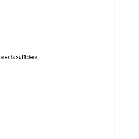
ater is sufficient