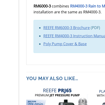
RM6000-3
combines
RM4000-3 Rain to M
installation are the same as RM4000-3.
REEFE RM6000-3 Brochure
(PDF)
REEFE RM4000-3 Instruction Manua
Poly Pump Cover & Base
YOU MAY ALSO LIKE…