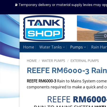
⛽ Temporary delivery or material supply levies may ap
Skip
to
content
Home
Water Tanks
Pumps
Rain Har
HOME
/
WATER PUMPS
/
EXTERNAL PUMPS
REEFE RM6000-3 Rain
REEFE RM6000-3
Rain to Mains System come
components required to make a quick and co