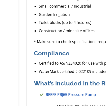
Small commercial / Industrial
Garden Irrigation
Toilet blocks (up to 4 fixtures)
Construction / mine site offices
* Make sure to check specifications requ
Compliance
Certified to AS/NZS4020 for use with 
WaterMark certified # 022109 include
What’s Included in the
REEFE PRJ65 Pressure Pump