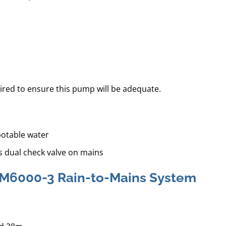
ired to ensure this pump will be adequate.
potable water
s dual check valve on mains
 RM6000-3 Rain-to-Mains System