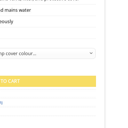
nd mains water
neously
mp Cover quantity
 TO CART
RJ