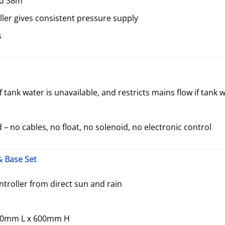
ad 38m
ler gives consistent pressure supply
s
 tank water is unavailable, and restricts mains flow if tank w
– no cables, no float, no solenoid, no electronic control
 Base Set
troller from direct sun and rain
30mm L x 600mm H