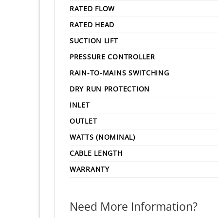
RATED FLOW
RATED HEAD
SUCTION LIFT
PRESSURE CONTROLLER
RAIN-TO-MAINS SWITCHING
DRY RUN PROTECTION
INLET
OUTLET
WATTS (NOMINAL)
CABLE LENGTH
WARRANTY
Need More Information?