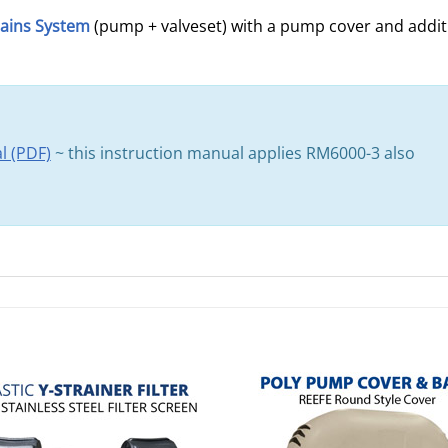
ains System
(pump + valveset) with a pump cover and additi
l (PDF)
~ this instruction manual applies RM6000-3 also