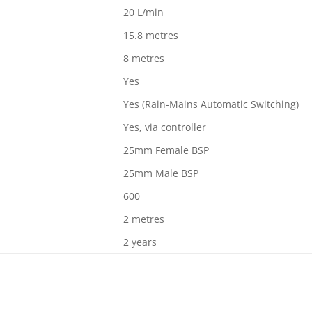
20 L/min
15.8 metres
8 metres
Yes
Yes (Rain-Mains Automatic Switching)
Yes, via controller
25mm Female BSP
25mm Male BSP
600
2 metres
2 years