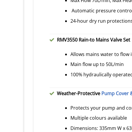
Max Flow 70L/min, Max He
Automatic pressure control
24-hour dry run protection
RMV3550 Rain-to Mains Valve Set
Allows mains water to flow if
Main flow up to 50L/min
100% hydraulically operated 
Weather-Protective
Pump Cover &
Protects your pump and con
Multiple colours available
Dimensions: 335mm W x 6