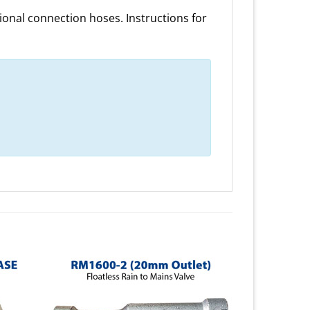
onal connection hoses. Instructions for