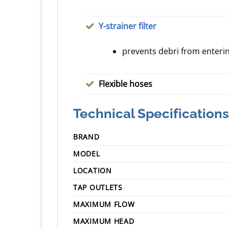
Y-strainer filter
prevents debri from enter
Flexible hoses
Technical Specifications
BRAND
MODEL
LOCATION
TAP OUTLETS
MAXIMUM FLOW
MAXIMUM HEAD