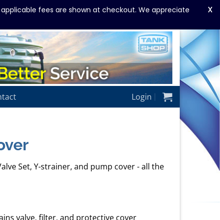
X
y applicable fees are shown at checkout. We appreciate
tact
Login
over
alve Set, Y-strainer, and pump cover - all the
ns valve, filter, and protective cover