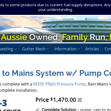
ply to some products due to current fuel supply disruptions. An
your understanding.
vesting
Gutter Mesh
Information
Articles
Con
 to Mains System w/ Pump C
s complete with a
REEFE PRJ65 Pressure Pump
, Rain-Mains V
mplete installation.
Price
1,470.00
$
GST
incl.
Complete Solution
– pump, rain to mai