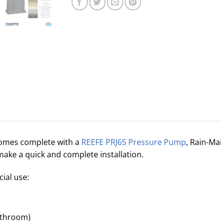
omes complete with a
REEFE PRJ65 Pressure Pump
, Rain-Ma
make a quick and complete installation.
al use:
bathroom)