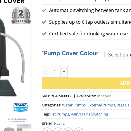
Automatic switching between tank a
Supplies up to 6 tap outlets simulta
Certified safe for drinking water use
Pump Cover Colour
REEFE RM6000-3 Rain to Mains System w/ Pu
ADD
SKU:
RF-RM6000-3
| Availability:
In Stock
Categories:
Water Pumps
,
External Pumps
,
REEFE P
Tags:
Jet Pumps
,
Rain/Mains Switching
Brand:
REEFE