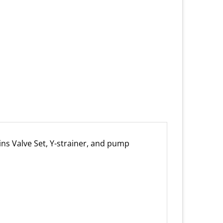
ins Valve Set, Y-strainer, and pump