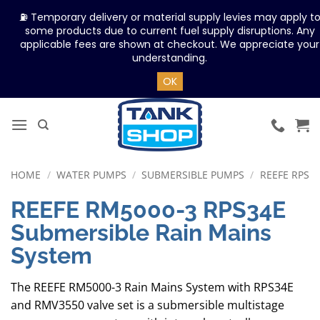
⛽ Temporary delivery or material supply levies may apply t
some products due to current fuel supply disruptions. Any
applicable fees are shown at checkout. We appreciate your
understanding.
OK
Skip
to
content
HOME
/
WATER PUMPS
/
SUBMERSIBLE PUMPS
/
REEFE RPS
REEFE RM5000-3 RPS34E
Submersible Rain Mains
System
The REEFE RM5000-3 Rain Mains System with RPS34E
and RMV3550 valve set is a submersible multistage