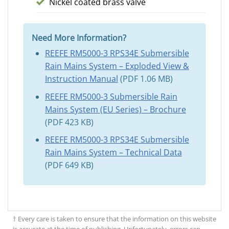
Nickel coated brass valve
Need More Information?
REEFE RM5000-3 RPS34E Submersible
Rain Mains System – Exploded View &
Instruction Manual
(PDF 1.06 MB)
REEFE RM5000-3 Submersible Rain
Mains System (EU Series) – Brochure
(PDF 423 KB)
REEFE RM5000-3 RPS34E Submersible
Rain Mains System – Technical Data
(PDF 649 KB)
† Every care is taken to ensure that the information on this website
is accurate at the time of publishing. Unfortunately, errors can