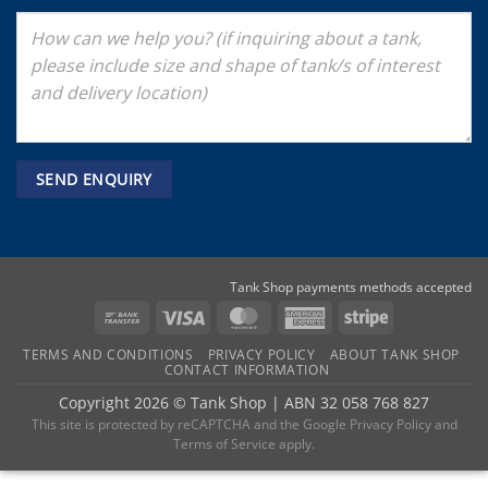
Tank Shop payments methods accepted
Bank
Visa
MasterCard
American
Stripe
Transfer
Express
TERMS AND CONDITIONS
PRIVACY POLICY
ABOUT TANK SHOP
CONTACT INFORMATION
Copyright 2026 ©
Tank Shop
|
ABN 32 058 768 827
This site is protected by reCAPTCHA and the
Google Privacy Policy
and
Terms of Service
apply.