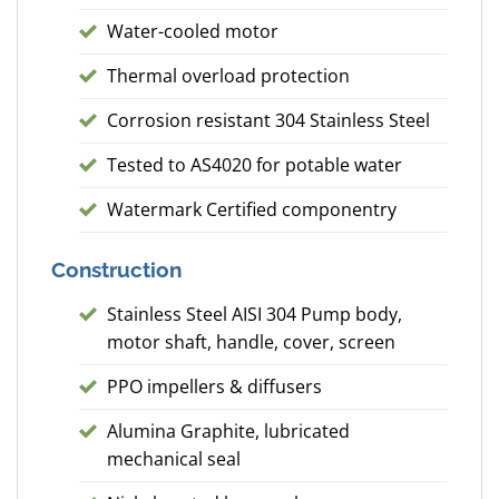
Water-cooled motor
Thermal overload protection
Corrosion resistant 304 Stainless Steel
Tested to AS4020 for potable water
Watermark Certified componentry
Construction
Stainless Steel AISI 304 Pump body,
motor shaft, handle, cover, screen
PPO impellers & diffusers
Alumina Graphite, lubricated
mechanical seal