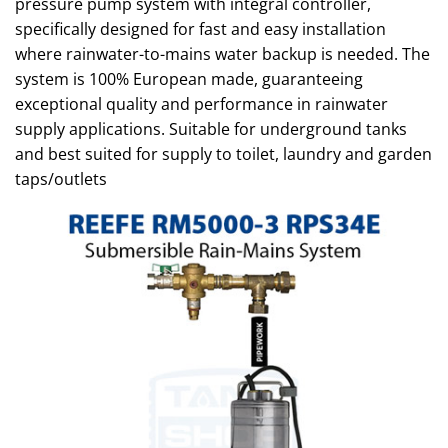
pressure pump system with integral controller,
specifically designed for fast and easy installation
where rainwater-to-mains water backup is needed. The
system is 100% European made, guaranteeing
exceptional quality and performance in rainwater
supply applications. Suitable for underground tanks
and best suited for supply to toilet, laundry and garden
taps/outlets