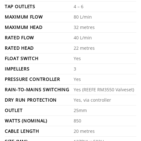
TAP OUTLETS
4 – 6
MAXIMUM FLOW
80 L/min
MAXIMUM HEAD
32 metres
RATED FLOW
40 L/min
RATED HEAD
22 metres
FLOAT SWITCH
Yes
IMPELLERS
3
PRESSURE CONTROLLER
Yes
RAIN-TO-MAINS SWITCHING
Yes (REEFE RM3550 Valveset)
DRY RUN PROTECTION
Yes, via controller
OUTLET
25mm
WATTS (NOMINAL)
850
CABLE LENGTH
20 metres