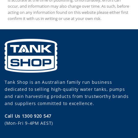
occur, and information may also change over time. As such, before
acting on any information found on this website please either first
confirm it with us in writing or use at your own risk.
Tank Shop
is an Australian family run business
dedicated to selling high-quality water tanks, pumps
and rain harvesting products from trustworthy brands
and suppliers committed to excellence.
Call Us 1300 920 547
(Mon-Fri 9-4PM AEST)