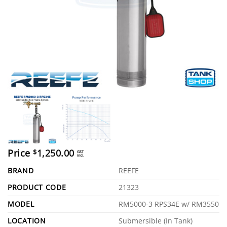
Price
1,250.00
$
GST
incl.
BRAND
REEFE
PRODUCT CODE
21323
MODEL
RM5000-3 RPS34E w/ RM3550
LOCATION
Submersible (In Tank)