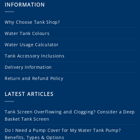
INFORMATION
Why Choose Tank Shop?
Water Tank Colours
Water Usage Calculator
Tank Accessory Inclusions
Delivery Information
Return and Refund Policy
LATEST ARTICLES
Tank Screen Overflowing and Clogging? Consider a Deep
Basket Tank Screen
Do I Need a Pump Cover for My Water Tank Pump?
Benefits, Types & Options