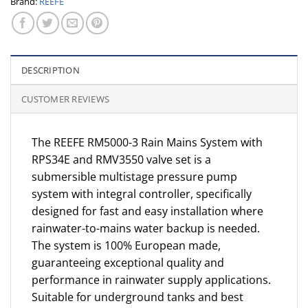
Brand:
REEFE
DESCRIPTION
CUSTOMER REVIEWS
The REEFE RM5000-3 Rain Mains System with
RPS34E and RMV3550 valve set is a
submersible multistage pressure pump
system with integral controller, specifically
designed for fast and easy installation where
rainwater-to-mains water backup is needed.
The system is 100% European made,
guaranteeing exceptional quality and
performance in rainwater supply applications.
Suitable for underground tanks and best