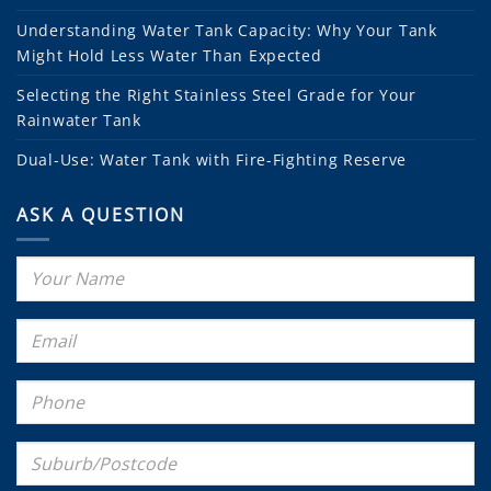
Understanding Water Tank Capacity: Why Your Tank
Might Hold Less Water Than Expected
Selecting the Right Stainless Steel Grade for Your
Rainwater Tank
Dual-Use: Water Tank with Fire-Fighting Reserve
ASK A QUESTION