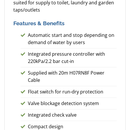
suited for supply to toilet, laundry and garden
taps/outlets
Features & Benefits
Automatic start and stop depending on
demand of water by users
Integrated pressure controller with
220kPa/2.2 bar cut-in
Supplied with 20m H07RN8F Power
Cable
Float switch for run-dry protection
Valve blockage detection system
Integrated check valve
Compact design