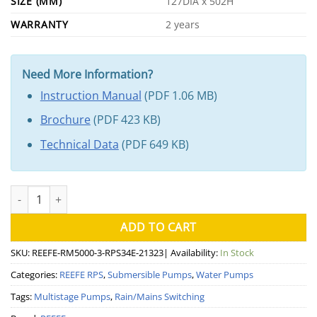
SIZE (MM)
127DIA x 502H
WARRANTY
2 years
Need More Information?
Instruction Manual
(PDF 1.06 MB)
Brochure
(PDF 423 KB)
Technical Data
(PDF 649 KB)
REEFE RM5000-3 RPS34E Submersible Rain Mains System quanti
ADD TO CART
SKU:
REEFE-RM5000-3-RPS34E-21323
| Availability:
In Stock
Categories:
REEFE RPS
,
Submersible Pumps
,
Water Pumps
Tags:
Multistage Pumps
,
Rain/Mains Switching