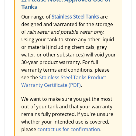
Tanks
Our range of
Stainless Steel Tanks
are
designed and warranted for the storage
of
rainwater and potable water only
.
Using your tank to store any other liquid
or material (including chemicals, grey
water, or other substances) will void your
30-year product warranty. For full
warranty terms and conditions, please
see the
Stainless Steel Tanks Product
Warranty Certificate (PDF)
.
We want to make sure you get the most
out of your tank and that your warranty
remains fully protected. If you're unsure
whether your intended use is covered,
please
contact us for confirmation
.