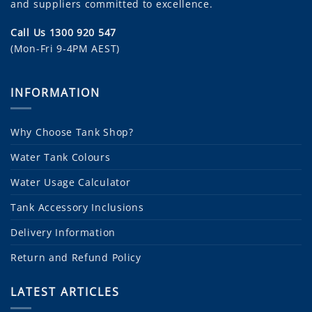
and suppliers committed to excellence.
Call Us 1300 920 547
(Mon-Fri 9-4PM AEST)
INFORMATION
Why Choose Tank Shop?
Water Tank Colours
Water Usage Calculator
Tank Accessory Inclusions
Delivery Information
Return and Refund Policy
LATEST ARTICLES