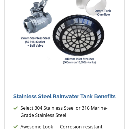
Stainless Steel Rainwater Tank Benefits
Select 304 Stainless Steel or 316 Marine-
Grade Stainless Steel
Awesome Look — Corrosion-resistant