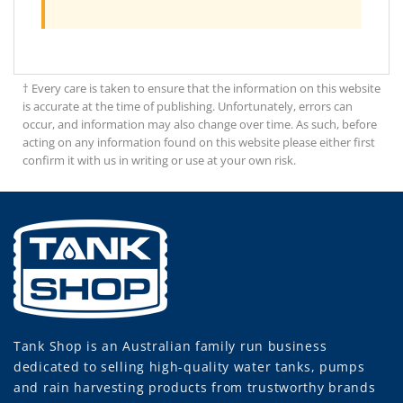
† Every care is taken to ensure that the information on this website
is accurate at the time of publishing. Unfortunately, errors can
occur, and information may also change over time. As such, before
acting on any information found on this website please either first
confirm it with us in writing or use at your own risk.
Tank Shop
is an Australian family run business
dedicated to selling high-quality water tanks, pumps
and rain harvesting products from trustworthy brands