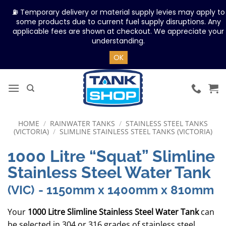
⛽ Temporary delivery or material supply levies may apply to
some products due to current fuel supply disruptions. Any
applicable fees are shown at checkout. We appreciate your
understanding.
OK
Skip
to
content
HOME
/
RAINWATER TANKS
/
STAINLESS STEEL TANKS
(VICTORIA)
/
SLIMLINE STAINLESS STEEL TANKS (VICTORIA)
1000 Litre “Squat” Slimline
Stainless Steel Water Tank
(VIC)
- 1150mm x 1400mm x 810mm
Your
1000 Litre Slimline Stainless Steel Water Tank
can
be selected in 304 or 316 grades of stainless steel.