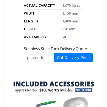
ACTUAL CAPACITY
1,070 litres
WIDTH
1,150 mm
LENGTH
1,400 mm
HEIGHT
810 mm
AVAILABILITY
VIC