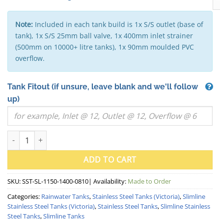
Note:
Included in each tank build is 1x S/S outlet (base of
tank), 1x S/S 25mm ball valve, 1x 400mm inlet strainer
(500mm on 10000+ litre tanks), 1x 90mm moulded PVC
overflow.
Tank Fitout
(if unsure, leave blank and we'll follow
up)
1000 Litre "Squat" Slimline Stainless Steel Water Tank (VIC) -
ADD TO CART
SKU:
SST-SL-1150-1400-0810
| Availability:
Made to Order
Categories:
Rainwater Tanks
,
Stainless Steel Tanks (Victoria)
,
Slimline
Stainless Steel Tanks (Victoria)
,
Stainless Steel Tanks
,
Slimline Stainless
Steel Tanks
,
Slimline Tanks