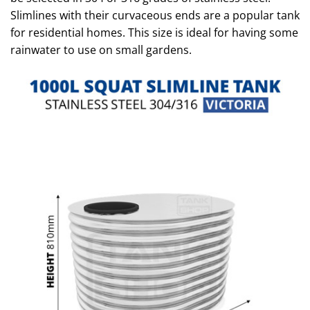
Slimlines with their curvaceous ends are a popular tank
for residential homes. This size is ideal for having some
rainwater to use on small gardens.