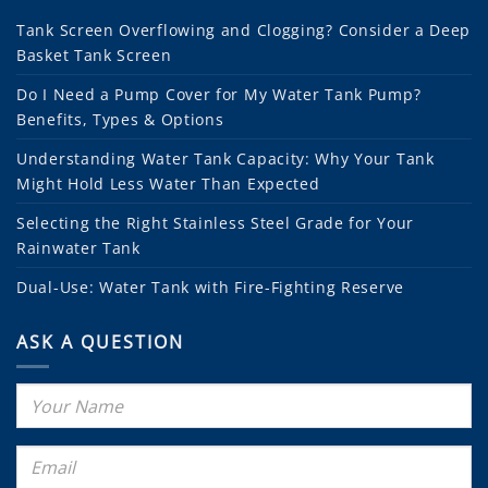
Tank Screen Overflowing and Clogging? Consider a Deep
Basket Tank Screen
Do I Need a Pump Cover for My Water Tank Pump?
Benefits, Types & Options
Understanding Water Tank Capacity: Why Your Tank
Might Hold Less Water Than Expected
Selecting the Right Stainless Steel Grade for Your
Rainwater Tank
Dual-Use: Water Tank with Fire-Fighting Reserve
ASK A QUESTION