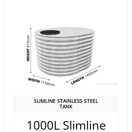
SLIMLINE STAINLESS STEEL
TANK
1000L Slimline