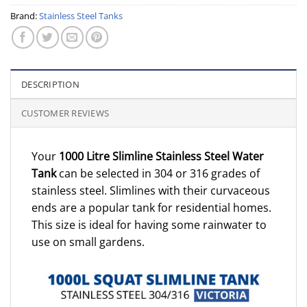
Brand:
Stainless Steel Tanks
DESCRIPTION
CUSTOMER REVIEWS
Your
1000 Litre Slimline Stainless Steel Water
Tank
can be selected in 304 or 316 grades of
stainless steel. Slimlines with their curvaceous
ends are a popular tank for residential homes.
This size is ideal for having some rainwater to
use on small gardens.