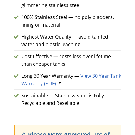
glimmering stainless steel
100% Stainless Steel — no poly bladders,
lining or material
Highest Water Quality — avoid tainted
water and plastic leaching
Cost Effective — costs less over lifetime
than cheaper tanks
Long 30 Year Warranty —
View 30 Year Tank
Warranty (PDF)
Sustainable — Stainless Steel is Fully
Recyclable and Resellable
⚠️
Please Note: Approved Use of