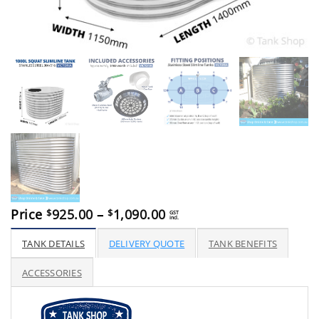
Price
Price
925.00
–
1,090.00
$
$
GST
incl.
range:
$925.00
TANK DETAILS
DELIVERY QUOTE
TANK BENEFITS
through
$1,090.00
ACCESSORIES