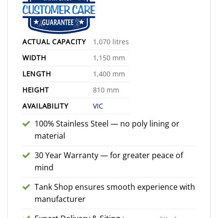
ACTUAL CAPACITY
1,070 litres
WIDTH
1,150 mm
LENGTH
1,400 mm
HEIGHT
810 mm
AVAILABILITY
VIC
100% Stainless Steel — no poly lining or
material
30 Year Warranty — for greater peace of
mind
Tank Shop ensures smooth experience with
manufacturer