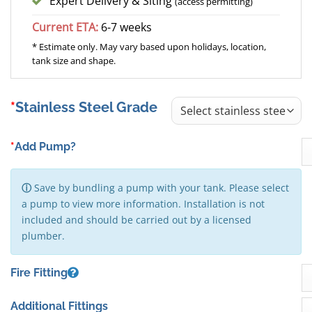
Expert Delivery & Siting
(access permitting)
Current ETA:
6-7 weeks
* Estimate only. May vary based upon holidays, location,
tank size and shape.
Stainless Steel Grade
*
Add Pump?
ⓘ
Save by bundling a pump with your tank. Please select
a pump to view more information. Installation is not
included and should be carried out by a licensed
plumber.
Fire Fitting
Additional Fittings