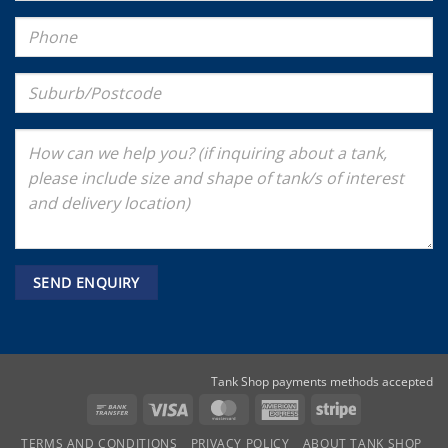
Tank Shop payments methods accepted
Bank
Visa
MasterCard
American
Stripe
Transfer
Express
TERMS AND CONDITIONS
PRIVACY POLICY
ABOUT TANK SHOP