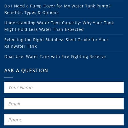
Do I Need a Pump Cover for My Water Tank Pump?
Benefits, Types & Options
Understanding Water Tank Capacity: Why Your Tank
Might Hold Less Water Than Expected
Selecting the Right Stainless Steel Grade for Your
Rainwater Tank
Dual-Use: Water Tank with Fire-Fighting Reserve
ASK A QUESTION