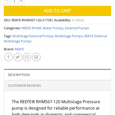
ADD TO CART
SKU:
REEFE-RHMS67-120-21729
| Availability:
In Stock
Categories:
REEFE RHSM
,
Water Pumps
,
External Pumps
Tags:
Multistage External Pumps
,
Multistage Pumps
,
REEFE External
Multistage Pumps
Brand:
REEFE
DESCRIPTION
CUSTOMER REVIEWS
The REEFE® RHMS67-120 Multistage Pressure
pump is designed for reliable performance at
high demands in domestic and commercial