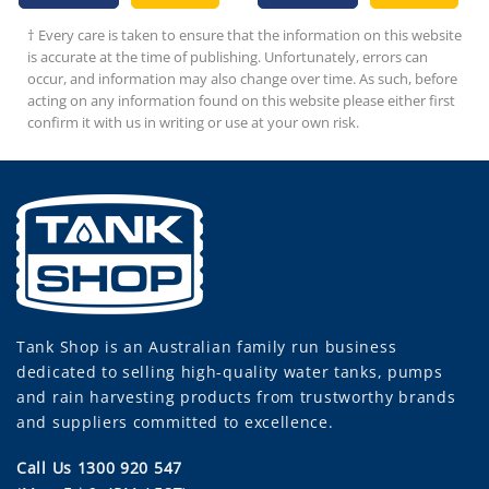
has
† Every care is taken to ensure that the information on this website
ultiple
is accurate at the time of publishing. Unfortunately, errors can
ariants.
occur, and information may also change over time. As such, before
The
acting on any information found on this website please either first
ptions
confirm it with us in writing or use at your own risk.
may
be
chosen
on
he
roduct
page
Tank Shop
is an Australian family run business
dedicated to selling high-quality water tanks, pumps
and rain harvesting products from trustworthy brands
and suppliers committed to excellence.
Call Us 1300 920 547