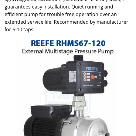
guarantees easy installation. Quiet running and
efficient pump for trouble free operation over an
extended service life. Recommended by manufacturer
for 6-10 taps.