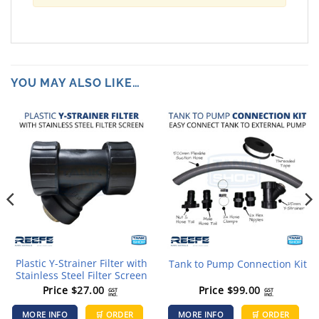
YOU MAY ALSO LIKE…
Plastic Y-Strainer Filter with
Tank to Pump Connection Kit
Stainless Steel Filter Screen
Price
$
27.00
Price
$
99.00
GST
GST
incl.
incl.
his
MORE INFO
🛒 ORDER
MORE INFO
🛒 ORDER
roduct