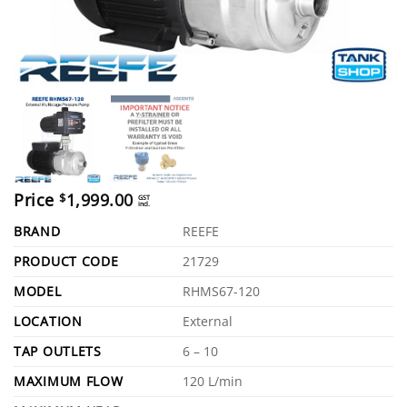
Price
1,999.00
$
GST
incl.
BRAND
REEFE
PRODUCT CODE
21729
MODEL
RHMS67-120
LOCATION
External
TAP OUTLETS
6 – 10
MAXIMUM FLOW
120 L/min