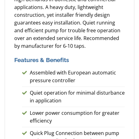
applications. A heavy duty, lightweight
construction, yet installer friendly design
guarantees easy installation. Quiet running
and efficient pump for trouble free operation
over an extended service life. Recommended
by manufacturer for 6-10 taps.
Features & Benefits
Assembled with European automatic
pressure controller
Quiet operation for minimal disturbance
in application
Lower power consumption for greater
efficiency
Quick Plug Connection between pump