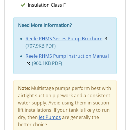
Insulation Class F
Need More Information?
Reefe RHMS Series Pump Brochure
(707.9KB PDF)
Reefe RHMS Pump Instruction Manual
(900.1KB PDF)
Note:
Multistage pumps perform best with
airtight suction pipework and a consistent
water supply. Avoid using them in suction-
lift installations. If your tank is likely to run
dry, then
Jet Pumps
are generally the
better choice.