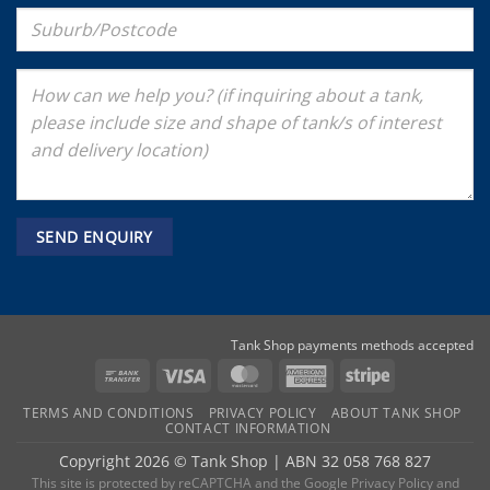
Tank Shop payments methods accepted
Bank
Visa
MasterCard
American
Stripe
Transfer
Express
TERMS AND CONDITIONS
PRIVACY POLICY
ABOUT TANK SHOP
CONTACT INFORMATION
Copyright 2026 ©
Tank Shop
|
ABN 32 058 768 827
This site is protected by reCAPTCHA and the
Google Privacy Policy
and