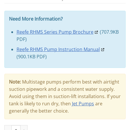
Need More Information?
Reefe RHMS Series Pump Brochure
(707.9KB
PDF)
Reefe RHMS Pump Instruction Manual
(900.1KB PDF)
Note:
Multistage pumps perform best with airtight
suction pipework and a consistent water supply.
Avoid using them in suction-lift installations. If your
tank is likely to run dry, then
Jet Pumps
are
generally the better choice.
REEFE RHMS67-120 Multistage Pressure Pump quantity