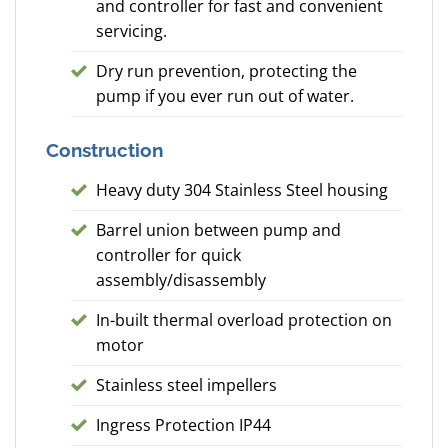
and controller for fast and convenient
servicing.
Dry run prevention, protecting the
pump if you ever run out of water.
Construction
Heavy duty 304 Stainless Steel housing
Barrel union between pump and
controller for quick
assembly/disassembly
In-built thermal overload protection on
motor
Stainless steel impellers
Ingress Protection IP44