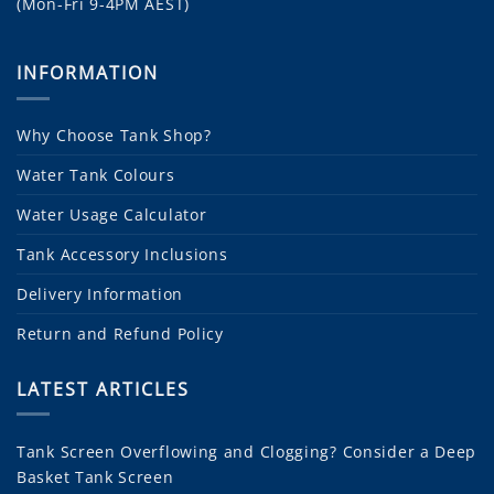
(Mon-Fri 9-4PM AEST)
INFORMATION
Why Choose Tank Shop?
Water Tank Colours
Water Usage Calculator
Tank Accessory Inclusions
Delivery Information
Return and Refund Policy
LATEST ARTICLES
Tank Screen Overflowing and Clogging? Consider a Deep
Basket Tank Screen