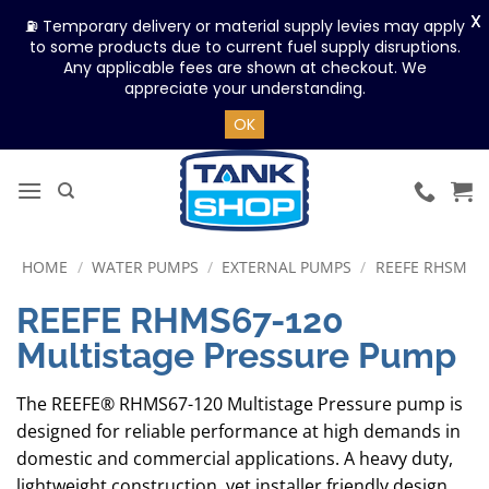
X
⛽ Temporary delivery or material supply levies may apply
to some products due to current fuel supply disruptions.
Any applicable fees are shown at checkout. We
appreciate your understanding.
OK
Skip
to
content
HOME
/
WATER PUMPS
/
EXTERNAL PUMPS
/
REEFE RHSM
REEFE RHMS67-120
Multistage Pressure Pump
The REEFE® RHMS67-120 Multistage Pressure pump is
designed for reliable performance at high demands in
domestic and commercial applications. A heavy duty,
lightweight construction, yet installer friendly design