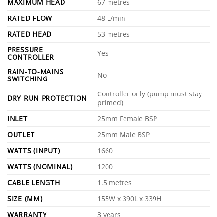
MAXIMUM HEAD
67 metres
RATED FLOW
48 L/min
RATED HEAD
53 metres
PRESSURE
Yes
CONTROLLER
RAIN-TO-MAINS
No
SWITCHING
Controller only (pump must stay
DRY RUN PROTECTION
primed)
INLET
25mm Female BSP
OUTLET
25mm Male BSP
WATTS (INPUT)
1660
WATTS (NOMINAL)
1200
CABLE LENGTH
1.5 metres
SIZE (MM)
155W x 390L x 339H
WARRANTY
3 years