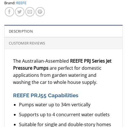
Brand:
REEFE
DESCRIPTION
CUSTOMER REVIEWS
The Australian-Assembled
REEFE PRJ Series Jet
Pressure Pumps
are perfect for domestic
applications from garden watering and
washing the car to whole house supply.
REEFE PRJ55 Capabilities
Pumps water up to 34m vertically
Supports up to 4 concurrent water outlets
Suitable for single and double-story homes