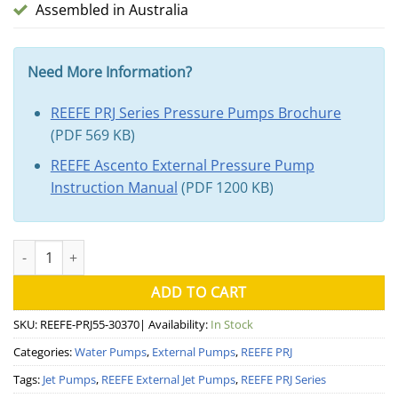
Assembled in Australia
Need More Information?
REEFE PRJ Series Pressure Pumps Brochure
(PDF 569 KB)
REEFE Ascento External Pressure Pump
Instruction Manual
(PDF 1200 KB)
REEFE PRJ55 Pressure Pump quantity
ADD TO CART
SKU:
REEFE-PRJ55-30370
| Availability:
In Stock
Categories:
Water Pumps
,
External Pumps
,
REEFE PRJ
Tags:
Jet Pumps
,
REEFE External Jet Pumps
,
REEFE PRJ Series