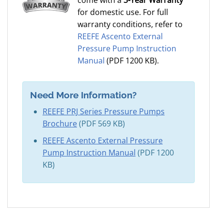
come with a
3-Year Warranty
for domestic use. For full
warranty conditions, refer to
REEFE Ascento External
Pressure Pump Instruction
Manual
(PDF 1200 KB).
Need More Information?
REEFE PRJ Series Pressure Pumps
Brochure
(PDF 569 KB)
REEFE Ascento External Pressure
Pump Instruction Manual
(PDF 1200
KB)