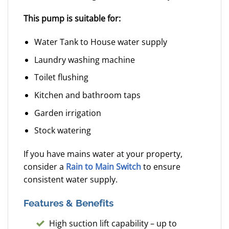
This pump is suitable for:
Water Tank to House water supply
Laundry washing machine
Toilet flushing
Kitchen and bathroom taps
Garden irrigation
Stock watering
If you have mains water at your property,
consider a
Rain to Main Switch
to ensure
consistent water supply.
Features & Benefits
High suction lift capability – up to