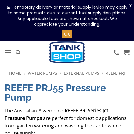
X
⛽ Temporary delivery or material supply levies may apply
to some products due to current fuel supply disruptions.
Any applicable fees are shown at checkout. We
appreciate your understanding.
OK
Skip
to
content
HOME
/
WATER PUMPS
/
EXTERNAL PUMPS
/
REEFE PRJ
REEFE PRJ55 Pressure
Pump
The Australian-Assembled
REEFE PRJ Series Jet
Pressure Pumps
are perfect for domestic applications
from garden watering and washing the car to whole
house supply.