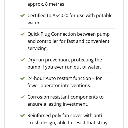
approx. 8 metres
Certified to AS4020 for use with potable
water
Quick Plug Connection between pump
and controller for fast and convenient
servicing.
Dry run prevention, protecting the
pump if you ever run out of water.
24-hour Auto restart function – for
fewer operator interventions.
Corrosion resistant components to
ensure a lasting investment.
Reinforced poly fan cover with anti-
crush design, able to resist that stray