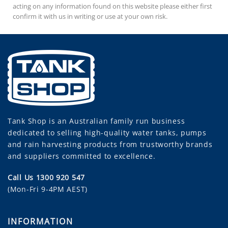
acting on any information found on this website please either first
confirm it with us in writing or use at your own risk.
Tank Shop
is an Australian family run business
dedicated to selling high-quality water tanks, pumps
and rain harvesting products from trustworthy brands
and suppliers committed to excellence.
Call Us 1300 920 547
(Mon-Fri 9-4PM AEST)
INFORMATION