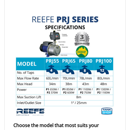
Choose the model that most suits your