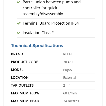
Barrel union between pump and
controller for quick
assembly/disassembly
Terminal Board Protection IP54
Insulation Class F
Technical Specifications
BRAND
REEFE
PRODUCT CODE
30370
MODEL
PRJ55
LOCATION
External
TAP OUTLETS
2 – 4
MAXIMUM FLOW
60 L/min
MAXIMUM HEAD
34 metres