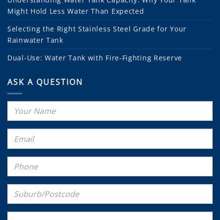
Might Hold Less Water Than Expected
Selecting the Right Stainless Steel Grade for Your
Rainwater Tank
Dual-Use: Water Tank with Fire-Fighting Reserve
ASK A QUESTION