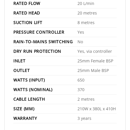
RATED FLOW
20 L/min
RATED HEAD
20 metres
SUCTION LIFT
8 metres
PRESSURE CONTROLLER
Yes
RAIN-TO-MAINS SWITCHING
No
DRY RUN PROTECTION
Yes, via controller
INLET
25mm Female BSP
OUTLET
25mm Male BSP
WATTS (INPUT)
650
WATTS (NOMINAL)
370
CABLE LENGTH
2 metres
SIZE (MM)
210W x 380L x 410H
WARRANTY
3 years