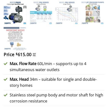
Price
615.00
$
GST
incl.
Max. Flow Rate
60L/min – supports up to 4
simultaneous water outlets
Max. Head
34m – suitable for single and double-
story homes
Stainless steel pump body and motor shaft for high
corrosion resistance