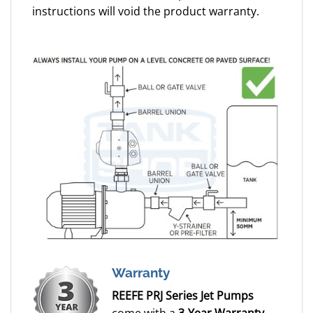
instructions will void the product warranty.
Warranty
REEFE PRJ Series Jet Pumps