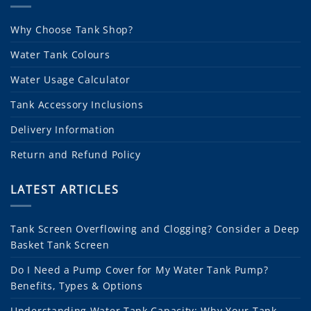
Why Choose Tank Shop?
Water Tank Colours
Water Usage Calculator
Tank Accessory Inclusions
Delivery Information
Return and Refund Policy
LATEST ARTICLES
Tank Screen Overflowing and Clogging? Consider a Deep
Basket Tank Screen
Do I Need a Pump Cover for My Water Tank Pump?
Benefits, Types & Options
Understanding Water Tank Capacity: Why Your Tank