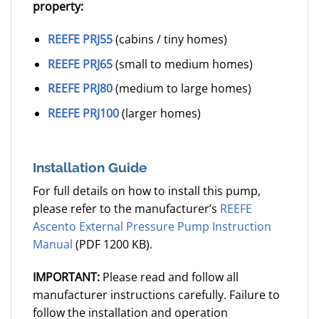
property:
REEFE PRJ55
(cabins / tiny homes)
REEFE PRJ65
(small to medium homes)
REEFE PRJ80
(medium to large homes)
REEFE PRJ100
(larger homes)
Installation Guide
For full details on how to install this pump,
please refer to the manufacturer’s
REEFE
Ascento External Pressure Pump Instruction
Manual
(PDF 1200 KB).
IMPORTANT:
Please read and follow all
manufacturer instructions carefully. Failure to
follow the installation and operation