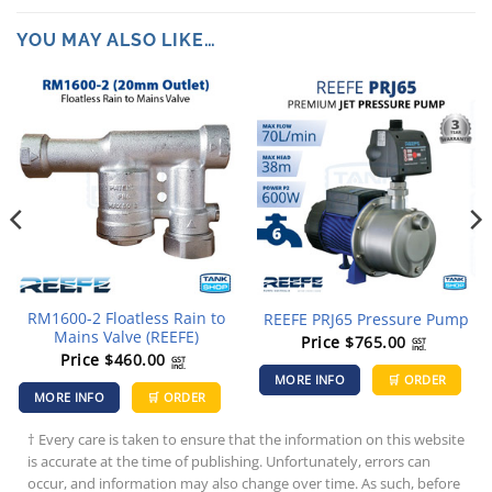
YOU MAY ALSO LIKE…
RM1600-2 Floatless Rain to
REEFE PRJ65 Pressure Pump
Mains Valve (REEFE)
Price
$
765.00
GST
incl.
Price
$
460.00
GST
incl.
MORE INFO
🛒 ORDER
MORE INFO
🛒 ORDER
† Every care is taken to ensure that the information on this website
is accurate at the time of publishing. Unfortunately, errors can
occur, and information may also change over time. As such, before