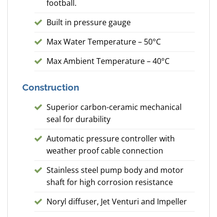
football.
Built in pressure gauge
Max Water Temperature – 50°C
Max Ambient Temperature – 40°C
Construction
Superior carbon-ceramic mechanical
seal for durability
Automatic pressure controller with
weather proof cable connection
Stainless steel pump body and motor
shaft for high corrosion resistance
Noryl diffuser, Jet Venturi and Impeller