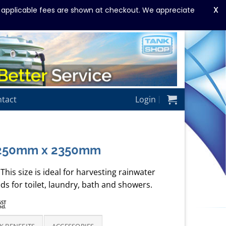
X
y applicable fees are shown at checkout. We appreciate
tact
Login
2250mm x 2350mm
This size is ideal for harvesting rainwater
ds for toilet, laundry, bath and showers.
rice
GST
ncl.
ange:
3,250.00