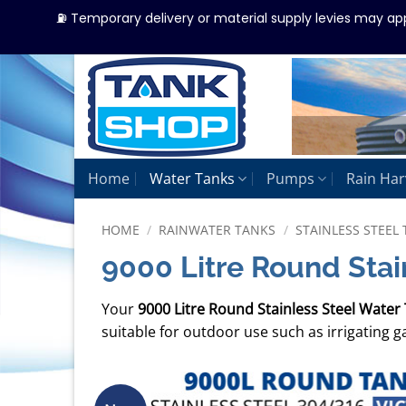
⛽ Temporary delivery or material supply levies may ap
Skip
to
content
Home
Water Tanks
Pumps
Rain Har
HOME
/
RAINWATER TANKS
/
STAINLESS STEEL 
9000 Litre Round Stai
Your
9000 Litre Round Stainless Steel Water
suitable for outdoor use such as irrigating 