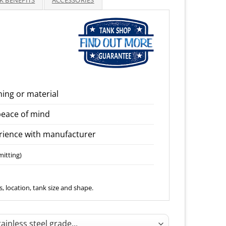
K BENEFITS
ACCESSORIES
through
3,950.00
ning or material
peace of mind
ience with manufacturer
mitting)
, location, tank size and shape.