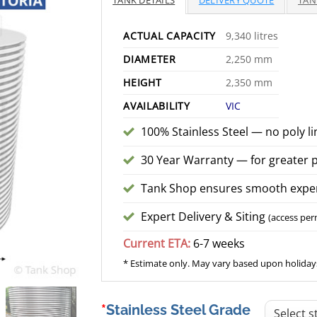
TANK DETAILS
DELIVERY QUOTE
TAN
$
ACTUAL CAPACITY
9,340 litres
DIAMETER
2,250 mm
HEIGHT
2,350 mm
AVAILABILITY
VIC
100% Stainless Steel — no poly li
30 Year Warranty — for greater 
Tank Shop ensures smooth exper
Expert Delivery & Siting
(access per
Current ETA:
6-7 weeks
* Estimate only. May vary based upon holidays
Stainless Steel Grade