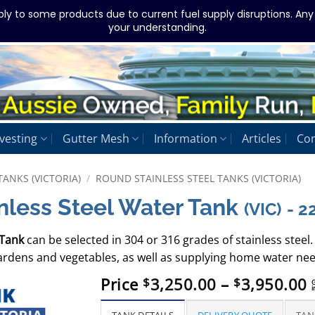
ply to some products due to current fuel supply disruptions. An
your understanding.
vesting
Gutter Mesh
Information
Articles
Con
TANKS (VICTORIA)
/
ROUND STAINLESS STEEL TANKS (VICTORIA)
nless Steel Water Tank
(VIC)
- 
 Tank
can be selected in 304 or 316 grades of stainless steel. 
gardens and vegetables, as well as supplying home water nee
P
Price
3,250.00
–
3,950.00
$
$
i
r
$