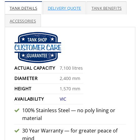
range:
$2,775.00
TANK DETAILS
DELIVERY QUOTE
TANK BENEFITS
through
$3,375.00
ACCESSORIES
ACTUAL CAPACITY
7,100 litres
DIAMETER
2,400 mm
HEIGHT
1,570 mm
AVAILABILITY
VIC
100% Stainless Steel — no poly lining or
material
30 Year Warranty — for greater peace of
mind