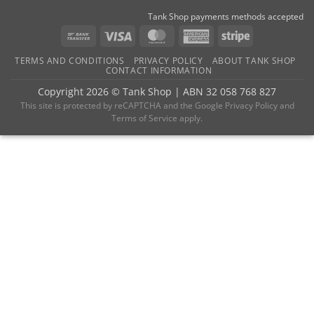
Tank Shop payments methods accepted
Bank
Visa
MasterCard
American
Stripe
Transfer
Express
TERMS AND CONDITIONS
PRIVACY POLICY
ABOUT TANK SHOP
CONTACT INFORMATION
Copyright 2026 ©
Tank Shop
|
ABN 32 058 768 827
This site is protected by reCAPTCHA and the
Google Privacy Policy
and
Terms of Service
apply.