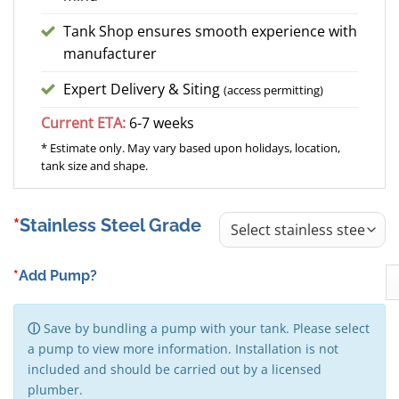
Tank Shop ensures smooth experience with
manufacturer
Expert Delivery & Siting
(access permitting)
Current ETA:
6-7 weeks
* Estimate only. May vary based upon holidays, location,
tank size and shape.
Stainless Steel Grade
*
Add Pump?
ⓘ
Save by bundling a pump with your tank. Please select
a pump to view more information. Installation is not
included and should be carried out by a licensed
plumber.