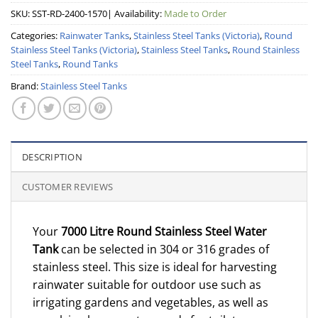
SKU:
SST-RD-2400-1570
| Availability:
Made to Order
Categories:
Rainwater Tanks
,
Stainless Steel Tanks (Victoria)
,
Round
Stainless Steel Tanks (Victoria)
,
Stainless Steel Tanks
,
Round Stainless
Steel Tanks
,
Round Tanks
Brand:
Stainless Steel Tanks
DESCRIPTION
CUSTOMER REVIEWS
Your
7000 Litre Round Stainless Steel Water
Tank
can be selected in 304 or 316 grades of
stainless steel. This size is ideal for harvesting
rainwater suitable for outdoor use such as
irrigating gardens and vegetables, as well as