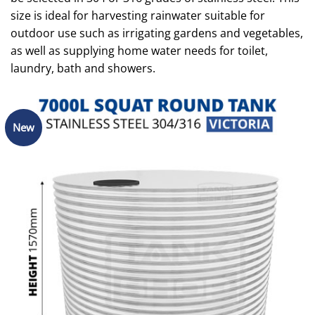
size is ideal for harvesting rainwater suitable for
outdoor use such as irrigating gardens and vegetables,
as well as supplying home water needs for toilet,
laundry, bath and showers.
New