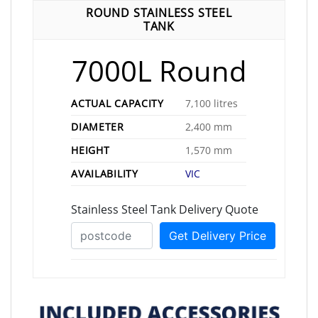
ROUND STAINLESS STEEL
TANK
7000L Round
ACTUAL CAPACITY
7,100 litres
DIAMETER
2,400 mm
HEIGHT
1,570 mm
AVAILABILITY
VIC