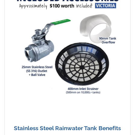
Stainless Steel Rainwater Tank Benefits