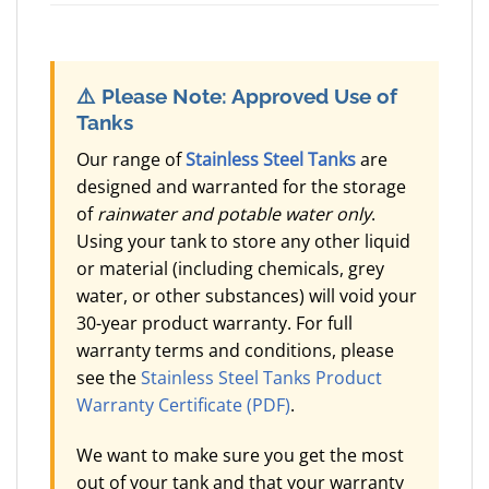
⚠️
Please Note: Approved Use of
Tanks
Our range of
Stainless Steel Tanks
are
designed and warranted for the storage
of
rainwater and potable water only
.
Using your tank to store any other liquid
or material (including chemicals, grey
water, or other substances) will void your
30-year product warranty. For full
warranty terms and conditions, please
see the
Stainless Steel Tanks Product
Warranty Certificate (PDF)
.
We want to make sure you get the most
out of your tank and that your warranty