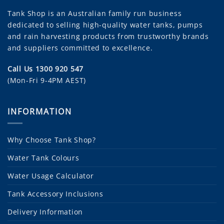
Tank Shop
is an Australian family run business
dedicated to selling high-quality water tanks, pumps
and rain harvesting products from trustworthy brands
and suppliers committed to excellence.
Call Us 1300 920 547
(Mon-Fri 9-4PM AEST)
INFORMATION
Why Choose Tank Shop?
Water Tank Colours
Water Usage Calculator
Tank Accessory Inclusions
Delivery Information