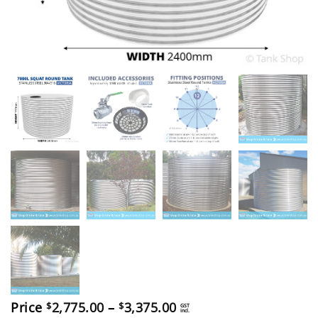
Price
Price
2,775.00
–
3,375.00
$
$
GST
incl.