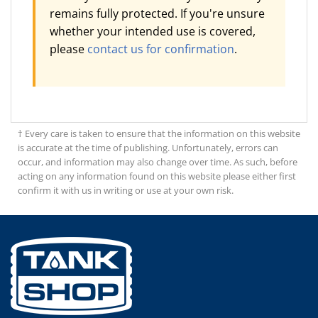
remains fully protected. If you're unsure
whether your intended use is covered,
please
contact us for confirmation
.
† Every care is taken to ensure that the information on this website
is accurate at the time of publishing. Unfortunately, errors can
occur, and information may also change over time. As such, before
acting on any information found on this website please either first
confirm it with us in writing or use at your own risk.