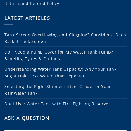
Return and Refund Policy
LATEST ARTICLES
Tank Screen Overflowing and Clogging? Consider a Deep
Basket Tank Screen
Do I Need a Pump Cover for My Water Tank Pump?
Benefits, Types & Options
Understanding Water Tank Capacity: Why Your Tank
Might Hold Less Water Than Expected
Selecting the Right Stainless Steel Grade for Your
Rainwater Tank
Dual-Use: Water Tank with Fire-Fighting Reserve
ASK A QUESTION