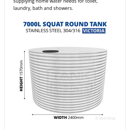
supplying home water needs for toilet,
laundry, bath and showers.