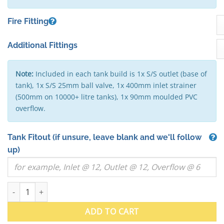
Fire Fitting
Additional Fittings
Note:
Included in each tank build is 1x S/S outlet (base of
tank), 1x S/S 25mm ball valve, 1x 400mm inlet strainer
(500mm on 10000+ litre tanks), 1x 90mm moulded PVC
overflow.
Tank Fitout
(if unsure, leave blank and we'll follow
up)
7000 Litre "Squat" Round Stainless Steel Water Tank (VIC) - 24
ADD TO CART