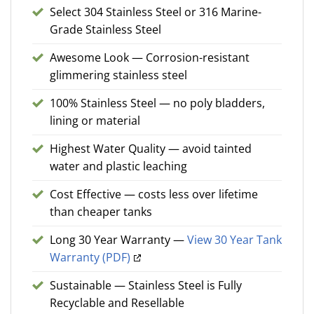
Select 304 Stainless Steel or 316 Marine-
Grade Stainless Steel
Awesome Look — Corrosion-resistant
glimmering stainless steel
100% Stainless Steel — no poly bladders,
lining or material
Highest Water Quality — avoid tainted
water and plastic leaching
Cost Effective — costs less over lifetime
than cheaper tanks
Long 30 Year Warranty —
View 30 Year Tank
Warranty (PDF)
Sustainable — Stainless Steel is Fully
Recyclable and Resellable