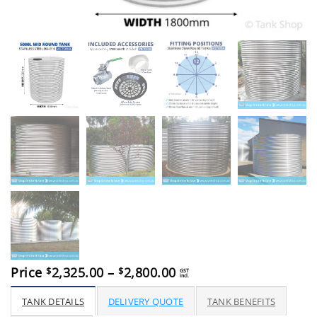
Price
Price
2,325.00
–
2,800.00
$
$
GST
incl.
range:
$2,325.00
TANK DETAILS
DELIVERY QUOTE
TANK BENEFITS
through