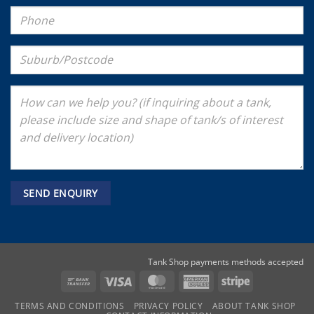
Tank Shop payments methods accepted
Bank
Visa
MasterCard
American
Stripe
Transfer
Express
TERMS AND CONDITIONS
PRIVACY POLICY
ABOUT TANK SHOP