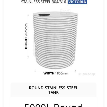
ROUND STAINLESS STEEL
TANK