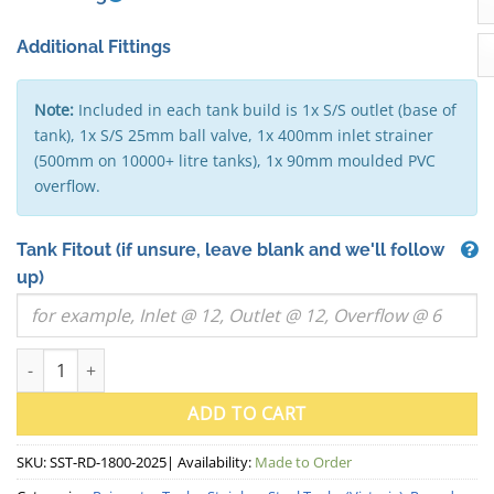
Additional Fittings
Note:
Included in each tank build is 1x S/S outlet (base of
tank), 1x S/S 25mm ball valve, 1x 400mm inlet strainer
(500mm on 10000+ litre tanks), 1x 90mm moulded PVC
overflow.
Tank Fitout
(if unsure, leave blank and we'll follow
up)
5000 Litre Round Stainless Steel Water Tank (VIC) - 1800mm x 2
ADD TO CART
SKU:
SST-RD-1800-2025
| Availability:
Made to Order