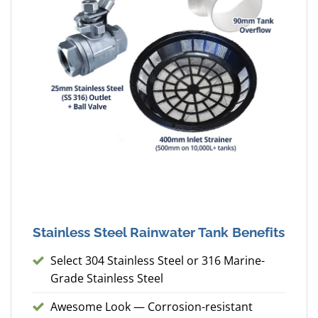
Stainless Steel Rainwater Tank Benefits
Select 304 Stainless Steel or 316 Marine-
Grade Stainless Steel
Awesome Look — Corrosion-resistant