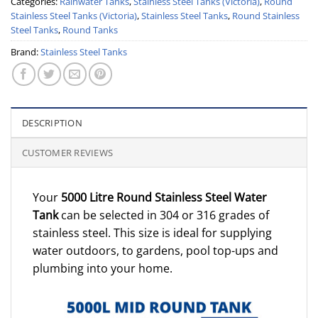
Categories:
Rainwater Tanks
,
Stainless Steel Tanks (Victoria)
,
Round
Stainless Steel Tanks (Victoria)
,
Stainless Steel Tanks
,
Round Stainless
Steel Tanks
,
Round Tanks
Brand:
Stainless Steel Tanks
DESCRIPTION
CUSTOMER REVIEWS
Your
5000 Litre Round Stainless Steel Water
Tank
can be selected in 304 or 316 grades of
stainless steel. This size is ideal for supplying
water outdoors, to gardens, pool top-ups and
plumbing into your home.