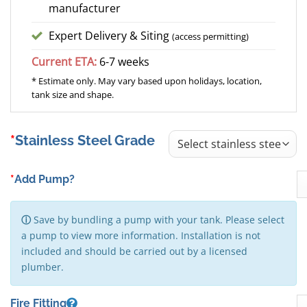
manufacturer
Expert Delivery & Siting
(access permitting)
Current ETA:
6-7 weeks
* Estimate only. May vary based upon holidays, location,
tank size and shape.
Stainless Steel Grade
*
Add Pump?
ⓘ
Save by bundling a pump with your tank. Please select
a pump to view more information. Installation is not
included and should be carried out by a licensed
plumber.
Fire Fitting