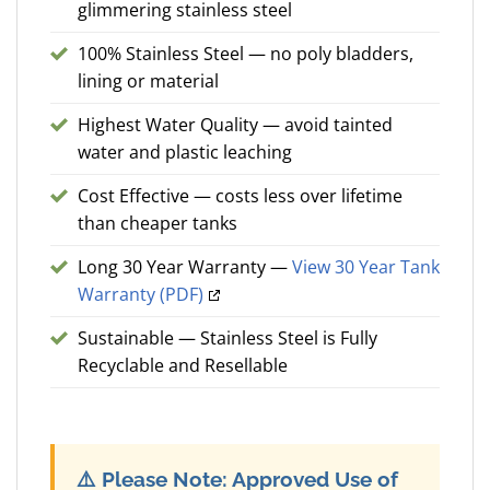
glimmering stainless steel
100% Stainless Steel — no poly bladders,
lining or material
Highest Water Quality — avoid tainted
water and plastic leaching
Cost Effective — costs less over lifetime
than cheaper tanks
Long 30 Year Warranty —
View 30 Year Tank
Warranty (PDF)
Sustainable — Stainless Steel is Fully
Recyclable and Resellable
⚠️
Please Note: Approved Use of