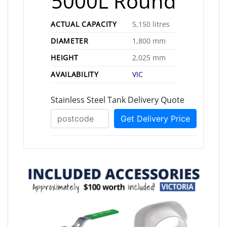
5000L Round
ACTUAL CAPACITY
5,150 litres
DIAMETER
1,800 mm
HEIGHT
2,025 mm
AVAILABILITY
VIC