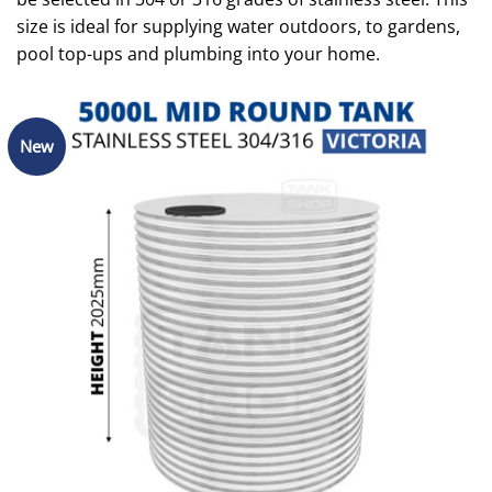
size is ideal for supplying water outdoors, to gardens,
pool top-ups and plumbing into your home.
New