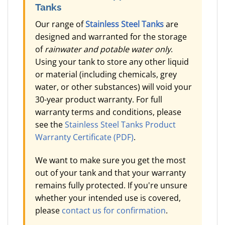
Tanks
Our range of
Stainless Steel Tanks
are
designed and warranted for the storage
of
rainwater and potable water only
.
Using your tank to store any other liquid
or material (including chemicals, grey
water, or other substances) will void your
30-year product warranty. For full
warranty terms and conditions, please
see the
Stainless Steel Tanks Product
Warranty Certificate (PDF)
.
We want to make sure you get the most
out of your tank and that your warranty
remains fully protected. If you're unsure
whether your intended use is covered,
please
contact us for confirmation
.