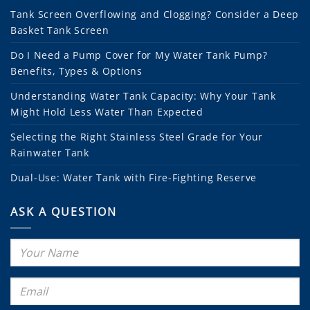
Tank Screen Overflowing and Clogging? Consider a Deep
Basket Tank Screen
Do I Need a Pump Cover for My Water Tank Pump?
Benefits, Types & Options
Understanding Water Tank Capacity: Why Your Tank
Might Hold Less Water Than Expected
Selecting the Right Stainless Steel Grade for Your
Rainwater Tank
Dual-Use: Water Tank with Fire-Fighting Reserve
ASK A QUESTION