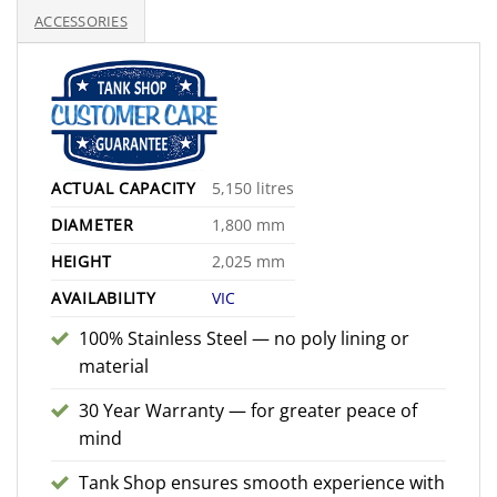
$2,800.00
ACCESSORIES
ACTUAL CAPACITY
5,150 litres
DIAMETER
1,800 mm
HEIGHT
2,025 mm
AVAILABILITY
VIC
100% Stainless Steel — no poly lining or
material
30 Year Warranty — for greater peace of
mind
Tank Shop ensures smooth experience with