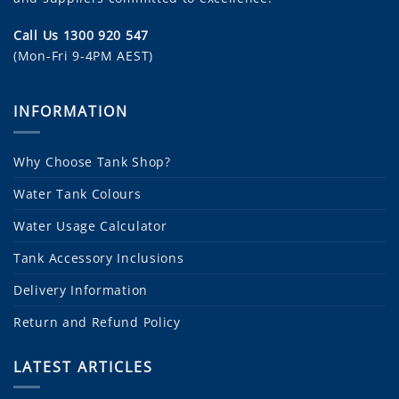
Call Us 1300 920 547
(Mon-Fri 9-4PM AEST)
INFORMATION
Why Choose Tank Shop?
Water Tank Colours
Water Usage Calculator
Tank Accessory Inclusions
Delivery Information
Return and Refund Policy
LATEST ARTICLES