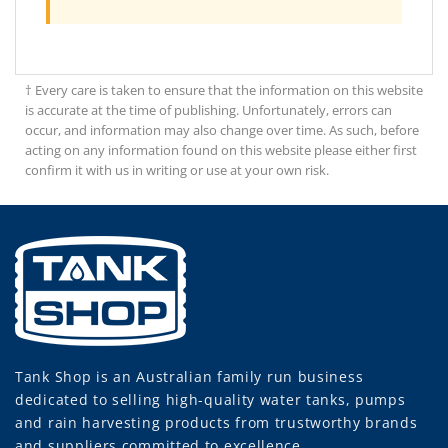
† Every care is taken to ensure that the information on this website
is accurate at the time of publishing. Unfortunately, errors can
occur, and information may also change over time. As such, before
acting on any information found on this website please either first
confirm it with us in writing or use at your own risk.
Tank Shop
is an Australian family run business
dedicated to selling high-quality water tanks, pumps
and rain harvesting products from trustworthy brands
and suppliers committed to excellence.