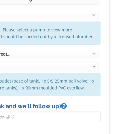
. Please select a pump to view more
nd should be carried out by a licensed plumber.
outlet (base of tank), 1x S/S 25mm ball valve, 1x
tre tanks), 1x 90mm moulded PVC overflow.
nk and we'll follow up)
 (VIC) - 1300mm x 1570mm quantity