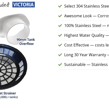
Select 304 Stainless Ste
Awesome Look — Corrosio
100% Stainless Steel — n
Highest Water Quality — 
Cost Effective — costs l
Long 30 Year Warranty
Sustainable — Stainless S