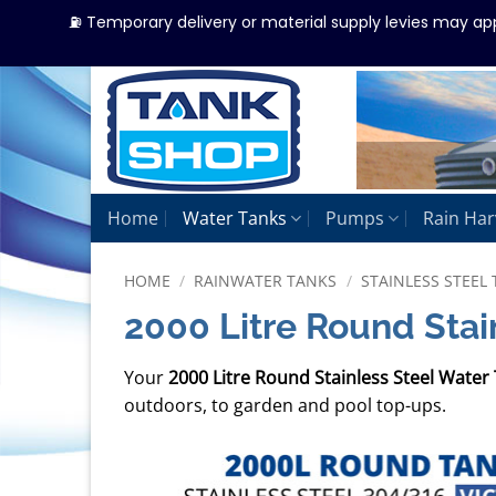
⛽ Temporary delivery or material supply levies may ap
Skip
to
content
Home
Water Tanks
Pumps
Rain Har
HOME
/
RAINWATER TANKS
/
STAINLESS STEEL 
2000 Litre Round Stai
Your
2000 Litre Round Stainless Steel Water
outdoors, to garden and pool top-ups.