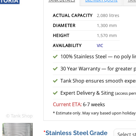
TANK DETAILS
DELIVERY QUOTE
TAN
$
ACTUAL CAPACITY
2,080 litres
DIAMETER
1,300 mm
HEIGHT
1,570 mm
AVAILABILITY
VIC
100% Stainless Steel — no poly li
30 Year Warranty — for greater 
Tank Shop ensures smooth exper
Expert Delivery & Siting
(access per
Current ETA:
6-7 weeks
* Estimate only. May vary based upon holidays
Stainless Steel Grade