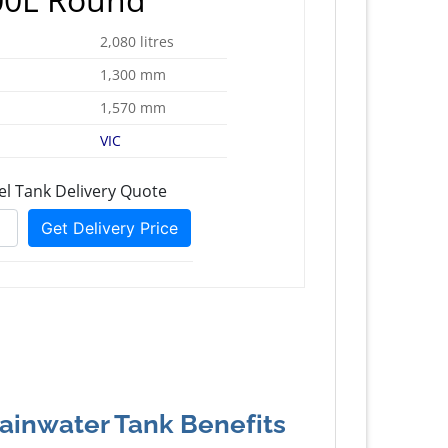
2,080 litres
1,300 mm
1,570 mm
VIC
Rainwater Tank Benefits