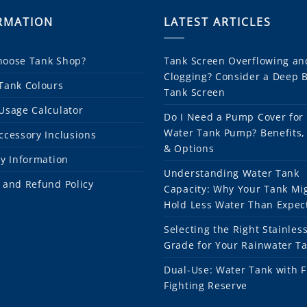
RMATION
LATEST ARTICLES
oose Tank Shop?
Tank Screen Overflowing an
Clogging? Consider a Deep 
Tank Colours
Tank Screen
Usage Calculator
Do I Need a Pump Cover for
Water Tank Pump? Benefits,
ccessory Inclusions
& Options
ry Information
Understanding Water Tank
 and Refund Policy
Capacity: Why Your Tank Mi
Hold Less Water Than Expec
Selecting the Right Stainless
Grade for Your Rainwater T
Dual-Use: Water Tank with F
Fighting Reserve