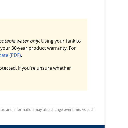
potable water only
. Using your tank to
d your 30-year product warranty. For
cate (PDF)
.
otected. If you're unsure whether
occur, and information may also change over time. As such,