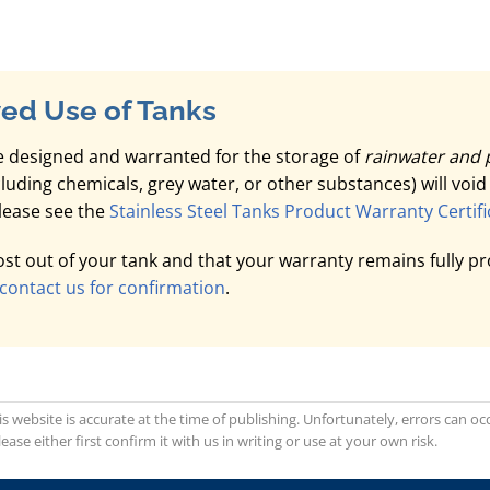
ed Use of Tanks
 designed and warranted for the storage of
rainwater and 
ncluding chemicals, grey water, or other substances) will voi
please see the
Stainless Steel Tanks Product Warranty Certifi
t out of your tank and that your warranty remains fully pr
contact us for confirmation
.
is website is accurate at the time of publishing. Unfortunately, errors can 
se either first confirm it with us in writing or use at your own risk.