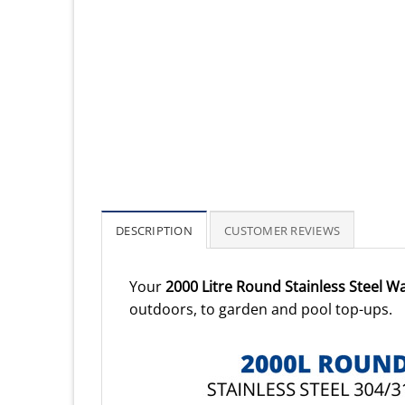
DESCRIPTION
CUSTOMER REVIEWS
Your
2000 Litre Round Stainless Steel W
outdoors, to garden and pool top-ups.