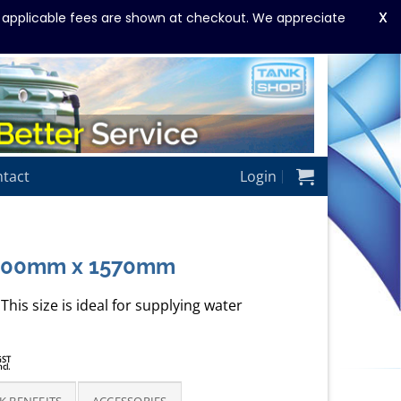
X
y applicable fees are shown at checkout. We appreciate
tact
Login
1300mm x 1570mm
This size is ideal for supplying water
rice
GST
ncl.
ange:
1,375.00