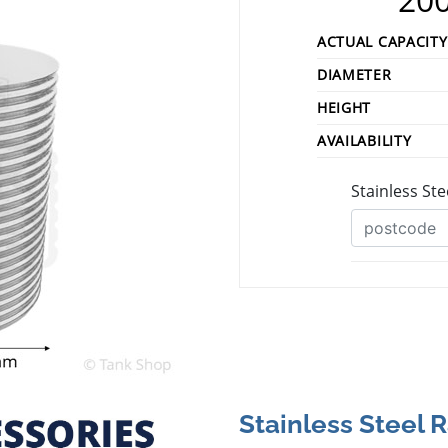
ACTUAL CAPACITY
DIAMETER
HEIGHT
AVAILABILITY
Stainless Steel 