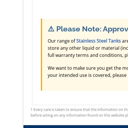
⚠️
Please Note: Approv
Our range of
Stainless Steel Tanks
are
store any other liquid or material (i
full warranty terms and conditions, 
We want to make sure you get the mos
your intended use is covered, please
† Every care is taken to ensure that the information on th
before acting on any information found on this website plea