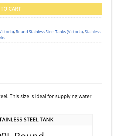
 TO CART
Victoria)
,
Round Stainless Steel Tanks (Victoria)
,
Stainless
nks
el. This size is ideal for supplying water
AINLESS STEEL TANK
00L Round