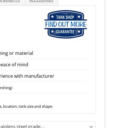
K BENEFITS
ACCESSORIES
through
1,650.00
ning or material
peace of mind
ience with manufacturer
mitting)
, location, tank size and shape.