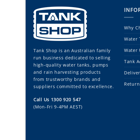
INFO
Why Ch
Water 
Water 
Tank Shop
is an Australian family
run business dedicated to selling
Tank A
high-quality water tanks, pumps
and rain harvesting products
Delive
from trustworthy brands and
Return
suppliers committed to excellence.
Call Us 1300 920 547
(Mon-Fri 9-4PM AEST)