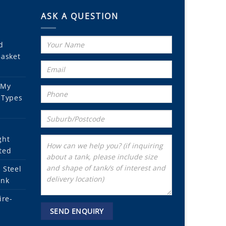
ASK A QUESTION
d
Basket
 My
 Types
ght
ted
 Steel
ank
ire-