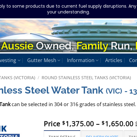
ply to some products due to current fuel supply disruptions. An
your understanding.
vesting
Gutter Mesh
Information
Articles
Con
TANKS (VICTORIA)
/
ROUND STAINLESS STEEL TANKS (VICTORIA)
nless Steel Water Tank
(VIC)
- 
 Tank
can be selected in 304 or 316 grades of stainless steel. 
P
Price
1,375.00
–
1,650.00
$
$
i
r
$