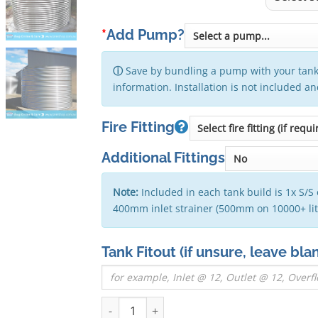
*
Add Pump?
ⓘ
Save by bundling a pump with your tank
information. Installation is not included a
Fire Fitting
Additional Fittings
Note:
Included in each tank build is 1x S/S 
400mm inlet strainer (500mm on 10000+ li
Tank Fitout
(if unsure, leave bla
2000 Litre Round Stainless Steel Water Tank