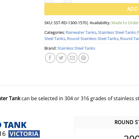
ADD
SKU:
SST-RD-1300-1570
| Availability:
Made to Order
Categories:
Rainwater Tanks
,
Stainless Steel Tanks (
Steel Tanks
,
Round Stainless Steel Tanks
,
Round Ta
Brand:
Stainless Steel Tanks
ater Tank
can be selected in 304 or 316 grades of stainless ste
ROUND ST
20