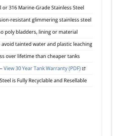
el or 316 Marine-Grade Stainless Steel
n-resistant glimmering stainless steel
o poly bladders, lining or material
avoid tainted water and plastic leaching
ess over lifetime than cheaper tanks
 —
View 30 Year Tank Warranty (PDF)
teel is Fully Recyclable and Resellable