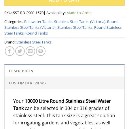
ADD TO CART
SKU:
SST-RD-2900-1570
| Availability:
Made to Order
Categories:
Rainwater Tanks
,
Stainless Steel Tanks (Victoria)
,
Round
Stainless Steel Tanks (Victoria)
,
Stainless Steel Tanks
,
Round Stainless
Steel Tanks
,
Round Tanks
Brand:
Stainless Steel Tanks
DESCRIPTION
CUSTOMER REVIEWS
Your
10000 Litre Round Stainless Steel Water
Tank
can be selected in 304 or 316 grades of
stainless steel. This tank size is a great solution
for irrigating gardens and vegetables, as well