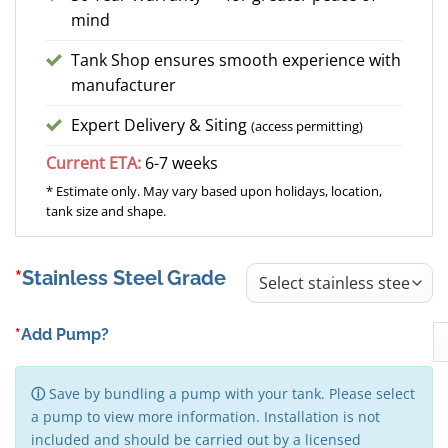
mind
Tank Shop ensures smooth experience with
manufacturer
Expert Delivery & Siting
(access permitting)
Current ETA:
6-7 weeks
* Estimate only. May vary based upon holidays, location,
tank size and shape.
Stainless Steel Grade
*
Add Pump?
ⓘ
Save by bundling a pump with your tank. Please select
a pump to view more information. Installation is not
included and should be carried out by a licensed