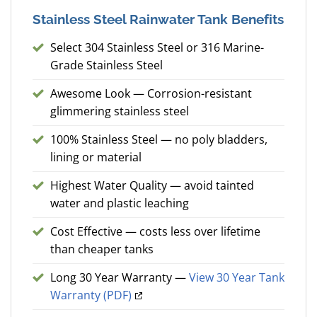
Stainless Steel Rainwater Tank Benefits
Select 304 Stainless Steel or 316 Marine-
Grade Stainless Steel
Awesome Look — Corrosion-resistant
glimmering stainless steel
100% Stainless Steel — no poly bladders,
lining or material
Highest Water Quality — avoid tainted
water and plastic leaching
Cost Effective — costs less over lifetime
than cheaper tanks
Long 30 Year Warranty —
View 30 Year Tank
Warranty (PDF)