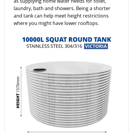
as supplying home water needs for toilet,
laundry, bath and showers. Being a shorter
and tank can help meet height restrictions
where you might have lower rooftops.