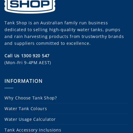
Tank Shop
is an Australian family run business
dedicated to selling high-quality water tanks, pumps
and rain harvesting products from trustworthy brands
and suppliers committed to excellence.
Call Us 1300 920 547
(Mon-Fri 9-4PM AEST)
INFORMATION
Why Choose Tank Shop?
Water Tank Colours
Water Usage Calculator
Tank Accessory Inclusions