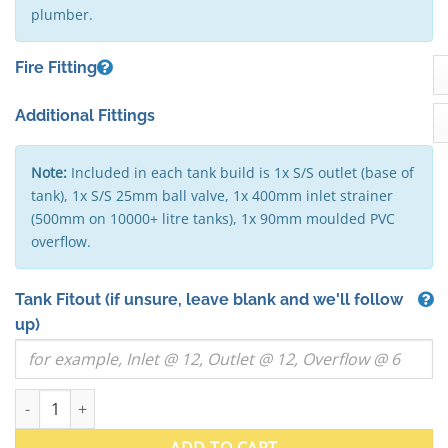
plumber.
Fire Fitting
Additional Fittings
Note:
Included in each tank build is 1x S/S outlet (base of
tank), 1x S/S 25mm ball valve, 1x 400mm inlet strainer
(500mm on 10000+ litre tanks), 1x 90mm moulded PVC
overflow.
Tank Fitout
(if unsure, leave blank and we'll follow
up)
10000 Litre "Squat" Round Stainless Steel Water Tank (VIC) - 2