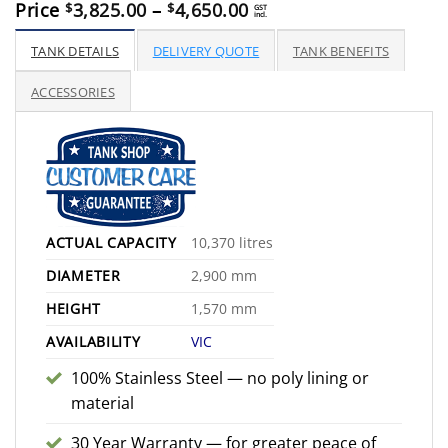
Price
Price
3,825.00
–
4,650.00
$
$
GST
incl.
range:
$3,825.00
TANK DETAILS
DELIVERY QUOTE
TANK BENEFITS
through
$4,650.00
ACCESSORIES
ACTUAL CAPACITY
10,370 litres
DIAMETER
2,900 mm
HEIGHT
1,570 mm
AVAILABILITY
VIC
100% Stainless Steel — no poly lining or
material
30 Year Warranty — for greater peace of