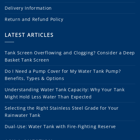
Delivery Information
Return and Refund Policy
LATEST ARTICLES
Tank Screen Overflowing and Clogging? Consider a Deep
Basket Tank Screen
Do I Need a Pump Cover for My Water Tank Pump?
Benefits, Types & Options
Understanding Water Tank Capacity: Why Your Tank
Might Hold Less Water Than Expected
Selecting the Right Stainless Steel Grade for Your
Rainwater Tank
Dual-Use: Water Tank with Fire-Fighting Reserve