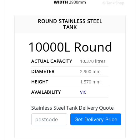
ROUND STAINLESS STEEL
TANK
10000L Round
ACTUAL CAPACITY
10,370 litres
DIAMETER
2,900 mm
HEIGHT
1,570 mm
AVAILABILITY
VIC