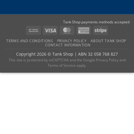
Tank Shop payments methods accepted
Bank
Visa
MasterCard
American
Stripe
Transfer
Express
TERMS AND CONDITIONS
PRIVACY POLICY
ABOUT TANK SHOP
CONTACT INFORMATION
Copyright 2026 ©
Tank Shop
|
ABN 32 058 768 827
This site is protected by reCAPTCHA and the
Google Privacy Policy
and
Terms of Service
apply.