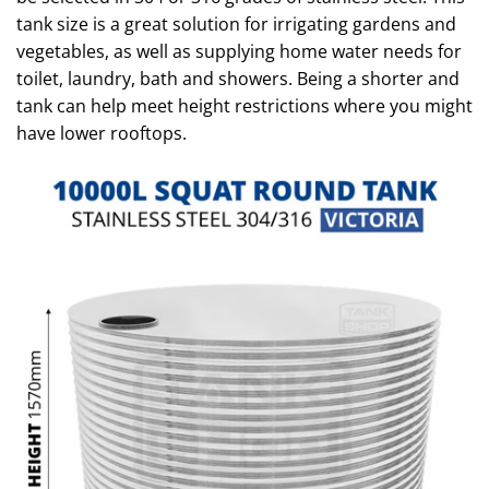
tank size is a great solution for irrigating gardens and
vegetables, as well as supplying home water needs for
toilet, laundry, bath and showers. Being a shorter and
tank can help meet height restrictions where you might
have lower rooftops.