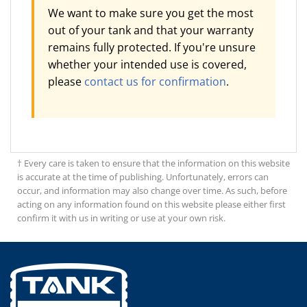
We want to make sure you get the most
out of your tank and that your warranty
remains fully protected. If you're unsure
whether your intended use is covered,
please
contact us for confirmation
.
† Every care is taken to ensure that the information on this website
is accurate at the time of publishing. Unfortunately, errors can
occur, and information may also change over time. As such, before
acting on any information found on this website please either first
confirm it with us in writing or use at your own risk.