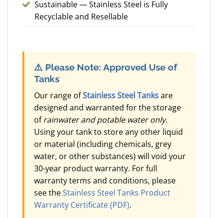
Sustainable — Stainless Steel is Fully
Recyclable and Resellable
⚠️
Please Note: Approved Use of
Tanks
Our range of
Stainless Steel Tanks
are
designed and warranted for the storage
of
rainwater and potable water only
.
Using your tank to store any other liquid
or material (including chemicals, grey
water, or other substances) will void your
30-year product warranty. For full
warranty terms and conditions, please
see the
Stainless Steel Tanks Product
Warranty Certificate (PDF)
.