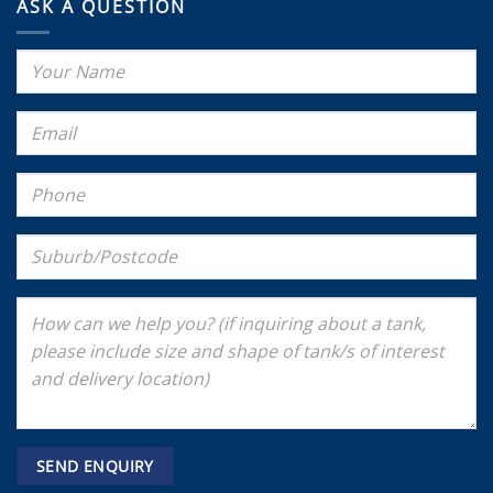
ASK A QUESTION