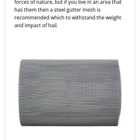
forces of nature, but if you live in an area that
has them then a steel gutter mesh is
recommended which to withstand the weight
and impact of hail.