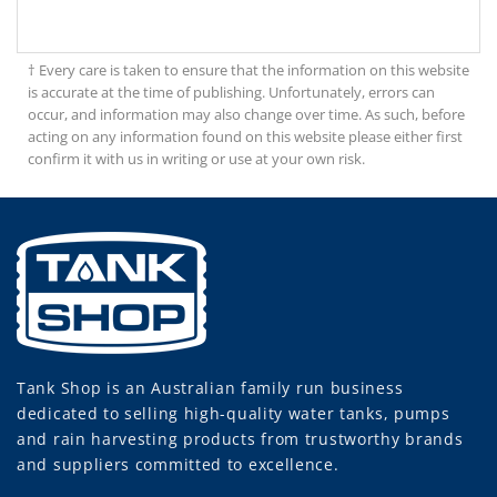
† Every care is taken to ensure that the information on this website
is accurate at the time of publishing. Unfortunately, errors can
occur, and information may also change over time. As such, before
acting on any information found on this website please either first
confirm it with us in writing or use at your own risk.
Tank Shop
is an Australian family run business
dedicated to selling high-quality water tanks, pumps
and rain harvesting products from trustworthy brands
and suppliers committed to excellence.