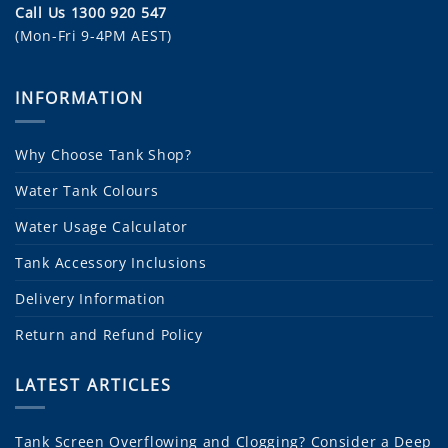
Call Us 1300 920 547
(Mon-Fri 9-4PM AEST)
INFORMATION
Why Choose Tank Shop?
Water Tank Colours
Water Usage Calculator
Tank Accessory Inclusions
Delivery Information
Return and Refund Policy
LATEST ARTICLES
Tank Screen Overflowing and Clogging? Consider a Deep