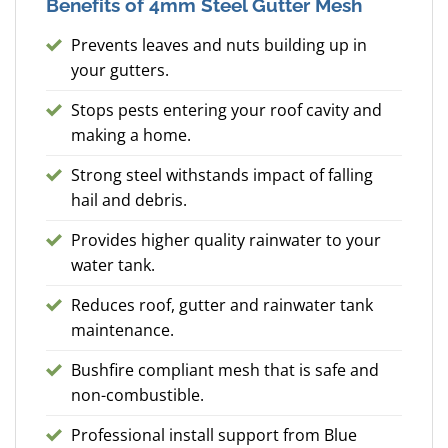
Benefits of 4mm Steel Gutter Mesh
Prevents leaves and nuts building up in
your gutters.
Stops pests entering your roof cavity and
making a home.
Strong steel withstands impact of falling
hail and debris.
Provides higher quality rainwater to your
water tank.
Reduces roof, gutter and rainwater tank
maintenance.
Bushfire compliant mesh that is safe and
non-combustible.
Professional install support from Blue