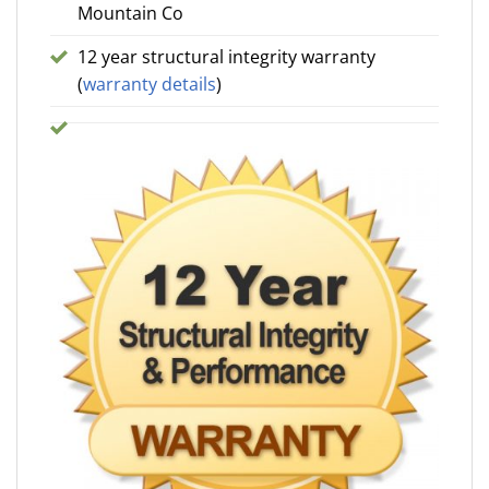
Mountain Co
12 year structural integrity warranty
(
warranty details
)