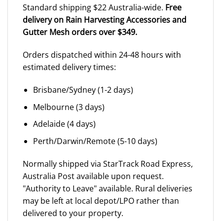
Standard shipping $22 Australia-wide.
Free
delivery on Rain Harvesting Accessories and
Gutter Mesh orders over $349.
Orders dispatched within 24-48 hours with
estimated delivery times:
Brisbane/Sydney (1-2 days)
Melbourne (3 days)
Adelaide (4 days)
Perth/Darwin/Remote (5-10 days)
Normally shipped via StarTrack Road Express,
Australia Post available upon request.
"Authority to Leave" available. Rural deliveries
may be left at local depot/LPO rather than
delivered to your property.