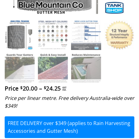
Price
Price
20.00
–
24.25
$
$
GST
incl.
range:
Price per linear metre. Free delivery Australia-wide over
$20.00
through
$349!
$24.25
FREE DELIVERY over $349 (applies to Rain Harvesting
Accessories and Gutter Mesh)