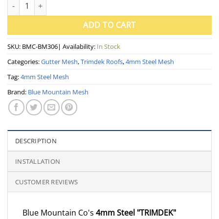
4mm Steel Gutter Mesh for Trimdek Roof ~ 300mm wide (Blue M
ADD TO CART
SKU:
BMC-BM306
| Availability:
In Stock
Categories:
Gutter Mesh
,
Trimdek Roofs
,
4mm Steel Mesh
Tag:
4mm Steel Mesh
Brand:
Blue Mountain Mesh
DESCRIPTION
INSTALLATION
CUSTOMER REVIEWS
Blue Mountain Co's
4mm Steel "TRIMDEK"