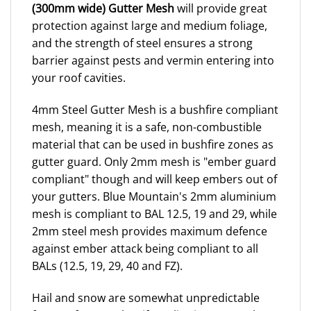
(300mm wide) Gutter Mesh
will provide great
protection against large and medium foliage,
and the strength of steel ensures a strong
barrier against pests and vermin entering into
your roof cavities.
4mm Steel Gutter Mesh is a bushfire compliant
mesh, meaning it is a safe, non-combustible
material that can be used in bushfire zones as
gutter guard. Only 2mm mesh is "ember guard
compliant" though and will keep embers out of
your gutters. Blue Mountain's 2mm aluminium
mesh is compliant to BAL 12.5, 19 and 29, while
2mm steel mesh provides maximum defence
against ember attack being compliant to all
BALs (12.5, 19, 29, 40 and FZ).
Hail and snow are somewhat unpredictable