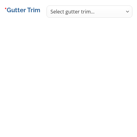
Gutter Trim