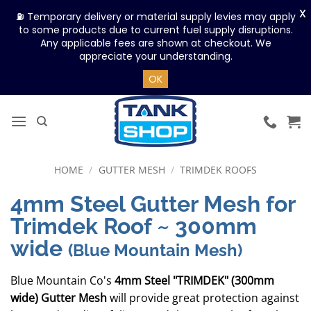
X
⛽ Temporary delivery or material supply levies may apply
to some products due to current fuel supply disruptions.
Any applicable fees are shown at checkout. We
appreciate your understanding.
OK
Skip
to
content
HOME
/
GUTTER MESH
/
TRIMDEK ROOFS
4mm Steel Gutter Mesh for
Trimdek Roof ~ 300mm
wide
(Blue Mountain Mesh)
Blue Mountain Co's
4mm Steel "TRIMDEK" (300mm
wide) Gutter Mesh
will provide great protection against