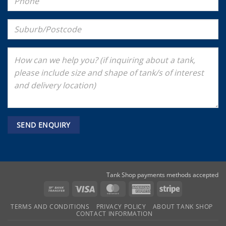
Tank Shop payments methods accepted
Bank
Visa
MasterCard
American
Stripe
Transfer
Express
TERMS AND CONDITIONS
PRIVACY POLICY
ABOUT TANK SHOP
CONTACT INFORMATION