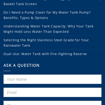
Basket Tank Screen
Do I Need a Pump Cover for My Water Tank Pump?
Benefits, Types & Options
Understanding Water Tank Capacity: Why Your Tank
Might Hold Less Water Than Expected
Selecting the Right Stainless Steel Grade for Your
Rainwater Tank
Dual-Use: Water Tank with Fire-Fighting Reserve
ASK A QUESTION