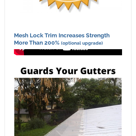
Mesh Lock Trim Increases Strength
More Than 200%
(optional upgrade)