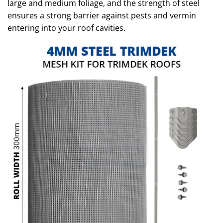
large and medium foliage, and the strength of steel
ensures a strong barrier against pests and vermin
entering into your roof cavities.