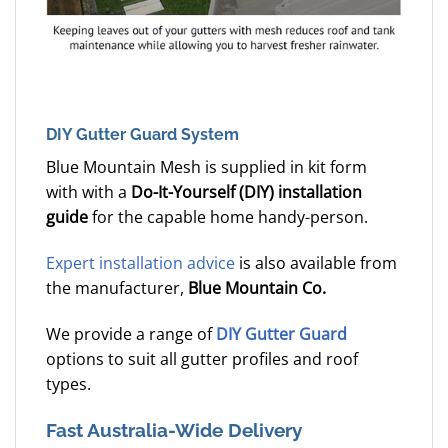
DIY Gutter Guard System
Blue Mountain Mesh is supplied in kit form
with with a
Do-It-Yourself (DIY) installation
guide
for the capable home handy-person.
Expert installation advice
is also available from
the manufacturer,
Blue Mountain Co.
We provide a range of
DIY Gutter Guard
options to suit all gutter profiles and roof
types.
Fast Australia-Wide Delivery