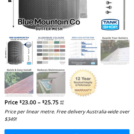
Price
Price
23.00
–
25.75
$
$
GST
incl.
range:
Price per linear metre. Free delivery Australia-wide over
$23.00
through
$349!
$25.75