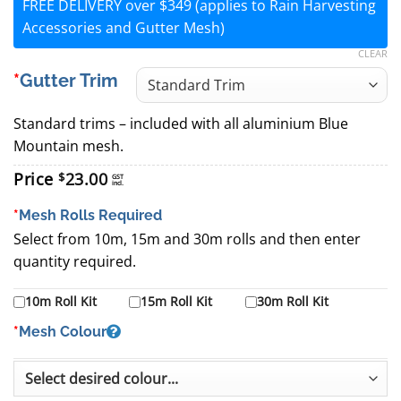
FREE DELIVERY over $349 (applies to Rain Harvesting
Accessories and Gutter Mesh)
CLEAR
Gutter Trim
Standard trims – included with all aluminium Blue
Mountain mesh.
Price
23.00
$
GST
incl.
*
Mesh Rolls Required
Select from 10m, 15m and 30m rolls and then enter
quantity required.
10m Roll Kit
15m Roll Kit
30m Roll Kit
*
Mesh Colour