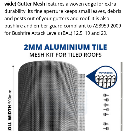
wide) Gutter Mesh
features a woven edge for extra
durability. Its fine aperture keeps small leaves, debris
and pests out of your gutters and roof. It is also
bushfire and ember guard compliant to AS3959-2009
for Bushfire Attack Levels (BAL) 12.5, 19 and 29.