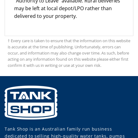
"Authority to Leave" available. Rural deliveries
may be left at local depot/LPO rather than
delivered to your property.
† Every care is taken to ensure that the information on this website
is accurate at the time of publishing. Unfortunately, errors can
occur, and information may also change over time. As such, before
acting on any information found on this website please either first
confirm it with us in writing or use at your own risk.
Tank Shop
is an Australian family run business
dedicated to selling high-quality water tanks, pumps