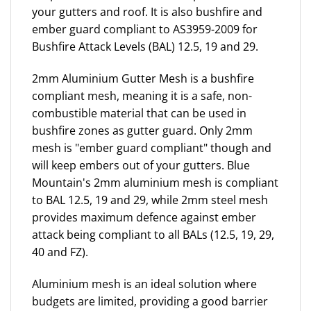
your gutters and roof. It is also bushfire and
ember guard compliant to AS3959-2009 for
Bushfire Attack Levels (BAL) 12.5, 19 and 29.
2mm Aluminium Gutter Mesh is a bushfire
compliant mesh, meaning it is a safe, non-
combustible material that can be used in
bushfire zones as gutter guard. Only 2mm
mesh is "ember guard compliant" though and
will keep embers out of your gutters. Blue
Mountain's 2mm aluminium mesh is compliant
to BAL 12.5, 19 and 29, while 2mm steel mesh
provides maximum defence against ember
attack being compliant to all BALs (12.5, 19, 29,
40 and FZ).
Aluminium mesh is an ideal solution where
budgets are limited, providing a good barrier