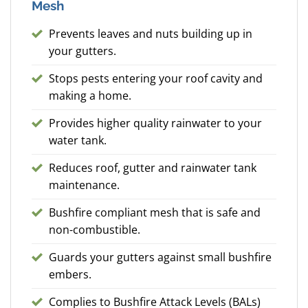
Mesh
Prevents leaves and nuts building up in
your gutters.
Stops pests entering your roof cavity and
making a home.
Provides higher quality rainwater to your
water tank.
Reduces roof, gutter and rainwater tank
maintenance.
Bushfire compliant mesh that is safe and
non-combustible.
Guards your gutters against small bushfire
embers.
Complies to Bushfire Attack Levels (BALs)