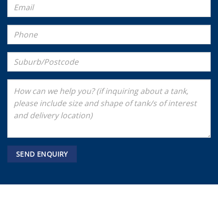
Tank Shop payments methods accepted
Bank
Visa
MasterCard
American
Stripe