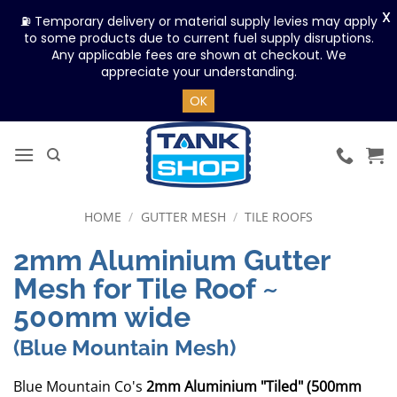
X
⛽ Temporary delivery or material supply levies may apply
to some products due to current fuel supply disruptions.
Any applicable fees are shown at checkout. We
appreciate your understanding.
OK
Skip
to
content
HOME
/
GUTTER MESH
/
TILE ROOFS
2mm Aluminium Gutter
Mesh for Tile Roof ~
500mm wide
(Blue Mountain Mesh)
Blue Mountain Co's
2mm Aluminium "Tiled" (500mm