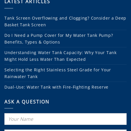
LATEST ARTICLES
Tank Screen Overflowing and Clogging? Consider a Deep
Basket Tank Screen
Do I Need a Pump Cover for My Water Tank Pump?
Benefits, Types & Options
Understanding Water Tank Capacity: Why Your Tank
Might Hold Less Water Than Expected
Selecting the Right Stainless Steel Grade for Your
Rainwater Tank
Dual-Use: Water Tank with Fire-Fighting Reserve
ASK A QUESTION