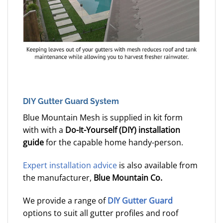
DIY Gutter Guard System
Blue Mountain Mesh is supplied in kit form
with with a
Do-It-Yourself (DIY) installation
guide
for the capable home handy-person.
Expert installation advice
is also available from
the manufacturer,
Blue Mountain Co.
We provide a range of
DIY Gutter Guard
options to suit all gutter profiles and roof