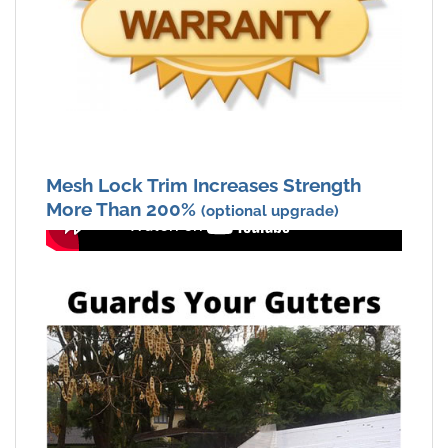
Mesh Lock Trim Increases Strength
More Than 200%
(optional upgrade)