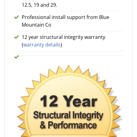
12.5, 19 and 29.
Professional install support from Blue
Mountain Co
12 year structural integrity warranty
(
warranty details
)