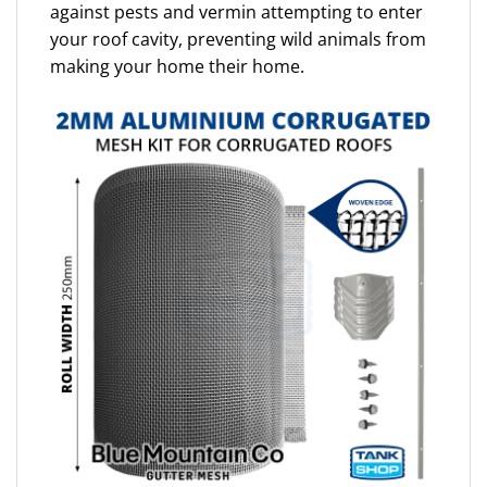
against pests and vermin attempting to enter
your roof cavity, preventing wild animals from
making your home their home.