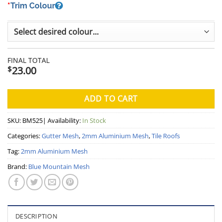
*
Trim Colour
FINAL TOTAL
23.00
$
ADD TO CART
SKU:
BM525
| Availability:
In Stock
Categories:
Gutter Mesh
,
2mm Aluminium Mesh
,
Tile Roofs
Tag:
2mm Aluminium Mesh
Brand:
Blue Mountain Mesh
DESCRIPTION