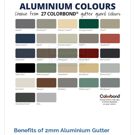
Benefits of 2mm Aluminium Gutter