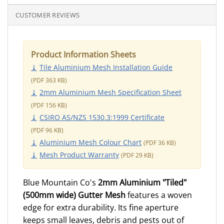
CUSTOMER REVIEWS
Product Information Sheets
Tile Aluminium Mesh Installation Guide
363
2mm Aluminium Mesh Specification Sheet
156
CSIRO AS/NZS 1530.3:1999 Certificate
96
Aluminium Mesh Colour Chart
36
Mesh Product Warranty
29
Blue Mountain Co's
2mm Aluminium "Tiled"
(500mm wide) Gutter Mesh
features a woven
edge for extra durability. Its fine aperture
keeps small leaves, debris and pests out of