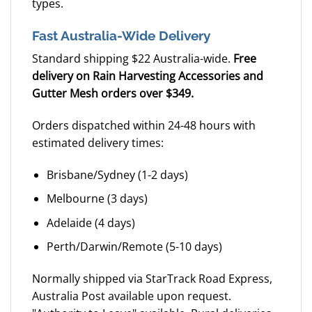
types.
Fast Australia-Wide Delivery
Standard shipping $22 Australia-wide.
Free
delivery on Rain Harvesting Accessories and
Gutter Mesh orders over $349.
Orders dispatched within 24-48 hours with
estimated delivery times:
Brisbane/Sydney (1-2 days)
Melbourne (3 days)
Adelaide (4 days)
Perth/Darwin/Remote (5-10 days)
Normally shipped via StarTrack Road Express,
Australia Post available upon request.