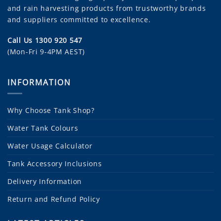
and rain harvesting products from trustworthy brands
and suppliers committed to excellence.
Call Us 1300 920 547
(Mon-Fri 9-4PM AEST)
INFORMATION
Why Choose Tank Shop?
Water Tank Colours
Water Usage Calculator
Tank Accessory Inclusions
Delivery Information
Return and Refund Policy