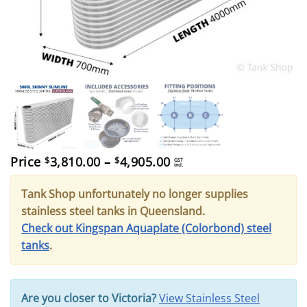
Price
Price
3,810.00
–
4,905.00
$
$
GST
incl.
range:
$3,810.00
Tank Shop unfortunately no longer supplies
through
$4,905.00
stainless steel tanks in Queensland.
Check out Kingspan Aquaplate (Colorbond) steel
tanks
.
Are you closer to Victoria?
View Stainless Steel