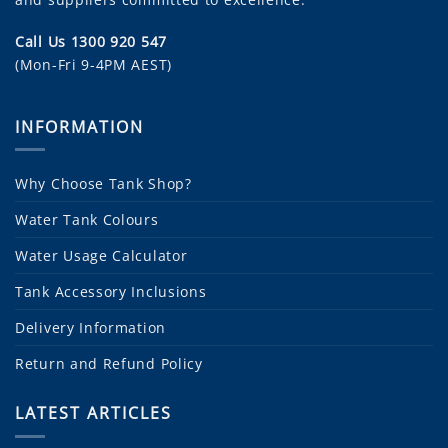
Call Us 1300 920 547
(Mon-Fri 9-4PM AEST)
INFORMATION
Why Choose Tank Shop?
Water Tank Colours
Water Usage Calculator
Tank Accessory Inclusions
Delivery Information
Return and Refund Policy
LATEST ARTICLES