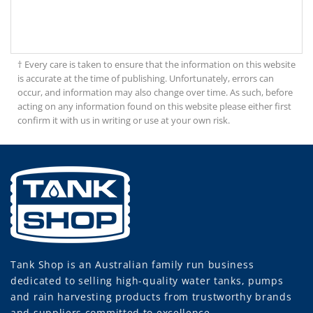
† Every care is taken to ensure that the information on this website
is accurate at the time of publishing. Unfortunately, errors can
occur, and information may also change over time. As such, before
acting on any information found on this website please either first
confirm it with us in writing or use at your own risk.
Tank Shop
is an Australian family run business
dedicated to selling high-quality water tanks, pumps
and rain harvesting products from trustworthy brands
and suppliers committed to excellence.