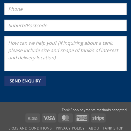
Tank Shop payments methods accepted
Bank
Visa
MasterCard
American
Stripe
Transfer
Express
TERMS AND CONDITIONS
PRIVACY POLICY
ABOUT TANK SHOP