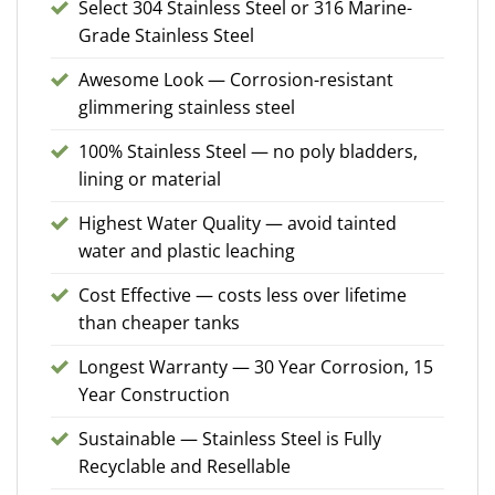
Select 304 Stainless Steel or 316 Marine-
Grade Stainless Steel
Awesome Look — Corrosion-resistant
glimmering stainless steel
100% Stainless Steel — no poly bladders,
lining or material
Highest Water Quality — avoid tainted
water and plastic leaching
Cost Effective — costs less over lifetime
than cheaper tanks
Longest Warranty — 30 Year Corrosion, 15
Year Construction
Sustainable — Stainless Steel is Fully
Recyclable and Resellable