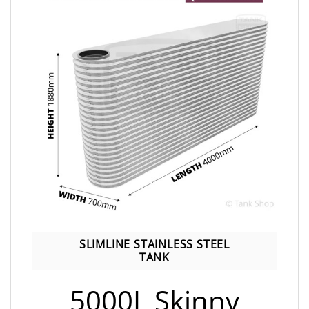
SLIMLINE STAINLESS STEEL
TANK
5000L Skinny