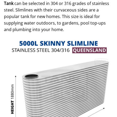
Tank
can be selected in 304 or 316 grades of stainless
steel. Slimlines with their curvaceous sides are a
popular tank for new homes. This size is ideal for
supplying water outdoors, to gardens, pool top-ups
and plumbing into your home.