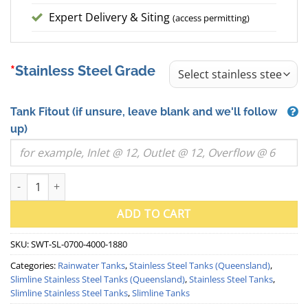
Expert Delivery & Siting
(access permitting)
Stainless Steel Grade
Tank Fitout
(if unsure, leave blank and we'll follow
up)
5000 Litre "Skinny" Slimline Stainless Steel Water Tank (QLD) qua
ADD TO CART
SKU:
SWT-SL-0700-4000-1880
Categories:
Rainwater Tanks
,
Stainless Steel Tanks (Queensland)
,
Slimline Stainless Steel Tanks (Queensland)
,
Stainless Steel Tanks
,
Slimline Stainless Steel Tanks
,
Slimline Tanks