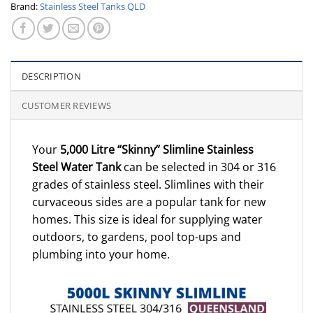
Brand:
Stainless Steel Tanks QLD
DESCRIPTION
CUSTOMER REVIEWS
Your
5,000 Litre “Skinny” Slimline Stainless
Steel Water Tank
can be selected in 304 or 316
grades of stainless steel. Slimlines with their
curvaceous sides are a popular tank for new
homes. This size is ideal for supplying water
outdoors, to gardens, pool top-ups and
plumbing into your home.