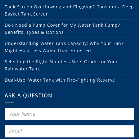
Tank Screen Overflowing and Clogging? Consider a Deep
Basket Tank Screen
Do I Need a Pump Cover for My Water Tank Pump?
Benefits, Types & Options
Understanding Water Tank Capacity: Why Your Tank
Might Hold Less Water Than Expected
Selecting the Right Stainless Steel Grade for Your
Rainwater Tank
Dual-Use: Water Tank with Fire-Fighting Reserve
ASK A QUESTION