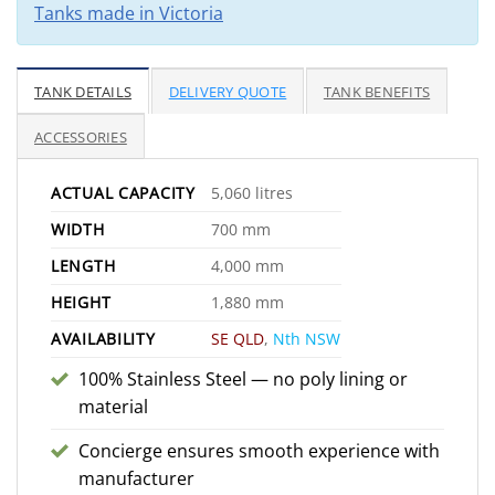
Tanks made in Victoria
TANK DETAILS
DELIVERY QUOTE
TANK BENEFITS
ACCESSORIES
ACTUAL CAPACITY
5,060 litres
WIDTH
700 mm
LENGTH
4,000 mm
HEIGHT
1,880 mm
AVAILABILITY
SE QLD
,
Nth NSW
100% Stainless Steel — no poly lining or
material
Concierge ensures smooth experience with
manufacturer