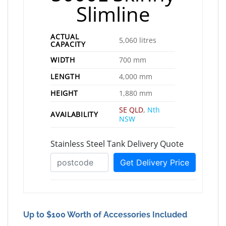
Slimline
ACTUAL
5,060 litres
CAPACITY
WIDTH
700 mm
LENGTH
4,000 mm
HEIGHT
1,880 mm
SE QLD
,
Nth
AVAILABILITY
NSW
Up to $100 Worth of Accessories Included