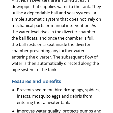
First Flush Diverters are installed at each
downpipe that supplies water to the tank. They
utilise a dependable ball and seat system – a
simple automatic system that does not rely on
mechanical parts or manual intervention. As
the water level rises in the diverter chamber,
the ball floats, and once the chamber is full,
the ball rests on a seat inside the diverter
chamber preventing any further water
entering the diverter. The subsequent flow of
water is then automatically directed along the
pipe system to the tank.
Features and Benefits
Prevents sediment, bird droppings, spiders,
insects, mosquito eggs and debris from
entering the rainwater tank.
Improves water quality, protects pumps and