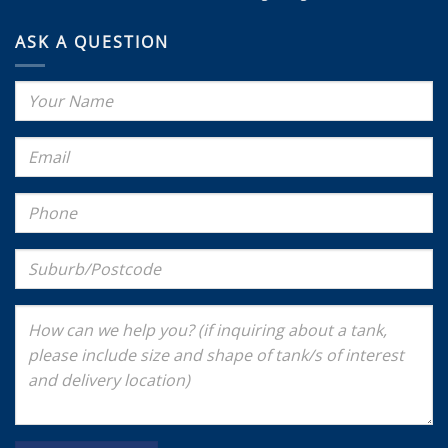
ASK A QUESTION