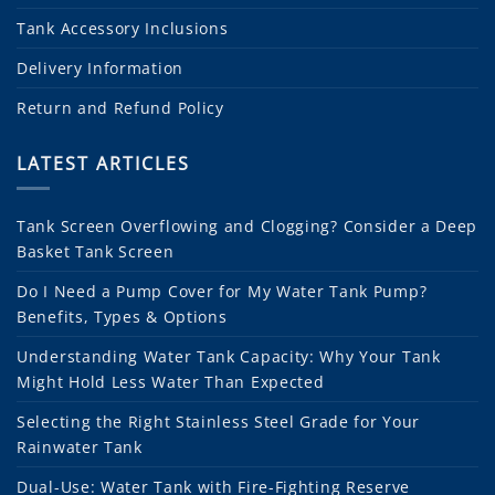
Tank Accessory Inclusions
Delivery Information
Return and Refund Policy
LATEST ARTICLES
Tank Screen Overflowing and Clogging? Consider a Deep
Basket Tank Screen
Do I Need a Pump Cover for My Water Tank Pump?
Benefits, Types & Options
Understanding Water Tank Capacity: Why Your Tank
Might Hold Less Water Than Expected
Selecting the Right Stainless Steel Grade for Your
Rainwater Tank
Dual-Use: Water Tank with Fire-Fighting Reserve