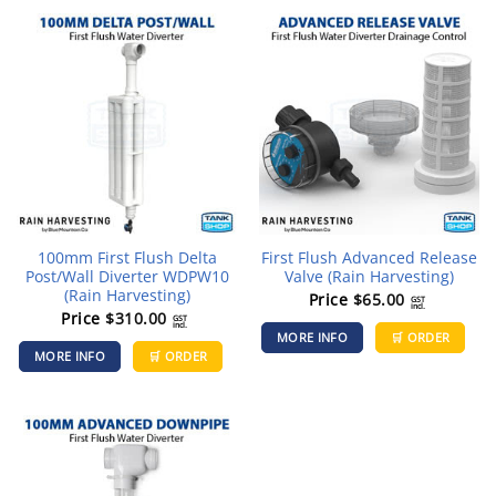
100mm First Flush Delta
First Flush Advanced Release
Post/Wall Diverter WDPW10
Valve (Rain Harvesting)
(Rain Harvesting)
Price
$
65.00
GST
incl.
Price
$
310.00
GST
incl.
MORE INFO
🛒 ORDER
MORE INFO
🛒 ORDER