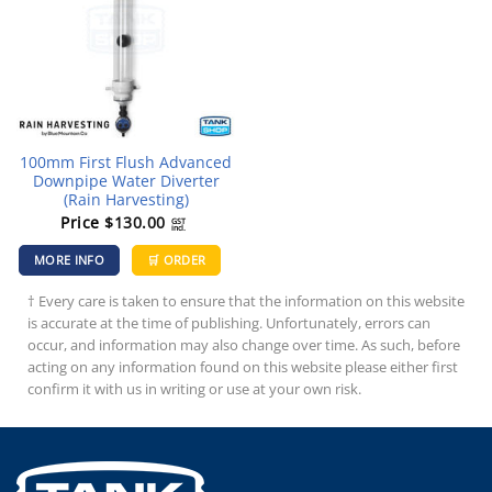
100mm First Flush Advanced
Downpipe Water Diverter
(Rain Harvesting)
Price
$
130.00
GST
incl.
MORE INFO
🛒 ORDER
† Every care is taken to ensure that the information on this website
is accurate at the time of publishing. Unfortunately, errors can
occur, and information may also change over time. As such, before
acting on any information found on this website please either first
confirm it with us in writing or use at your own risk.