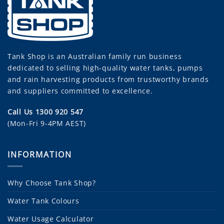
Tank Shop
is an Australian family run business
dedicated to selling high-quality water tanks, pumps
and rain harvesting products from trustworthy brands
and suppliers committed to excellence.
Call Us 1300 920 547
(Mon-Fri 9-4PM AEST)
INFORMATION
Why Choose Tank Shop?
Water Tank Colours
Water Usage Calculator