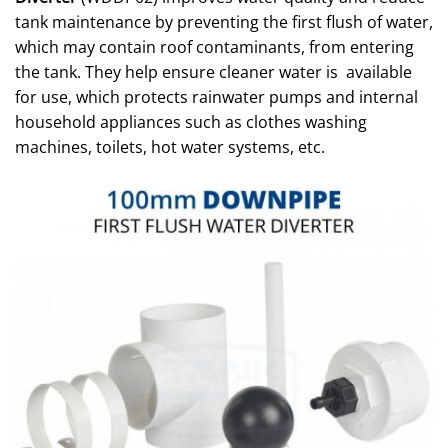
tank maintenance by preventing the first flush of water,
which may contain roof contaminants, from entering
the tank. They help ensure cleaner water is available
for use, which protects rainwater pumps and internal
household appliances such as clothes washing
machines, toilets, hot water systems, etc.