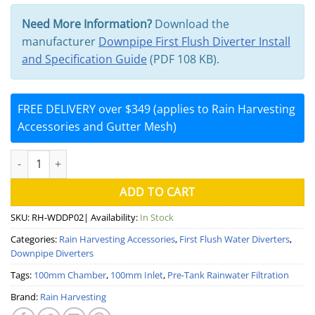
Need More Information?
Download the
manufacturer
Downpipe First Flush Diverter Install
and Specification Guide
(PDF 108 KB).
FREE DELIVERY over $349 (applies to Rain Harvesting
Accessories and Gutter Mesh)
100mm Downpipe First Flush Water Diverter (Rain Harvesting) qu
ADD TO CART
SKU:
RH-WDDP02
| Availability:
In Stock
Categories:
Rain Harvesting Accessories
,
First Flush Water Diverters
,
Downpipe Diverters
Tags:
100mm Chamber
,
100mm Inlet
,
Pre-Tank Rainwater Filtration
Brand:
Rain Harvesting