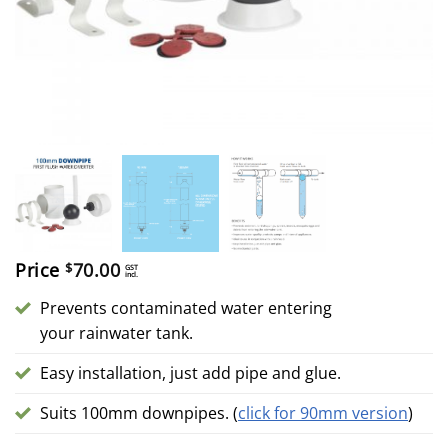
Price
70.00
$
GST
incl.
Prevents contaminated water entering
your rainwater tank.
Easy installation, just add pipe and glue.
Suits 100mm downpipes. (
click for 90mm version
)