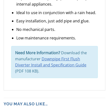
internal appliances.
Ideal to use in conjunction with a rain head.
Easy installation, just add pipe and glue.
No mechanical parts.
Low maintenance requirements.
Need More Information?
Download the
manufacturer
Downpipe First Flush
Diverter Install and Specification Guide
(PDF 108 KB).
YOU MAY ALSO LIKE…