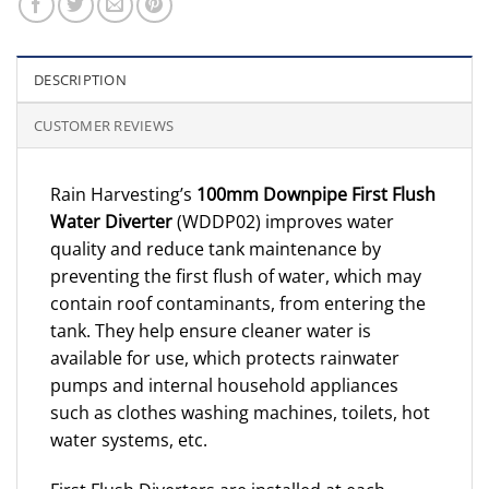
DESCRIPTION
CUSTOMER REVIEWS
Rain Harvesting’s
100mm Downpipe First Flush
Water Diverter
(WDDP02) improves water
quality and reduce tank maintenance by
preventing the first flush of water, which may
contain roof contaminants, from entering the
tank. They help ensure cleaner water is
available for use, which protects rainwater
pumps and internal household appliances
such as clothes washing machines, toilets, hot
water systems, etc.