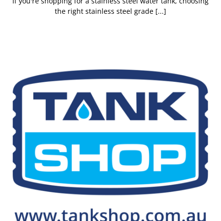
If you're shopping for a stainless steel water tank, choosing
the right stainless steel grade [...]