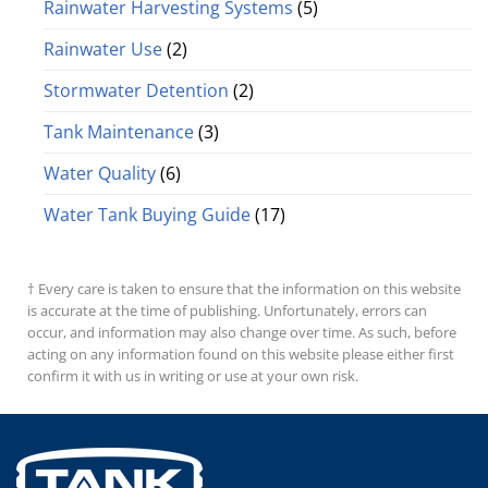
Rainwater Harvesting Systems
(5)
Rainwater Use
(2)
Stormwater Detention
(2)
Tank Maintenance
(3)
Water Quality
(6)
Water Tank Buying Guide
(17)
† Every care is taken to ensure that the information on this website
is accurate at the time of publishing. Unfortunately, errors can
occur, and information may also change over time. As such, before
acting on any information found on this website please either first
confirm it with us in writing or use at your own risk.