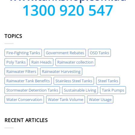
TOPICS
Fire-Fighting Tanks
Government Rebates
OSD Tanks
Poly Tanks
Rain Heads
Rainwater collection
Rainwater Filters
Rainwater Harvesting
Rainwater Tank Benefits
Stainless Steel Tanks
Steel Tanks
Stormwater Detention Tanks
Sustainable Living
Tank Pumps
Water Conservation
Water Tank Volume
Water Usage
RECENT ARTICLES