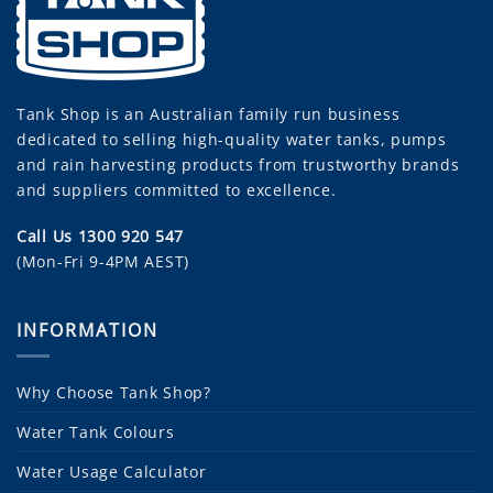
Tank Shop
is an Australian family run business
dedicated to selling high-quality water tanks, pumps
and rain harvesting products from trustworthy brands
and suppliers committed to excellence.
Call Us 1300 920 547
(Mon-Fri 9-4PM AEST)
INFORMATION
Why Choose Tank Shop?
Water Tank Colours
Water Usage Calculator