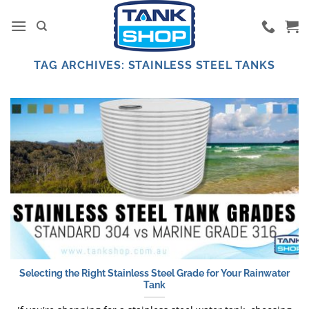
Skip
to
content
TAG ARCHIVES:
STAINLESS STEEL TANKS
Selecting the Right Stainless Steel Grade for Your Rainwater
Tank