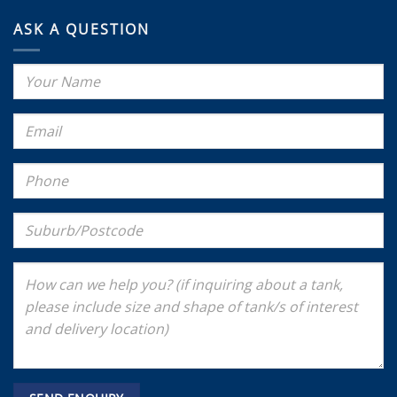
ASK A QUESTION