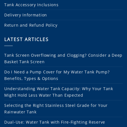
Tank Accessory Inclusions
Delivery Information
Return and Refund Policy
LATEST ARTICLES
Tank Screen Overflowing and Clogging? Consider a Deep
Basket Tank Screen
Do I Need a Pump Cover for My Water Tank Pump?
Benefits, Types & Options
Understanding Water Tank Capacity: Why Your Tank
Might Hold Less Water Than Expected
Selecting the Right Stainless Steel Grade for Your
Rainwater Tank
Dual-Use: Water Tank with Fire-Fighting Reserve