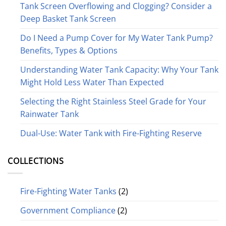
Tank Screen Overflowing and Clogging? Consider a
Deep Basket Tank Screen
Do I Need a Pump Cover for My Water Tank Pump?
Benefits, Types & Options
Understanding Water Tank Capacity: Why Your Tank
Might Hold Less Water Than Expected
Selecting the Right Stainless Steel Grade for Your
Rainwater Tank
Dual-Use: Water Tank with Fire-Fighting Reserve
COLLECTIONS
Fire-Fighting Water Tanks
(2)
Government Compliance
(2)