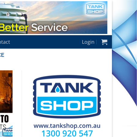
tact
Login
CE