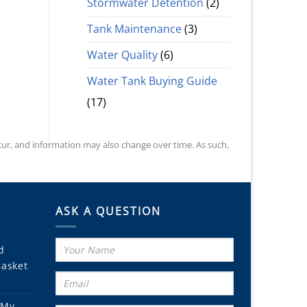
Stormwater Detention
(2)
Tank Maintenance
(3)
Water Quality
(6)
Water Tank Buying Guide
(17)
occur, and information may also change over time. As such,
ASK A QUESTION
d
Basket
 My