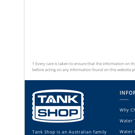
† Every care is taken to ensure that the information on th
before acting on any information found on this website plea
INFO
Why Ch
Water 
Water 
Tank Shop
is an Australian family