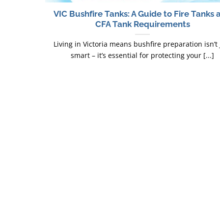
VIC Bushfire Tanks: A Guide to Fire Tanks 
CFA Tank Requirements
Living in Victoria means bushfire preparation isn’t 
smart – it’s essential for protecting your [...]