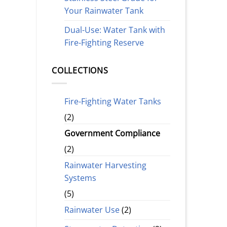
Your Rainwater Tank
Dual-Use: Water Tank with
Fire-Fighting Reserve
COLLECTIONS
Fire-Fighting Water Tanks
(2)
Government Compliance
(2)
Rainwater Harvesting
Systems
(5)
Rainwater Use
(2)