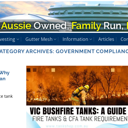
vesting
Gutter Mesh
Information
Articles
Con
ATEGORY ARCHIVES:
GOVERNMENT COMPLIAN
 Why
han
ce tank