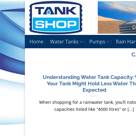
Skip
to
content
Home
Water Tanks
Pumps
Rain Har
C
Understanding Water Tank Capacity:
Your Tank Might Hold Less Water T
Expected
When shopping for a rainwater tank, you’ll noti
capacities listed like “4000 litres” or [...]