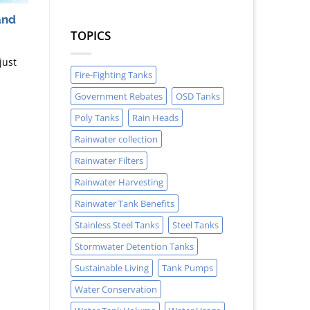
and
TOPICS
just
Fire-Fighting Tanks
Government Rebates
OSD Tanks
Poly Tanks
Rain Heads
Rainwater collection
Rainwater Filters
Rainwater Harvesting
Rainwater Tank Benefits
Stainless Steel Tanks
Steel Tanks
Stormwater Detention Tanks
Sustainable Living
Tank Pumps
Water Conservation