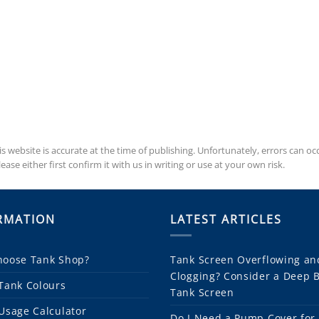
is website is accurate at the time of publishing. Unfortunately, errors can 
se either first confirm it with us in writing or use at your own risk.
RMATION
LATEST ARTICLES
oose Tank Shop?
Tank Screen Overflowing an
Clogging? Consider a Deep 
Tank Colours
Tank Screen
Usage Calculator
Do I Need a Pump Cover for