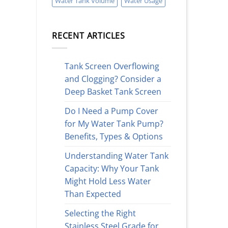
Water Tank Volume
Water Usage
RECENT ARTICLES
Tank Screen Overflowing
and Clogging? Consider a
Deep Basket Tank Screen
Do I Need a Pump Cover
for My Water Tank Pump?
Benefits, Types & Options
Understanding Water Tank
Capacity: Why Your Tank
Might Hold Less Water
Than Expected
Selecting the Right
Stainless Steel Grade for