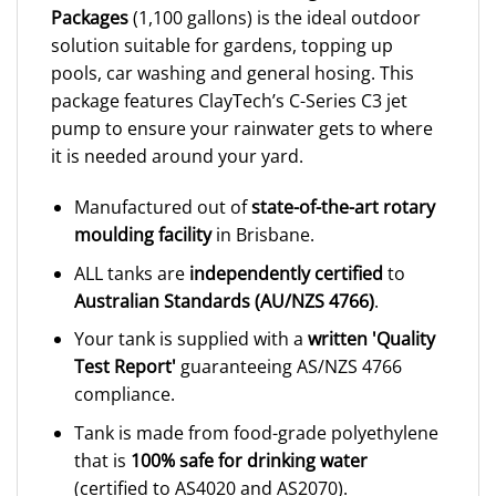
Packages
(1,100 gallons) is the ideal outdoor
solution suitable for gardens, topping up
pools, car washing and general hosing. This
package features ClayTech’s C-Series C3 jet
pump to ensure your rainwater gets to where
it is needed around your yard.
Manufactured out of
state-of-the-art rotary
moulding facility
in Brisbane.
ALL tanks are
independently certified
to
Australian Standards (AU/NZS 4766)
.
Your tank is supplied with a
written 'Quality
Test Report'
guaranteeing AS/NZS 4766
compliance.
Tank is made from food-grade polyethylene
that is
100% safe for drinking water
(certified to AS4020 and AS2070).