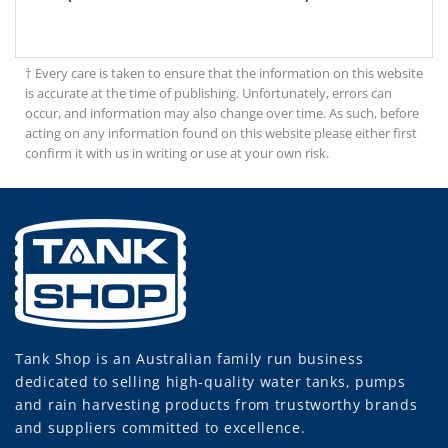
† Every care is taken to ensure that the information on this website
is accurate at the time of publishing. Unfortunately, errors can
occur, and information may also change over time. As such, before
acting on any information found on this website please either first
confirm it with us in writing or use at your own risk.
Tank Shop
is an Australian family run business
dedicated to selling high-quality water tanks, pumps
and rain harvesting products from trustworthy brands
and suppliers committed to excellence.