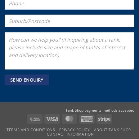
Tank Shop payments methods accepted
Bank
Visa
MasterCard
American
Stripe
Transfer
Express
TERMS AND CONDITIONS
PRIVACY POLICY
ABOUT TANK SHOP
CONTACT INFORMATION