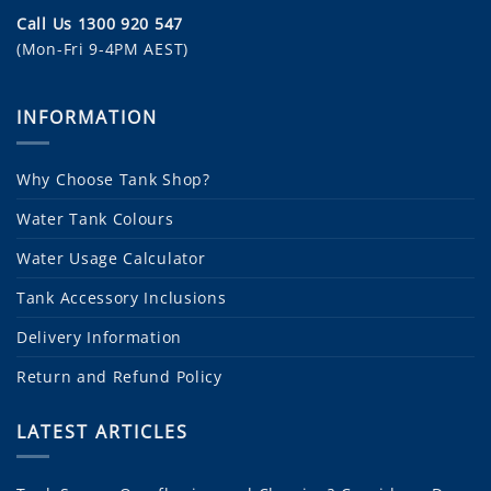
Call Us 1300 920 547
(Mon-Fri 9-4PM AEST)
INFORMATION
Why Choose Tank Shop?
Water Tank Colours
Water Usage Calculator
Tank Accessory Inclusions
Delivery Information
Return and Refund Policy
LATEST ARTICLES