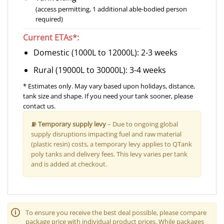
(access permitting, 1 additional able-bodied person
required)
Current ETAs*:
Domestic (1000L to 12000L): 2-3 weeks
Rural (19000L to 30000L): 3-4 weeks
* Estimates only. May vary based upon holidays, distance,
tank size and shape. If you need your tank sooner, please
contact us.
⛽
Temporary supply levy
– Due to ongoing global
supply disruptions impacting fuel and raw material
(plastic resin) costs, a temporary levy applies to QTank
poly tanks and delivery fees. This levy varies per tank
and is added at checkout.
🛈
To ensure you receive the best deal possible, please compare
package price with individual product prices. While packages