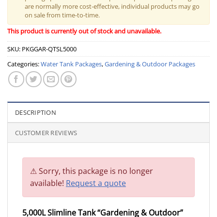
are normally more cost-effective, individual products may go
on sale from time-to-time.
This product is currently out of stock and unavailable.
SKU:
PKGGAR-QTSL5000
Categories:
Water Tank Packages
,
Gardening & Outdoor Packages
DESCRIPTION
CUSTOMER REVIEWS
Sorry, this package is no longer
available!
Request a quote
5,000L Slimline Tank “Gardening & Outdoor”