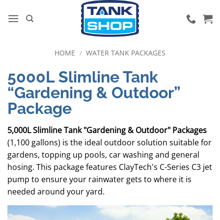
Skip
to
content
HOME
/
WATER TANK PACKAGES
5000L Slimline Tank
“Gardening & Outdoor”
Package
5,000L Slimline Tank "Gardening & Outdoor" Packages
(1,100 gallons) is the ideal outdoor solution suitable for
gardens, topping up pools, car washing and general
hosing. This package features ClayTech's C-Series C3 jet
pump to ensure your rainwater gets to where it is
needed around your yard.