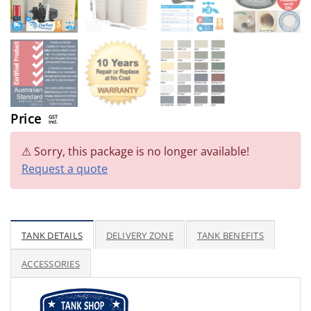
Price
GST
incl.
Sorry, this package is no longer available!
Request a quote
TANK DETAILS
DELIVERY ZONE
TANK BENEFITS
ACCESSORIES