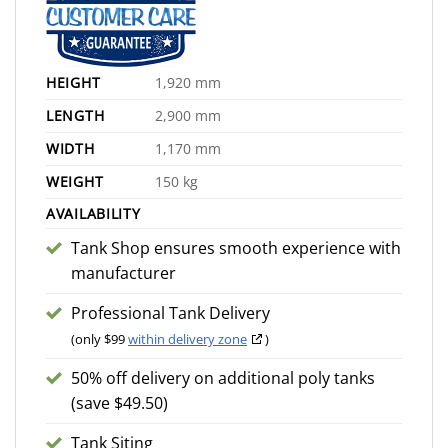
HEIGHT
1,920 mm
LENGTH
2,900 mm
WIDTH
1,170 mm
WEIGHT
150 kg
AVAILABILITY
Tank Shop ensures smooth experience with
manufacturer
Professional Tank Delivery
(only $99
within delivery zone
)
50% off delivery on additional poly tanks
(save $49.50)
Tank Siting