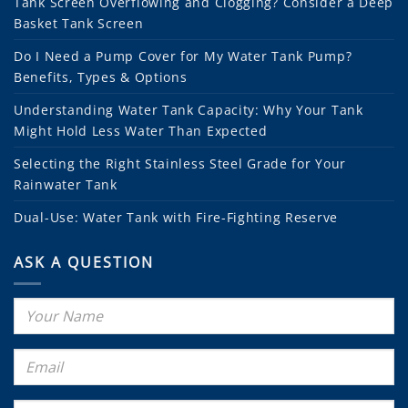
Tank Screen Overflowing and Clogging? Consider a Deep
Basket Tank Screen
Do I Need a Pump Cover for My Water Tank Pump?
Benefits, Types & Options
Understanding Water Tank Capacity: Why Your Tank
Might Hold Less Water Than Expected
Selecting the Right Stainless Steel Grade for Your
Rainwater Tank
Dual-Use: Water Tank with Fire-Fighting Reserve
ASK A QUESTION