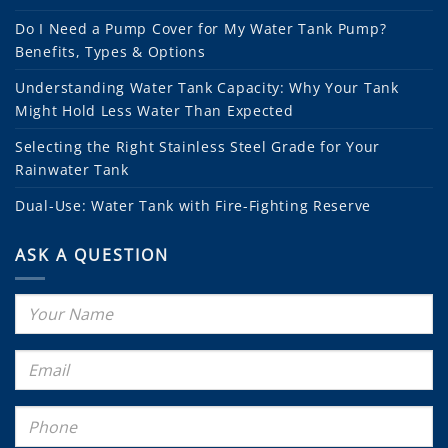
Do I Need a Pump Cover for My Water Tank Pump?
Benefits, Types & Options
Understanding Water Tank Capacity: Why Your Tank
Might Hold Less Water Than Expected
Selecting the Right Stainless Steel Grade for Your
Rainwater Tank
Dual-Use: Water Tank with Fire-Fighting Reserve
ASK A QUESTION