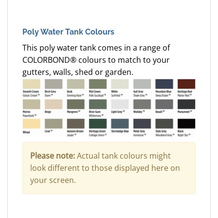
Poly Water Tank Colours
This poly water tank comes in a range of
COLORBOND® colours to match to your
gutters, walls, shed or garden.
Please note:
Actual tank colours might
look different to those displayed here on
your screen.