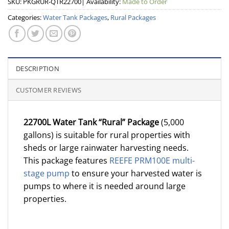
SKU:
PKGRUR-QTR22700
| Availability:
Made to Order
Categories:
Water Tank Packages
,
Rural Packages
DESCRIPTION
CUSTOMER REVIEWS
22700L Water Tank “Rural” Package
(5,000
gallons) is suitable for rural properties with
sheds or large rainwater harvesting needs.
This package features
REEFE PRM100E multi-
stage pump
to ensure your harvested water is
pumps to where it is needed around large
properties.