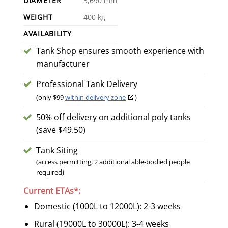
DIAMETER
3,690 mm
WEIGHT
400 kg
AVAILABILITY
Tank Shop ensures smooth experience with
manufacturer
Professional Tank Delivery
(only $99
within delivery zone
)
50% off delivery on additional poly tanks
(save $49.50)
Tank Siting
(access permitting, 2 additional able-bodied people
required)
Current ETAs*:
Domestic (1000L to 12000L): 2-3 weeks
Rural (19000L to 30000L): 3-4 weeks