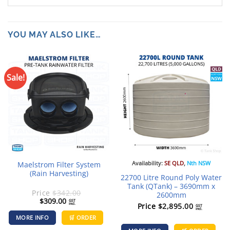
YOU MAY ALSO LIKE…
Sale!
Availability:
SE QLD
,
Nth NSW
Maelstrom Filter System
(Rain Harvesting)
22700 Litre Round Poly Water
Tank (QTank) – 3690mm x
Price
$
342.00
2600mm
Original
Current
$
309.00
GST
incl.
Price
$
2,895.00
price
price
GST
incl.
was:
is:
MORE INFO
🛒 ORDER
$342.00.
$309.00.