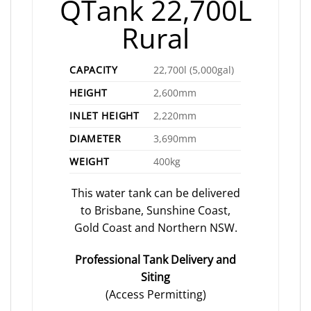
QTank 22,700L
Rural
CAPACITY
22,700l (5,000gal)
HEIGHT
2,600mm
INLET HEIGHT
2,220mm
DIAMETER
3,690mm
WEIGHT
400kg
This water tank can be delivered
to Brisbane, Sunshine Coast,
Gold Coast and Northern NSW.
Professional Tank Delivery and
Siting
(Access Permitting)