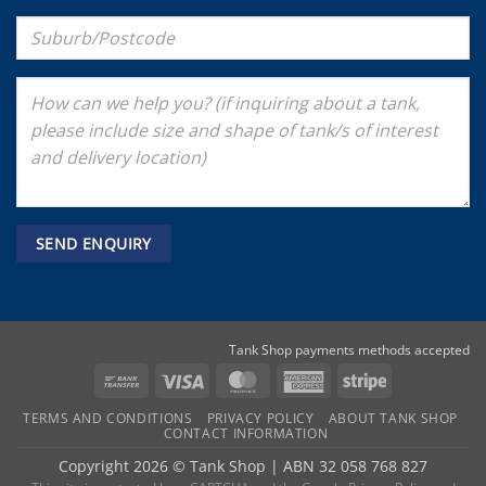
Tank Shop payments methods accepted
Bank
Visa
MasterCard
American
Stripe
Transfer
Express
TERMS AND CONDITIONS
PRIVACY POLICY
ABOUT TANK SHOP
CONTACT INFORMATION
Copyright 2026 ©
Tank Shop
|
ABN 32 058 768 827