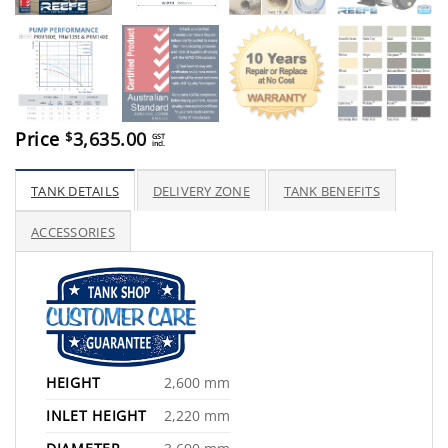
Price
3,635.00
$
GST
incl.
TANK DETAILS
DELIVERY ZONE
TANK BENEFITS
ACCESSORIES
HEIGHT
2,600 mm
INLET HEIGHT
2,220 mm