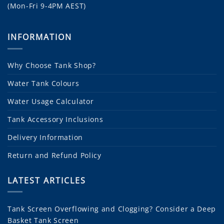
(Mon-Fri 9-4PM AEST)
INFORMATION
Why Choose Tank Shop?
Water Tank Colours
Water Usage Calculator
Tank Accessory Inclusions
Delivery Information
Return and Refund Policy
LATEST ARTICLES
Tank Screen Overflowing and Clogging? Consider a Deep
Basket Tank Screen