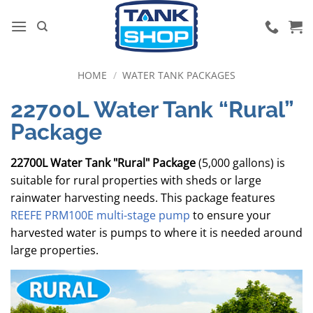
Skip
to
content
HOME
/
WATER TANK PACKAGES
22700L Water Tank “Rural”
Package
22700L Water Tank "Rural" Package
(5,000 gallons) is
suitable for rural properties with sheds or large
rainwater harvesting needs. This package features
REEFE PRM100E multi-stage pump
to ensure your
harvested water is pumps to where it is needed around
large properties.