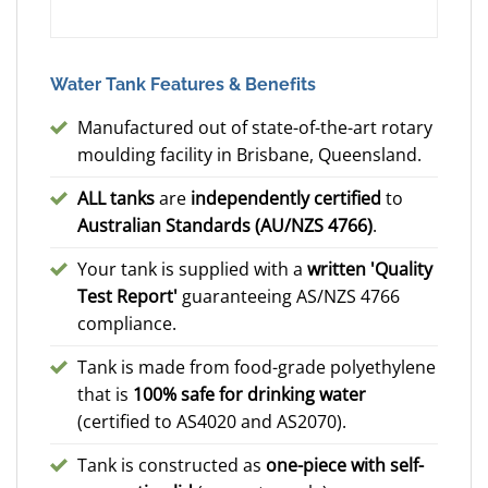
Water Tank Features & Benefits
Manufactured out of state-of-the-art rotary
moulding facility in Brisbane, Queensland.
ALL tanks
are
independently certified
to
Australian Standards (AU/NZS 4766)
.
Your tank is supplied with a
written 'Quality
Test Report'
guaranteeing AS/NZS 4766
compliance.
Tank is made from food-grade polyethylene
that is
100% safe for drinking water
(certified to AS4020 and AS2070).
Tank is constructed as
one-piece with self-