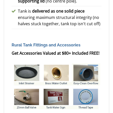
supporting lid
(no centre pole).
Tank is
delivered as one solid piece
ensuring maximum structural integrity (no
halves stuck together, tank top isn't cut off)
Rural Tank Fittings and Accessories
Get Accessories Valued at $80+ Included FREE!