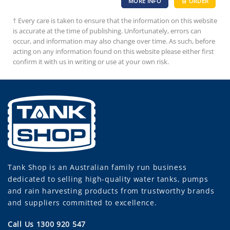
MORE INFO
🛒 ORDER
† Every care is taken to ensure that the information on this website
is accurate at the time of publishing. Unfortunately, errors can
occur, and information may also change over time. As such, before
acting on any information found on this website please either first
confirm it with us in writing or use at your own risk.
Tank Shop
is an Australian family run business
dedicated to selling high-quality water tanks, pumps
and rain harvesting products from trustworthy brands
and suppliers committed to excellence.
Call Us 1300 920 547