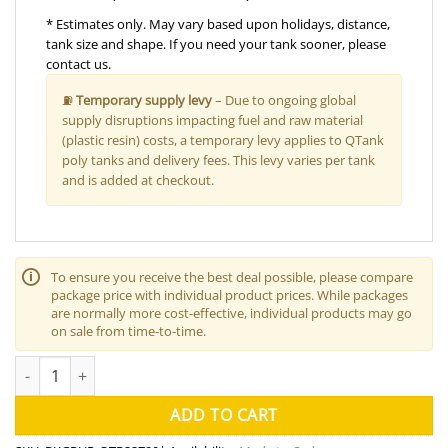
* Estimates only. May vary based upon holidays, distance,
tank size and shape. If you need your tank sooner, please
contact us.
⛽
Temporary supply levy
– Due to ongoing global
supply disruptions impacting fuel and raw material
(plastic resin) costs, a temporary levy applies to QTank
poly tanks and delivery fees. This levy varies per tank
and is added at checkout.
🛈
To ensure you receive the best deal possible, please compare
package price with individual product prices. While packages
are normally more cost-effective, individual products may go
on sale from time-to-time.
22700L Water Tank "Rural" Package quantity
ADD TO CART