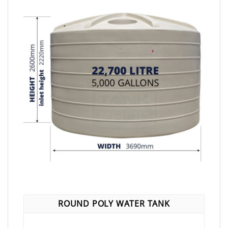
ROUND POLY WATER TANK