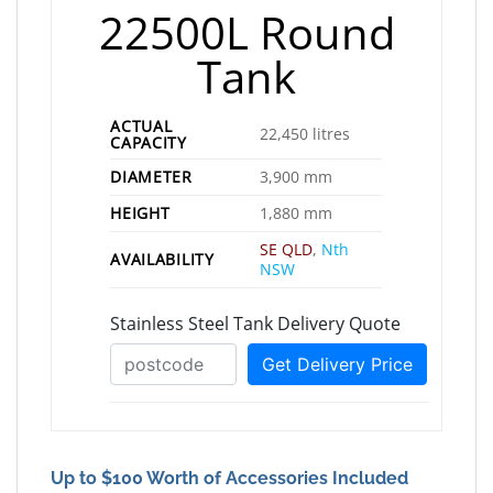
22500L Round
Tank
ACTUAL
22,450 litres
CAPACITY
DIAMETER
3,900 mm
HEIGHT
1,880 mm
SE QLD
,
Nth
AVAILABILITY
NSW
Up to $100 Worth of Accessories Included