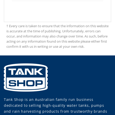
† Every care is taken to ensure that the information on this website
is accurate at the time of publishing. Unfortunately, errors can
occur, and information may also change over time. As such, before
acting on any information found on this website please either first
confirm it with us in writing or use at your own risk.
Tank Shop
is an Australian family run business
dedicated to selling high-quality water tanks, pumps
and rain harvesting products from trustworthy brands