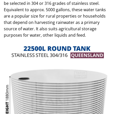
be selected in 304 or 316 grades of stainless steel.
Equivalent to approx. 5000 gallons, these water tanks
are a popular size for rural properties or households
that depend on harvesting rainwater as a primary
source of water. It also suits agricultural storage
purposes for water, other liquids and feed.