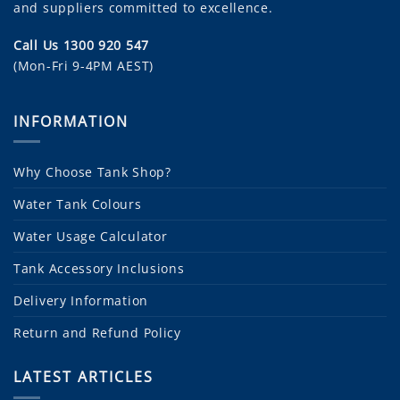
and suppliers committed to excellence.
Call Us 1300 920 547
(Mon-Fri 9-4PM AEST)
INFORMATION
Why Choose Tank Shop?
Water Tank Colours
Water Usage Calculator
Tank Accessory Inclusions
Delivery Information
Return and Refund Policy
LATEST ARTICLES