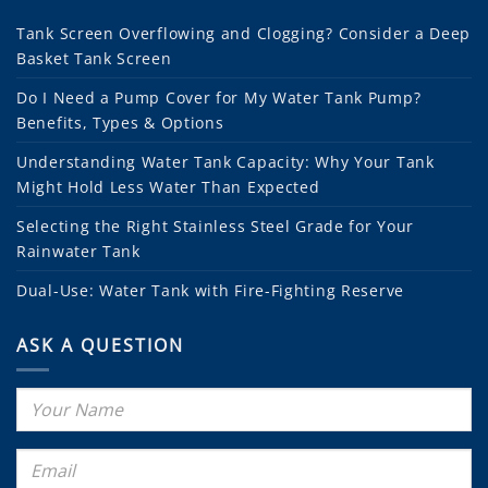
Tank Screen Overflowing and Clogging? Consider a Deep
Basket Tank Screen
Do I Need a Pump Cover for My Water Tank Pump?
Benefits, Types & Options
Understanding Water Tank Capacity: Why Your Tank
Might Hold Less Water Than Expected
Selecting the Right Stainless Steel Grade for Your
Rainwater Tank
Dual-Use: Water Tank with Fire-Fighting Reserve
ASK A QUESTION