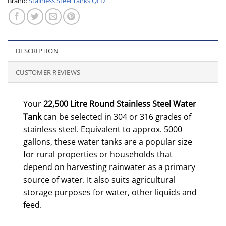
Brand:
Stainless Steel Tanks QLD
DESCRIPTION
CUSTOMER REVIEWS
Your
22,500 Litre Round Stainless Steel Water
Tank
can be selected in 304 or 316 grades of
stainless steel. Equivalent to approx. 5000
gallons, these water tanks are a popular size
for rural properties or households that
depend on harvesting rainwater as a primary
source of water. It also suits agricultural
storage purposes for water, other liquids and
feed.