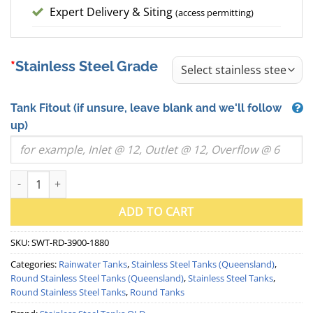
Expert Delivery & Siting
(access permitting)
Stainless Steel Grade
Tank Fitout
(if unsure, leave blank and we'll follow
up)
22500 Litre Round Stainless Steel Water Tank (QLD) quantity
ADD TO CART
SKU:
SWT-RD-3900-1880
Categories:
Rainwater Tanks
,
Stainless Steel Tanks (Queensland)
,
Round Stainless Steel Tanks (Queensland)
,
Stainless Steel Tanks
,
Round Stainless Steel Tanks
,
Round Tanks