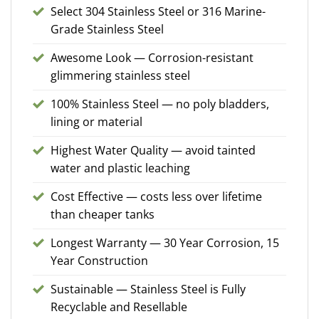
Select 304 Stainless Steel or 316 Marine-
Grade Stainless Steel
Awesome Look — Corrosion-resistant
glimmering stainless steel
100% Stainless Steel — no poly bladders,
lining or material
Highest Water Quality — avoid tainted
water and plastic leaching
Cost Effective — costs less over lifetime
than cheaper tanks
Longest Warranty — 30 Year Corrosion, 15
Year Construction
Sustainable — Stainless Steel is Fully
Recyclable and Resellable