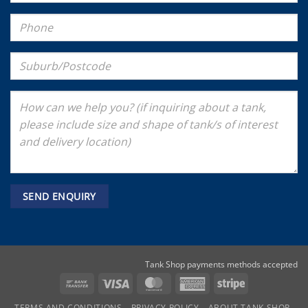
Tank Shop payments methods accepted
Bank
Visa
MasterCard
American
Stripe
Transfer
Express
TERMS AND CONDITIONS
PRIVACY POLICY
ABOUT TANK SHOP