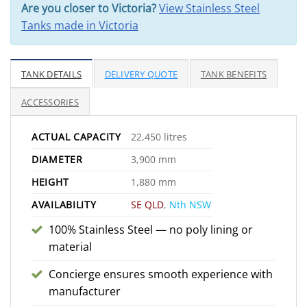
Are you closer to Victoria?
View Stainless Steel
Tanks made in Victoria
TANK DETAILS
DELIVERY QUOTE
TANK BENEFITS
ACCESSORIES
ACTUAL CAPACITY
22,450 litres
DIAMETER
3,900 mm
HEIGHT
1,880 mm
AVAILABILITY
SE QLD
,
Nth NSW
100% Stainless Steel — no poly lining or
material
Concierge ensures smooth experience with
manufacturer