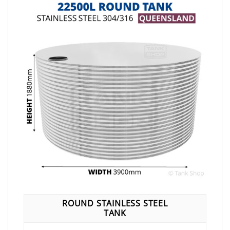
ROUND STAINLESS STEEL
TANK