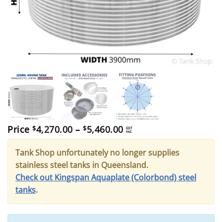
Price
Price
4,270.00
–
5,460.00
$
$
GST
incl.
range:
$4,270.00
Tank Shop unfortunately no longer supplies
through
$5,460.00
stainless steel tanks in Queensland.
Check out Kingspan Aquaplate (Colorbond) steel
tanks
.