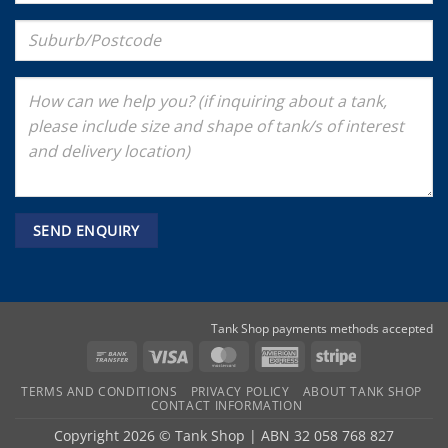
Tank Shop payments methods accepted
Bank
Visa
MasterCard
American
Stripe
Transfer
Express
TERMS AND CONDITIONS
PRIVACY POLICY
ABOUT TANK SHOP
CONTACT INFORMATION
Copyright 2026 ©
Tank Shop
|
ABN 32 058 768 827