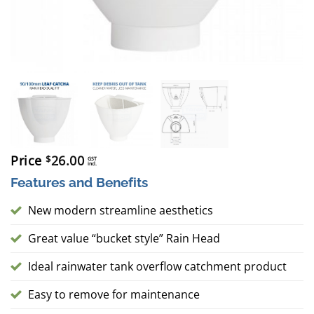
Price
26.00
$
GST
incl.
Features and Benefits
New modern streamline aesthetics
Great value “bucket style” Rain Head
Ideal rainwater tank overflow catchment product
Easy to remove for maintenance