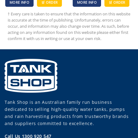
was:
is:
MORE INFO
🛒 ORDER
MORE INFO
🛒 ORDER
$342.00.
$309.00.
† Every care is taken to ensure that the information on this website
is accurate at the time of publishing. Unfortunately, errors can
occur, and information may also change over time. As such, before
acting on any information found on this website please either first
confirm it with us in writing or use at your own risk.
Tank Shop
is an Australian family run business
dedicated to selling high-quality water tanks, pumps
and rain harvesting products from trustworthy brands
and suppliers committed to excellence.
Call Us 1300 920 547