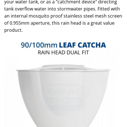
your water tank, or as a "catchment device" directing
tank overflow water into stormwater pipes. Fitted with
an internal mosquito proof stainless steel mesh screen
of 0.955mm aperture, this rain head is a great value
product.