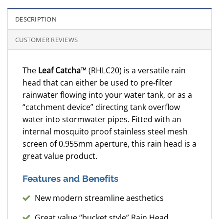
DESCRIPTION
CUSTOMER REVIEWS
The
Leaf Catcha
™ (RHLC20) is a versatile rain
head that can either be used to pre-filter
rainwater flowing into your water tank, or as a
“catchment device” directing tank overflow
water into stormwater pipes. Fitted with an
internal mosquito proof stainless steel mesh
screen of 0.955mm aperture, this rain head is a
great value product.
Features and Benefits
New modern streamline aesthetics
Great value “bucket style” Rain Head