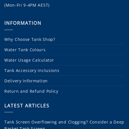
(Mon-Fri 9-4PM AEST)
INFORMATION
Why Choose Tank Shop?
Water Tank Colours
Water Usage Calculator
Tank Accessory Inclusions
Delivery Information
Return and Refund Policy
LATEST ARTICLES
Tank Screen Overflowing and Clogging? Consider a Deep
Basket Tank Screen