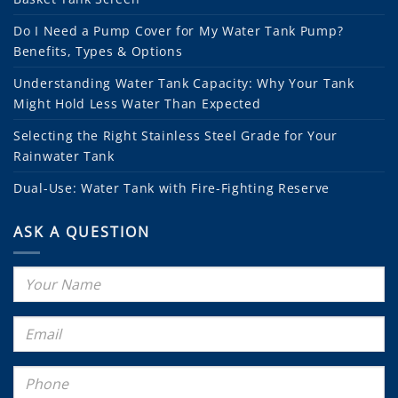
Do I Need a Pump Cover for My Water Tank Pump?
Benefits, Types & Options
Understanding Water Tank Capacity: Why Your Tank
Might Hold Less Water Than Expected
Selecting the Right Stainless Steel Grade for Your
Rainwater Tank
Dual-Use: Water Tank with Fire-Fighting Reserve
ASK A QUESTION