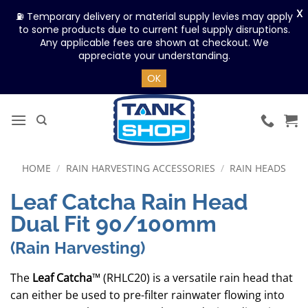
X
⛽ Temporary delivery or material supply levies may apply
to some products due to current fuel supply disruptions.
Any applicable fees are shown at checkout. We
appreciate your understanding.
OK
Skip
to
content
HOME
/
RAIN HARVESTING ACCESSORIES
/
RAIN HEADS
Leaf Catcha Rain Head
Dual Fit 90/100mm
(Rain Harvesting)
The
Leaf Catcha
™ (RHLC20) is a versatile rain head that
can either be used to pre-filter rainwater flowing into