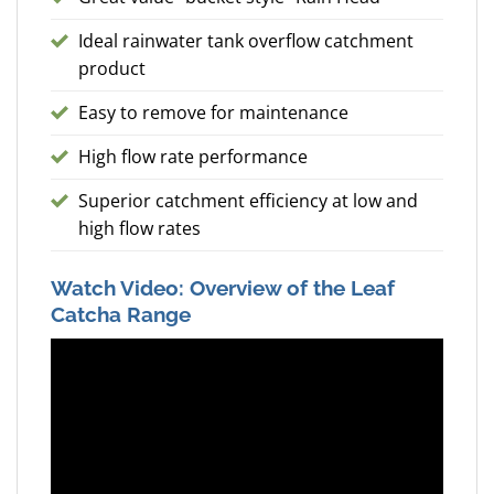
Ideal rainwater tank overflow catchment
product
Easy to remove for maintenance
High flow rate performance
Superior catchment efficiency at low and
high flow rates
Watch Video: Overview of the Leaf
Catcha Range