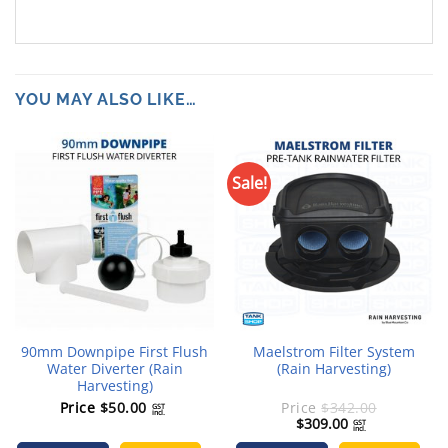
YOU MAY ALSO LIKE…
Sale!
90mm Downpipe First Flush
Maelstrom Filter System
Water Diverter (Rain
(Rain Harvesting)
Harvesting)
Price
$
50.00
Price
$
342.00
GST
incl.
Original
Current
$
309.00
GST
incl.
price
price