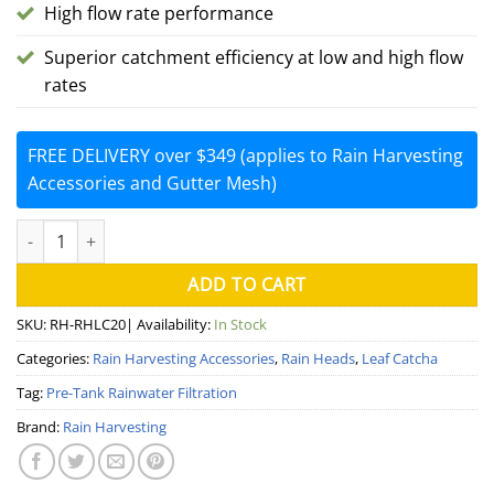
High flow rate performance
Superior catchment efficiency at low and high flow
rates
FREE DELIVERY over $349 (applies to Rain Harvesting
Accessories and Gutter Mesh)
Leaf Catcha Rain Head Dual Fit 90/100mm (Rain Harvesting) quan
ADD TO CART
SKU:
RH-RHLC20
| Availability:
In Stock
Categories:
Rain Harvesting Accessories
,
Rain Heads
,
Leaf Catcha
Tag:
Pre-Tank Rainwater Filtration
Brand:
Rain Harvesting