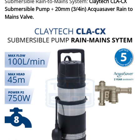
Submersible Rain-to-Mains System:
Claytech CLA-CX
Submersible Pump
+
20mm (3/4in) Acquasaver Rain to
Mains Valve.