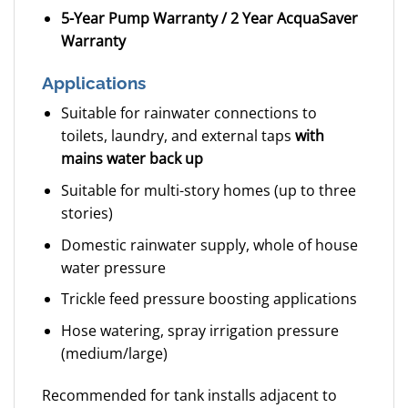
5-Year Pump Warranty / 2 Year AcquaSaver
Warranty
Applications
Suitable for rainwater connections to
toilets, laundry, and external taps
with
mains water back up
Suitable for multi-story homes (up to three
stories)
Domestic rainwater supply, whole of house
water pressure
Trickle feed pressure boosting applications
Hose watering, spray irrigation pressure
(medium/large)
Recommended for tank installs adjacent to