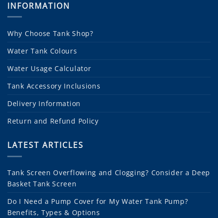
INFORMATION
Why Choose Tank Shop?
Water Tank Colours
Water Usage Calculator
Tank Accessory Inclusions
Delivery Information
Return and Refund Policy
LATEST ARTICLES
Tank Screen Overflowing and Clogging? Consider a Deep
Basket Tank Screen
Do I Need a Pump Cover for My Water Tank Pump?
Benefits, Types & Options