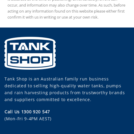
occur, and information may also change over time. As such, before
acting on any information found on this website please either first
confirm it with us in writing or use at your own risk.
Tank Shop
is an Australian family run business
dedicated to selling high-quality water tanks, pumps
and rain harvesting products from trustworthy brands
and suppliers committed to excellence.
Call Us 1300 920 547
(Mon-Fri 9-4PM AEST)