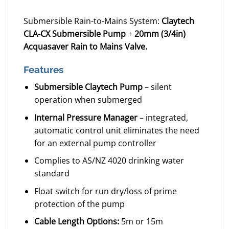
Submersible Rain-to-Mains System:
Claytech
CLA-CX Submersible Pump
+
20mm (3/4in)
Acquasaver Rain to Mains Valve.
Features
Submersible Claytech Pump
– silent
operation when submerged
Internal Pressure Manager
– integrated,
automatic control unit eliminates the need
for an external pump controller
Complies to AS/NZ 4020 drinking water
standard
Float switch for run dry/loss of prime
protection of the pump
Cable Length Options:
5m or 15m