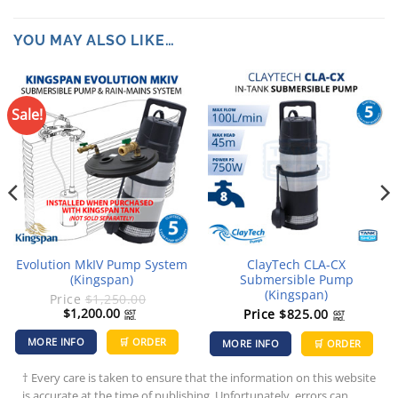
YOU MAY ALSO LIKE…
Sale!
Evolution MkIV Pump System
ClayTech CLA-CX
(Kingspan)
Submersible Pump
(Kingspan)
Price
$
1,250.00
Original
Current
$
1,200.00
Price
$
825.00
GST
GST
incl.
incl.
price
price
was:
is:
MORE INFO
🛒 ORDER
MORE INFO
🛒 ORDER
$1,250.00.
$1,200.00.
† Every care is taken to ensure that the information on this website
is accurate at the time of publishing. Unfortunately, errors can