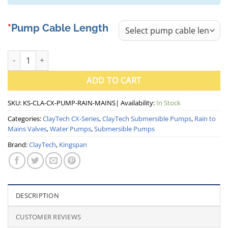
Pump Cable Length
ClayTech CLA-CX Submersible Pump with Rain to Mains Valve (Ki
ADD TO CART
SKU:
KS-CLA-CX-PUMP-RAIN-MAINS
| Availability:
In Stock
Categories:
ClayTech CX-Series
,
ClayTech Submersible Pumps
,
Rain to
Mains Valves
,
Water Pumps
,
Submersible Pumps
Brand:
ClayTech
,
Kingspan
DESCRIPTION
CUSTOMER REVIEWS