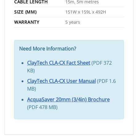
CABLE LENGTH
15m, 5m metres
SIZE (MM)
151W x 159L x 492H
WARRANTY
5 years
Need More Information?
ClayTech CLA-CX Fact Sheet
(PDF 372
KB)
ClayTech CLA-CX User Manual
(PDF 1.6
MB)
AcquaSaver 20mm (3/4in) Brochure
(PDF 478 MB)