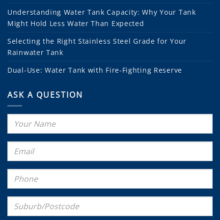
Understanding Water Tank Capacity: Why Your Tank
Might Hold Less Water Than Expected
Selecting the Right Stainless Steel Grade for Your
Rainwater Tank
Dual-Use: Water Tank with Fire-Fighting Reserve
ASK A QUESTION