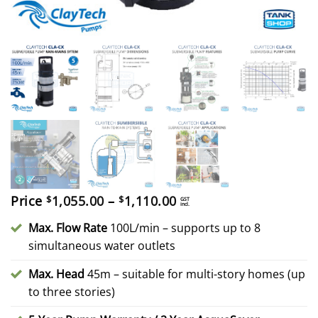
Price
Price
1,055.00
–
1,110.00
$
$
GST
incl.
range:
$1,055.00
Max. Flow Rate
100L/min – supports up to 8
through
simultaneous water outlets
$1,110.00
Max. Head
45m – suitable for multi-story homes (up
to three stories)