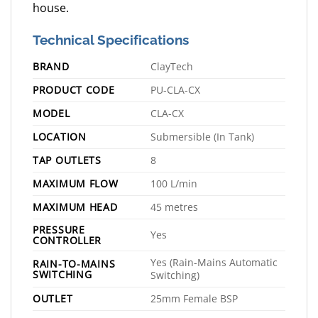
house.
Technical Specifications
BRAND
ClayTech
PRODUCT CODE
PU-CLA-CX
MODEL
CLA-CX
LOCATION
Submersible (In Tank)
TAP OUTLETS
8
MAXIMUM FLOW
100 L/min
MAXIMUM HEAD
45 metres
PRESSURE
Yes
CONTROLLER
Yes (Rain-Mains Automatic
RAIN-TO-MAINS
SWITCHING
Switching)
OUTLET
25mm Female BSP