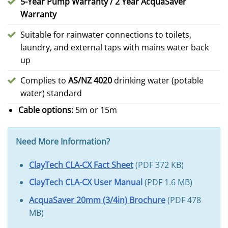
5-Year Pump Warranty / 2 Year AcquaSaver
Warranty
Suitable for rainwater connections to toilets,
laundry, and external taps with mains water back
up
Complies to
AS/NZ 4020
drinking water (potable
water) standard
Cable options:
5m or 15m
Need More Information?
ClayTech CLA-CX Fact Sheet
(PDF 372 KB)
ClayTech CLA-CX User Manual
(PDF 1.6 MB)
AcquaSaver 20mm (3/4in) Brochure
(PDF 478
MB)