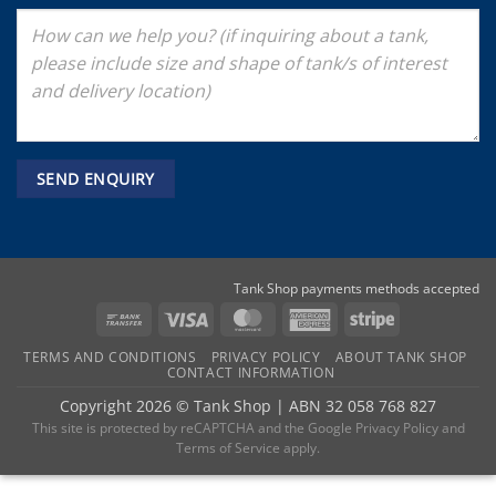
Tank Shop payments methods accepted
Bank
Visa
MasterCard
American
Stripe
Transfer
Express
TERMS AND CONDITIONS
PRIVACY POLICY
ABOUT TANK SHOP
CONTACT INFORMATION
Copyright 2026 ©
Tank Shop
|
ABN 32 058 768 827
This site is protected by reCAPTCHA and the
Google Privacy Policy
and
Terms of Service
apply.