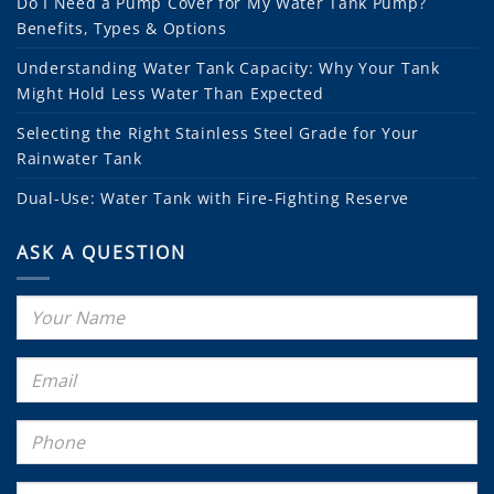
Do I Need a Pump Cover for My Water Tank Pump?
Benefits, Types & Options
Understanding Water Tank Capacity: Why Your Tank
Might Hold Less Water Than Expected
Selecting the Right Stainless Steel Grade for Your
Rainwater Tank
Dual-Use: Water Tank with Fire-Fighting Reserve
ASK A QUESTION