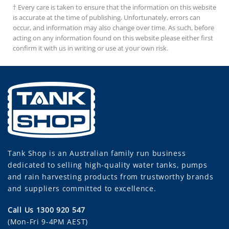
† Every care is taken to ensure that the information on this website
is accurate at the time of publishing. Unfortunately, errors can
occur, and information may also change over time. As such, before
acting on any information found on this website please either first
confirm it with us in writing or use at your own risk.
Tank Shop
is an Australian family run business
dedicated to selling high-quality water tanks, pumps
and rain harvesting products from trustworthy brands
and suppliers committed to excellence.
Call Us 1300 920 547
(Mon-Fri 9-4PM AEST)