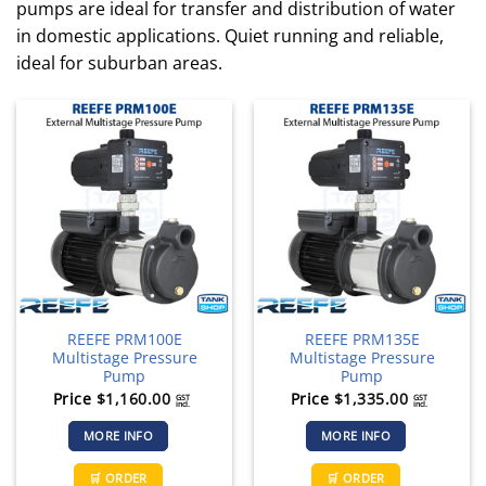
pumps are ideal for transfer and distribution of water
in domestic applications. Quiet running and reliable,
ideal for suburban areas.
REEFE PRM100E
REEFE PRM135E
Multistage Pressure
Multistage Pressure
Pump
Pump
Price
$
1,160.00
Price
$
1,335.00
GST
GST
incl.
incl.
MORE INFO
MORE INFO
🛒 ORDER
🛒 ORDER