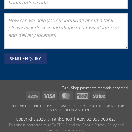
Tank Shop payments methods accepted
Bank
Visa
MasterCard
American
Stripe
Transfer
Express
TERMS AND CONDITIONS
PRIVACY POLICY
ABOUT TANK SHOP
CONTACT INFORMATION
Copyright 2026 ©
Tank Shop
|
ABN 32 058 768 827
This site is protected by reCAPTCHA and the
Google Privacy Policy
and
Terms of Service
apply.