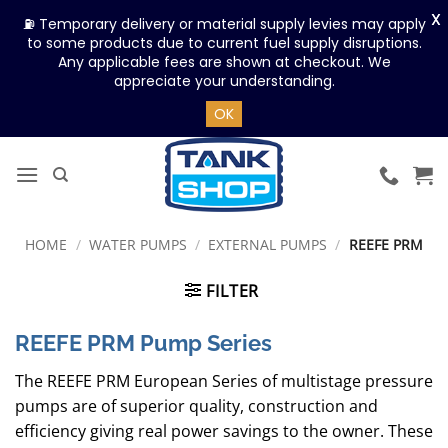
X
⛽ Temporary delivery or material supply levies may apply
to some products due to current fuel supply disruptions.
Any applicable fees are shown at checkout. We
appreciate your understanding.
OK
Skip
to
content
HOME
/
WATER PUMPS
/
EXTERNAL PUMPS
/
REEFE PRM
FILTER
REEFE PRM Pump Series
The REEFE PRM European Series of multistage pressure
pumps are of superior quality, construction and
efficiency giving real power savings to the owner. These