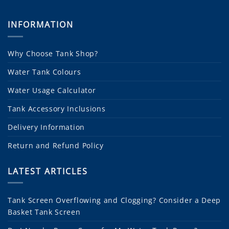
INFORMATION
Why Choose Tank Shop?
Water Tank Colours
Water Usage Calculator
Tank Accessory Inclusions
Delivery Information
Return and Refund Policy
LATEST ARTICLES
Tank Screen Overflowing and Clogging? Consider a Deep
Basket Tank Screen