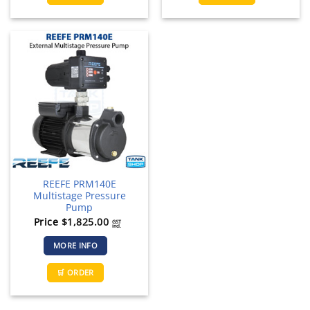
REEFE PRM140E
Multistage Pressure
Pump
Price
$
1,825.00
GST
incl.
MORE INFO
🛒 ORDER