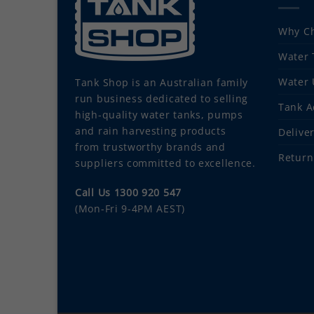
Why Ch
Water 
Water 
Tank Shop
is an Australian family
run business dedicated to selling
Tank A
high-quality water tanks, pumps
and rain harvesting products
Delive
from trustworthy brands and
Return
suppliers committed to excellence.
Call Us 1300 920 547
(Mon-Fri 9-4PM AEST)