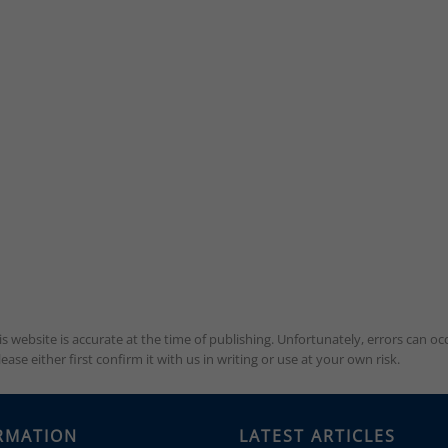
is website is accurate at the time of publishing. Unfortunately, errors can 
se either first confirm it with us in writing or use at your own risk.
RMATION
LATEST ARTICLES