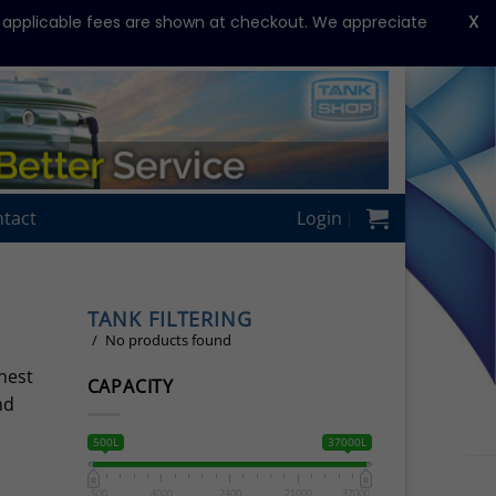
X
y applicable fees are shown at checkout. We appreciate
tact
Login
TANK FILTERING
No products found
nest
CAPACITY
nd
500L
37000L
500
4000
7400
21000
37000