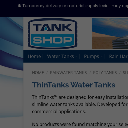
⛽ Temporary delivery or material supply levies may ap
Skip
to
content
Home
Water Tanks
Pumps
Rain Har
HOME
/
RAINWATER TANKS
/
POLY TANKS
/
SL
ThinTanks Water Tanks
ThinTanks™ are designed for easy installatio
slimline water tanks available. Developed fo
commercial applications.
No products were found matching your selec