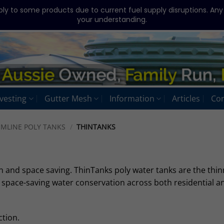
ply to some products due to current fuel supply disruptions. An
your understanding.
vesting
Gutter Mesh
Information
Articles
Con
IMLINE POLY TANKS
/
THINTANKS
n and space saving. ThinTanks poly water tanks are the thin
r space-saving water conservation across both residential a
tion.