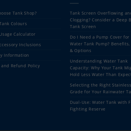
oose Tank Shop?
Tank Screen Overflowing an
Clogging? Consider a Deep 
Tank Colours
Tank Screen
Usage Calculator
Do I Need a Pump Cover for
Water Tank Pump? Benefits,
ccessory Inclusions
& Options
ry Information
Understanding Water Tank
 and Refund Policy
Capacity: Why Your Tank Mi
Hold Less Water Than Expec
Selecting the Right Stainless
Grade for Your Rainwater T
Dual-Use: Water Tank with F
Fighting Reserve