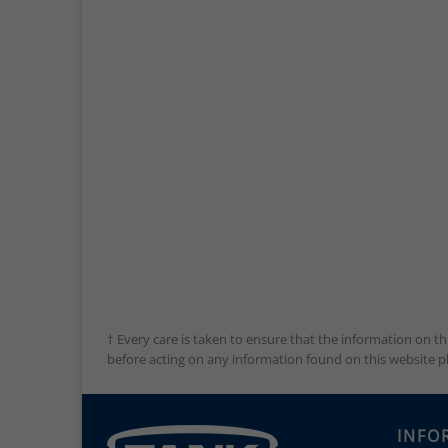
† Every care is taken to ensure that the information on th
before acting on any information found on this website plea
INFO