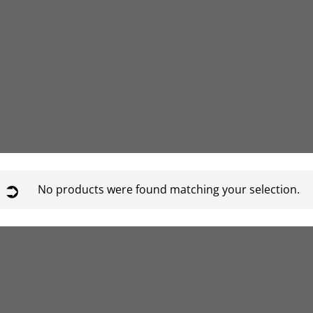
No products were found matching your selection.