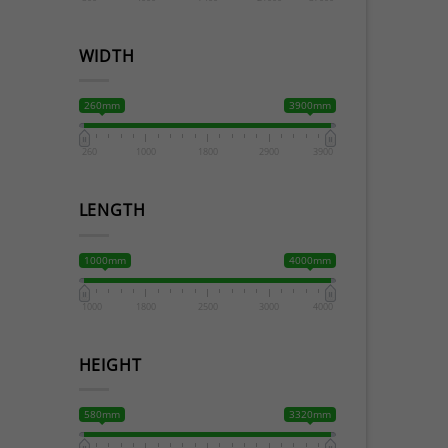
WIDTH
260mm
3900mm
260
1000
1800
2900
3900
LENGTH
1000mm
4000mm
1000
1800
2500
3000
4000
HEIGHT
580mm
3320mm