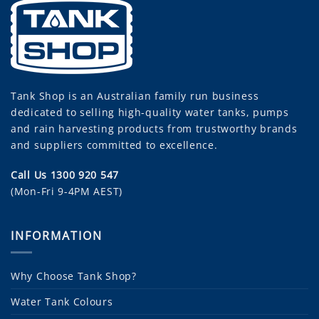
Tank Shop
is an Australian family run business
dedicated to selling high-quality water tanks, pumps
and rain harvesting products from trustworthy brands
and suppliers committed to excellence.
Call Us 1300 920 547
(Mon-Fri 9-4PM AEST)
INFORMATION
Why Choose Tank Shop?
Water Tank Colours