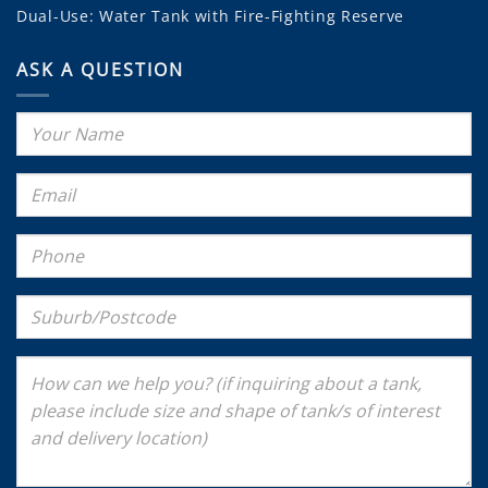
Dual-Use: Water Tank with Fire-Fighting Reserve
ASK A QUESTION