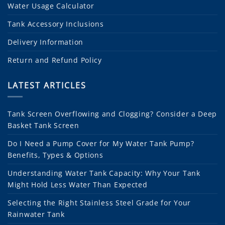
Water Usage Calculator
Tank Accessory Inclusions
Delivery Information
Return and Refund Policy
LATEST ARTICLES
Tank Screen Overflowing and Clogging? Consider a Deep
Basket Tank Screen
Do I Need a Pump Cover for My Water Tank Pump?
Benefits, Types & Options
Understanding Water Tank Capacity: Why Your Tank
Might Hold Less Water Than Expected
Selecting the Right Stainless Steel Grade for Your
Rainwater Tank