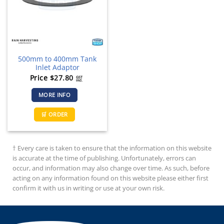
500mm to 400mm Tank
Inlet Adaptor
Price
$
27.80
GST
incl.
MORE INFO
🛒 ORDER
† Every care is taken to ensure that the information on this website
is accurate at the time of publishing. Unfortunately, errors can
occur, and information may also change over time. As such, before
acting on any information found on this website please either first
confirm it with us in writing or use at your own risk.