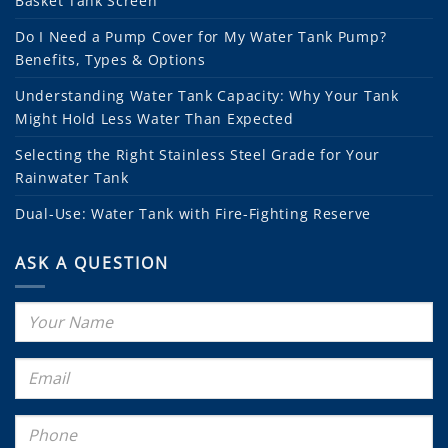
Basket Tank Screen
Do I Need a Pump Cover for My Water Tank Pump?
Benefits, Types & Options
Understanding Water Tank Capacity: Why Your Tank
Might Hold Less Water Than Expected
Selecting the Right Stainless Steel Grade for Your
Rainwater Tank
Dual-Use: Water Tank with Fire-Fighting Reserve
ASK A QUESTION