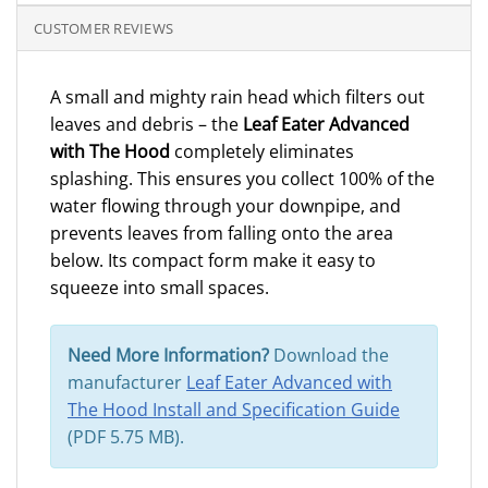
CUSTOMER REVIEWS
A small and mighty rain head which filters out
leaves and debris – the
Leaf Eater Advanced
with The Hood
completely eliminates
splashing. This ensures you collect 100% of the
water flowing through your downpipe, and
prevents leaves from falling onto the area
below. Its compact form make it easy to
squeeze into small spaces.
Need More Information?
Download the
manufacturer
Leaf Eater Advanced with
The Hood Install and Specification Guide
(PDF 5.75 MB).