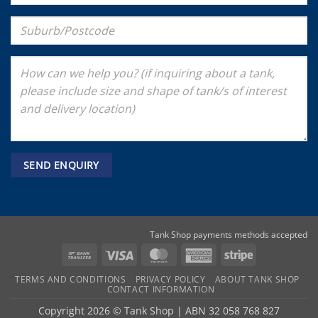
Tank Shop payments methods accepted
Bank
Visa
MasterCard
American
Stripe
Transfer
Express
TERMS AND CONDITIONS
PRIVACY POLICY
ABOUT TANK SHOP
CONTACT INFORMATION
Copyright 2026 ©
Tank Shop
|
ABN 32 058 768 827