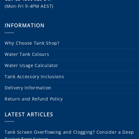
(Mon-Fri 9-4PM AEST)
INFORMATION
Why Choose Tank Shop?
Water Tank Colours
Water Usage Calculator
Tank Accessory Inclusions
Delivery Information
Return and Refund Policy
LATEST ARTICLES
Tank Screen Overflowing and Clogging? Consider a Deep