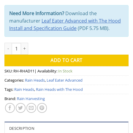
Need More Information?
Download the
manufacturer
Leaf Eater Advanced with The Hood
Install and Specification Guide
(PDF 5.75 MB).
100mm Leaf Eater Advanced with the Hood (Rain Harvesting) qua
ADD TO CART
SKU:
RH-RHAD11
| Availability:
In Stock
Categories:
Rain Heads
,
Leaf Eater Advanced
Tags:
Rain Heads
,
Rain Heads with The Hood
Brand:
Rain Harvesting
DESCRIPTION