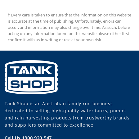
† Every care is taken to ensure that the information on this website
is accurate at the time of publishing. Unfortunately, errors can
occur, and information may also change over time. As such, before
acting on any information found on this website please either first
confirm it with us in writing or use at your own risk.
Tank Shop
is an Australian family run business
dedicated to selling high-quality water tanks, pumps
and rain harvesting products from trustworthy brands
and suppliers committed to excellence.
Call Us 1300 920 547