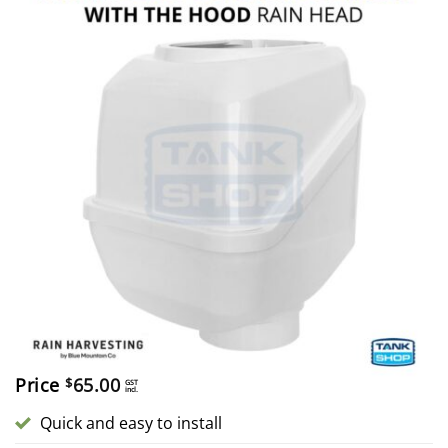
Price
65.00
$
GST
incl.
Quick and easy to install