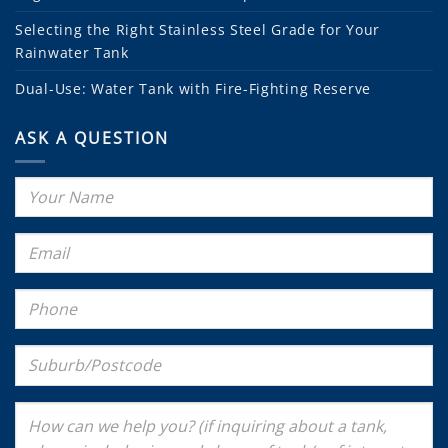
Selecting the Right Stainless Steel Grade for Your
Rainwater Tank
Dual-Use: Water Tank with Fire-Fighting Reserve
ASK A QUESTION