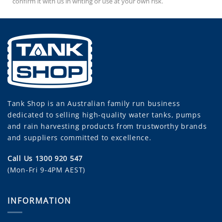
confirm it with us in writing or use at your own risk.
Tank Shop
is an Australian family run business
dedicated to selling high-quality water tanks, pumps
and rain harvesting products from trustworthy brands
and suppliers committed to excellence.
Call Us 1300 920 547
(Mon-Fri 9-4PM AEST)
INFORMATION