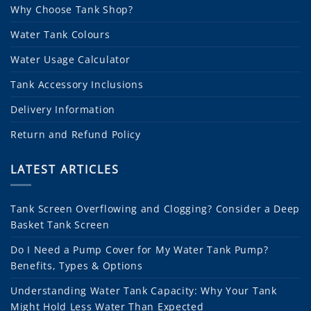
Why Choose Tank Shop?
Water Tank Colours
Water Usage Calculator
Tank Accessory Inclusions
Delivery Information
Return and Refund Policy
LATEST ARTICLES
Tank Screen Overflowing and Clogging? Consider a Deep
Basket Tank Screen
Do I Need a Pump Cover for My Water Tank Pump?
Benefits, Types & Options
Understanding Water Tank Capacity: Why Your Tank
Might Hold Less Water Than Expected