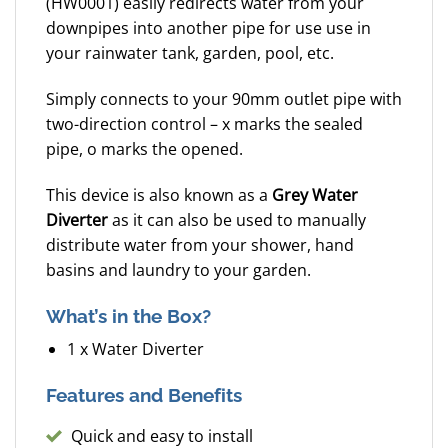
(HW0001) easily redirects water from your
downpipes into another pipe for use use in
your rainwater tank, garden, pool, etc.
Simply connects to your 90mm outlet pipe with
two-direction control – x marks the sealed
pipe, o marks the opened.
This device is also known as a
Grey Water
Diverter
as it can also be used to manually
distribute water from your shower, hand
basins and laundry to your garden.
What’s in the Box?
1 x Water Diverter
Features and Benefits
Quick and easy to install