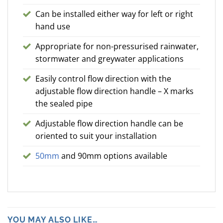
Can be installed either way for left or right
hand use
Appropriate for non-pressurised rainwater,
stormwater and greywater applications
Easily control flow direction with the
adjustable flow direction handle – X marks
the sealed pipe
Adjustable flow direction handle can be
oriented to suit your installation
50mm
and 90mm options available
YOU MAY ALSO LIKE…