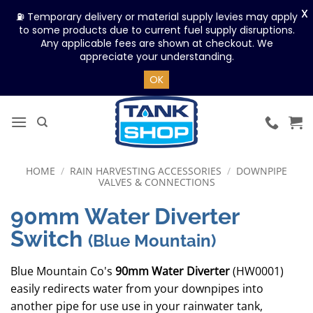
X
⛽ Temporary delivery or material supply levies may apply
to some products due to current fuel supply disruptions.
Any applicable fees are shown at checkout. We
appreciate your understanding.
OK
Skip
to
content
HOME
/
RAIN HARVESTING ACCESSORIES
/
DOWNPIPE
VALVES & CONNECTIONS
90mm Water Diverter
Switch
(Blue Mountain)
Blue Mountain Co's
90mm Water Diverter
(HW0001)
easily redirects water from your downpipes into
another pipe for use use in your rainwater tank,