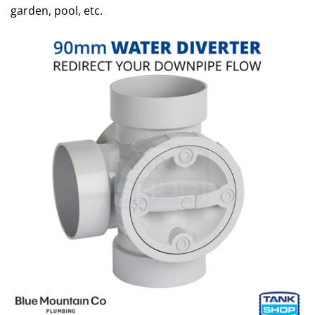
garden, pool, etc.