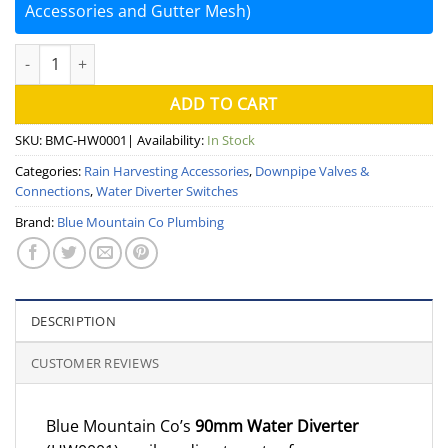
Accessories and Gutter Mesh)
90mm Water Diverter Switch (Blue Mountain) quantity
ADD TO CART
SKU:
BMC-HW0001
| Availability:
In Stock
Categories:
Rain Harvesting Accessories
,
Downpipe Valves &
Connections
,
Water Diverter Switches
Brand:
Blue Mountain Co Plumbing
DESCRIPTION
CUSTOMER REVIEWS
Blue Mountain Co’s
90mm Water Diverter