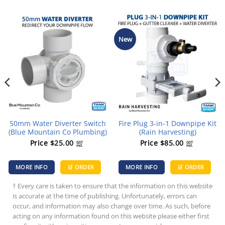
New
50mm Water Diverter Switch
Fire Plug 3-in-1 Downpipe Kit
(Blue Mountain Co Plumbing)
(Rain Harvesting)
Price
$
25.00
Price
$
85.00
GST
GST
incl.
incl.
MORE INFO
🛒 ORDER
MORE INFO
🛒 ORDER
† Every care is taken to ensure that the information on this website
is accurate at the time of publishing. Unfortunately, errors can
occur, and information may also change over time. As such, before
acting on any information found on this website please either first