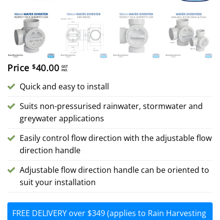
Price
40.00
$
GST
incl.
Quick and easy to install
Suits non-pressurised rainwater, stormwater and
greywater applications
Easily control flow direction with the adjustable flow
direction handle
Adjustable flow direction handle can be oriented to
suit your installation
FREE DELIVERY over $349 (applies to Rain Harvesting